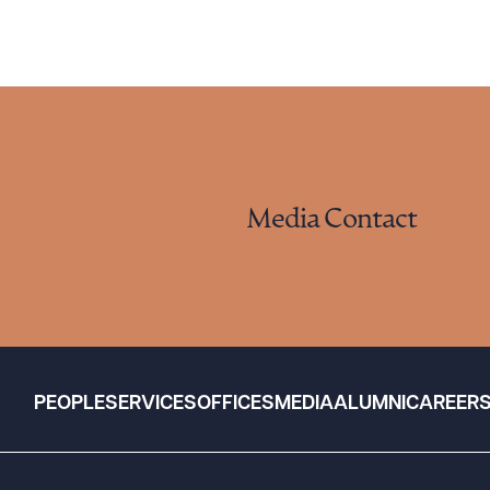
Media Contact
PEOPLE
SERVICES
OFFICES
MEDIA
ALUMNI
CAREER