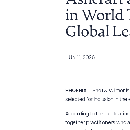
Ashcraft
Tariff News &
in World
Resources
Global Le
About the Firm
Attorney Development
Diversity, Inclusion, & Belonging
JUN 11, 2026
Community & Pro Bono
Learning Hub
Contact Us
PHOENIX
– Snell & Wilmer i
selected for inclusion in th
According to the publication,
together practitioners who 