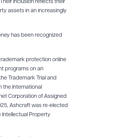
heir inclusion reflects their
rty assets in an increasingly
bney has been recognized
 trademark protection online
nt programs on an
 the Trademark Trial and
 the International
rnet Corporation of Assigned
025, Ashcraft was re-elected
Intellectual Property