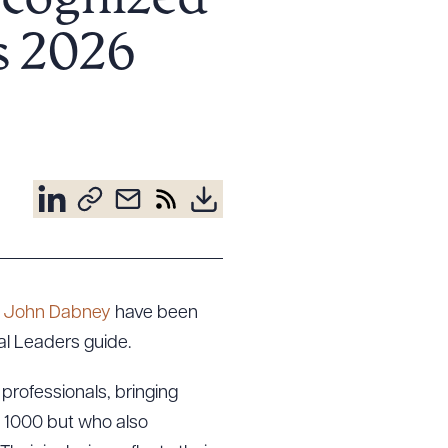
ecognized
s 2026
d
John Dabney
have been
al Leaders guide.
 professionals, bringing
R 1000 but who also