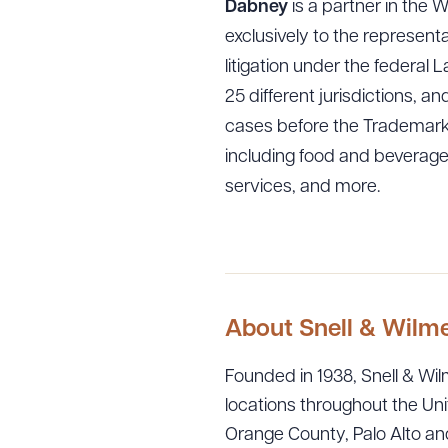
Dabney
is a partner in the 
exclusively to the represent
litigation under the federal
25 different jurisdictions, 
cases before the Trademark T
including food and beverage
services, and more.
Downlo
CLEA
About Snell & Wilm
Founded in 1938, Snell & Wilm
locations throughout the Uni
Orange County, Palo Alto and