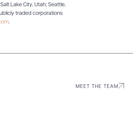
lt Lake City, Utah; Seattle,
ublicly traded corporations
.com
.
MEET THE TEAM