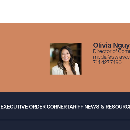
Olivia Ngu
Director of Com
media@swlaw.
714.427.7490
S
EXECUTIVE ORDER CORNER
TARIFF NEWS & RESOURC