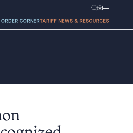
 ORDER CORNER
TARIFF NEWS & RESOURCES
today?
mon