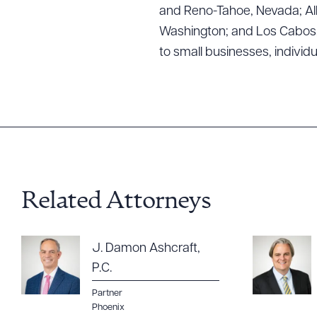
and Reno-Tahoe, Nevada; Alb
Washington; and Los Cabos, M
to small businesses, individ
Related Attorneys
J. Damon Ashcraft,
P.C.
Partner
Phoenix