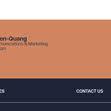
yen-Quang
munications & Marketing
com
ES
CONTACT US