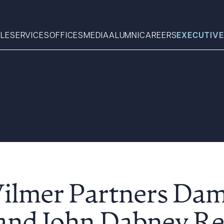
LE
SERVICES
OFFICES
MEDIA
ALUMNI
CAREERS
EXECUTIVE
Search
What can we help you find 
Wilmer Partners Da