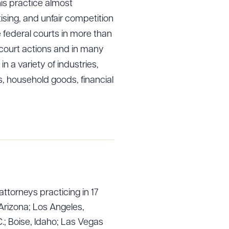
his practice almost
ising, and unfair competition
 federal courts in more than
l court actions and in many
 a variety of industries,
, household goods, financial
g to order
 PDF
attorneys practicing in 17
Arizona; Los Angeles,
.; Boise, Idaho; Las Vegas