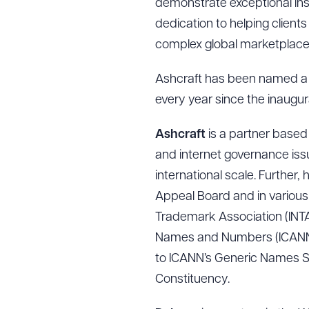
demonstrate exceptional insig
dedication to helping client
complex global marketplace
Ashcraft has been named a 
every year since the inaugura
Ashcraft
is a partner based
and internet governance i
international scale. Further
Appeal Board and in various f
Trademark Association (INTA)
Names and Numbers (ICANN) w
to ICANN’s Generic Names Sup
Constituency.