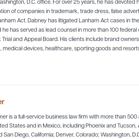
Washington, D.C. office. For over 25 years, he has devoted 
ation of companies in trademark, trade dress, false advert
 Lanham Act. Dabney has litigated Lanham Act cases in the
and he has served as lead counsel in more than 100 federa
rial and Appeal Board. His clients include brand owners in
, medical devices, healthcare, sporting goods and resorts
ad Queue
Dra
R ALL
DOWNLOAD DOC
DOWNLOAD
er
er is a full-service business law firm with more than 500 
ted States and in Mexico, including Phoenix and Tucson, 
 San Diego, California; Denver, Colorado; Washington, D.C