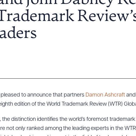
 and John Dabney R
 Trademark Review’
aders
s pleased to announce that partners
Damon Ashcraft
an
e eighth edition of the World Trademark Review (WTR) Glob
 the distinction identifies the world’s foremost trademark
are not only ranked among the leading experts in the WT