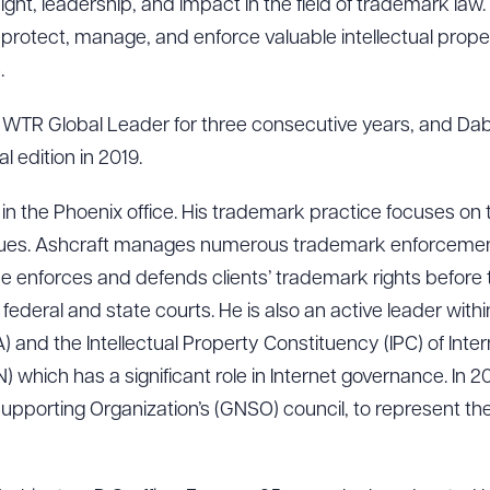
ht, leadership, and impact in the field of trademark law. T
s protect, manage, and enforce valuable intellectual prope
.
WTR Global Leader for three consecutive years, and Da
l edition in 2019.
 in the Phoenix office. His trademark practice focuses on
ssues. Ashcraft manages numerous trademark enforceme
, he enforces and defends clients’ trademark rights before
ederal and state courts. He is also an active leader within
 and the Intellectual Property Constituency (IPC) of Inte
hich has a significant role in Internet governance. In 2
porting Organization’s (GNSO) council, to represent the 