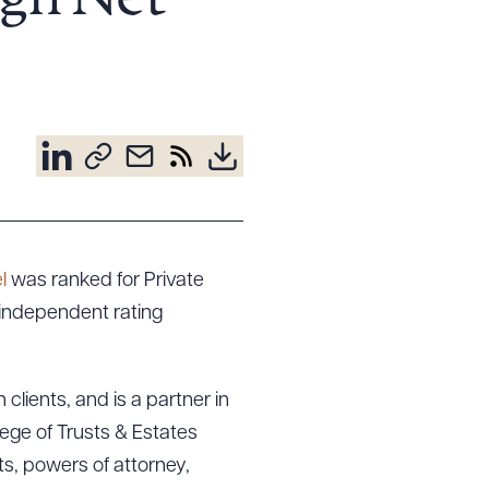
gh Net
l
was ranked for Private
independent rating
clients, and is a partner in
lege of Trusts & Estates
ts, powers of attorney,