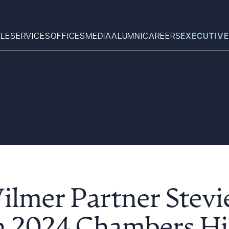
LE
SERVICES
OFFICES
MEDIA
ALUMNI
CAREERS
EXECUTIVE
Search
What can we help you find 
ilmer Partner Stevi