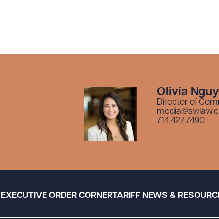
Olivia Ngu
Director of Com
media@swlaw.
714.427.7490
S
EXECUTIVE ORDER CORNER
TARIFF NEWS & RESOURC