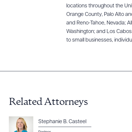
Downlo
locations throughout the Uni
Orange County, Palo Alto and
and Reno-Tahoe, Nevada; Alb
Washington; and Los Cabos, M
CLEA
to small businesses, individ
Related Attorneys
Stephanie B. Casteel