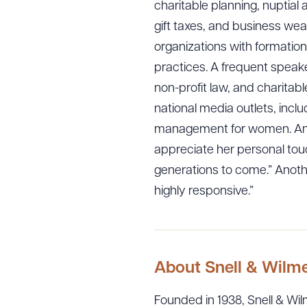
charitable planning, nuptial
gift taxes, and business wea
organizations with formation
practices. A frequent speake
non-profit law, and charitab
national media outlets, inc
management for women. An en
appreciate her personal touc
generations to come.” Anoth
highly responsive.”
About Snell & Wilm
Founded in 1938, Snell & Wilm