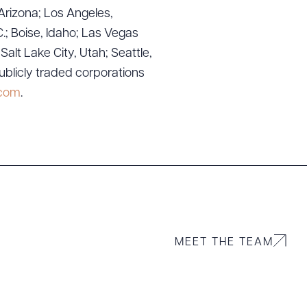
g to order
Arizona; Los Angeles,
.; Boise, Idaho; Las Vegas
lt Lake City, Utah; Seattle,
ublicly traded corporations
 PDF
.com
.
MEET THE TEAM