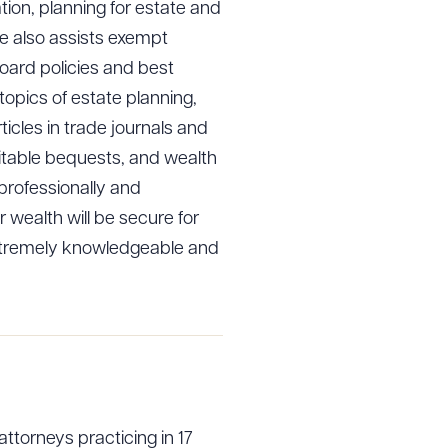
tion, planning for estate and
he also assists exempt
board policies and best
opics of estate planning,
icles in trade journals and
ritable bequests, and wealth
professionally and
 wealth will be secure for
extremely knowledgeable and
attorneys practicing in 17