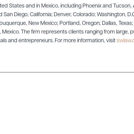
ad Queue
Dra
ted States and in Mexico, including Phoenix and Tucson, 
 San Diego, California; Denver, Colorado; Washington, D.C
uquerque, New Mexico; Portland, Oregon; Dallas, Texas; Sa
exico. The firm represents clients ranging from large, p
R ALL
DOWNLOAD DOC
DOWNLOAD
uals and entrepreneurs. For more information, visit
swlaw