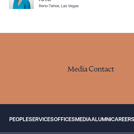
Partner
Reno-Tahoe
,
Las Vegas
Media Contact
PEOPLE
SERVICES
OFFICES
MEDIA
ALUMNI
CAREER