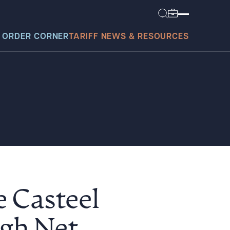
 ORDER CORNER
TARIFF NEWS & RESOURCES
today?
e Casteel