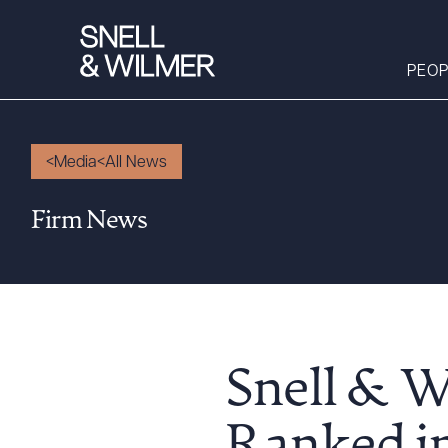
PEOP
Media
All News
People
Firm News
Services
Offices
Media
Alumni
Careers
Snell & W
Executive Order
Corner