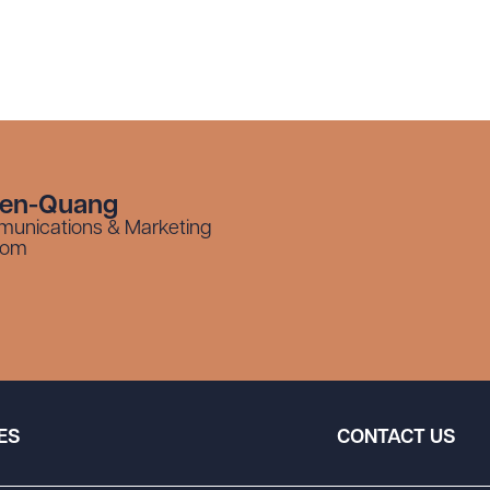
yen-Quang
munications & Marketing
com
ES
CONTACT US