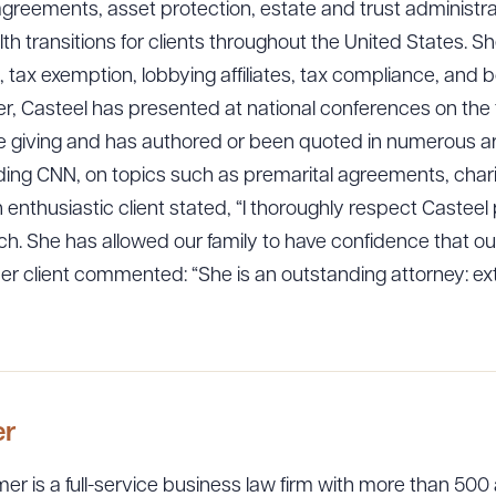
 agreements, asset protection, estate and trust administra
lth transitions for clients throughout the United States. S
, tax exemption, lobbying affiliates, tax compliance, and 
r, Casteel has presented at national conferences on the t
le giving and has authored or been quoted in numerous art
luding CNN, on topics such as premarital agreements, cha
thusiastic client stated, “I thoroughly respect Casteel 
h. She has allowed our family to have confidence that our
er client commented: “She is an outstanding attorney: 
er
er is a full-service business law firm with more than 500 