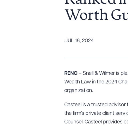
Ranked i
Tariff News &
Worth Gu
Resources
About the Firm
JUL 18, 2024
Attorney Development
Diversity, Inclusion, & Belonging
Community & Pro Bono
Learning Hub
RENO
– Snell & Wilmer is p
Contact Us
Wealth Law in the 2024 Cha
organization.
Casteel is a trusted advisor 
the firm’s private client se
Counsel. Casteel provides co