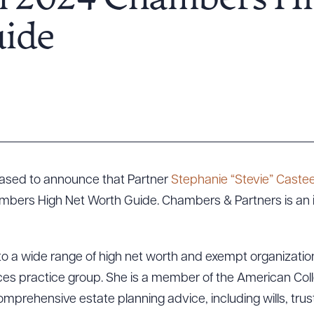
n 2024 Chambers Hi
ide
leased to announce that Partner
Stephanie “Stevie” Castee
mbers High Net Worth Guide. Chambers & Partners is an 
to a wide range of high net worth and exempt organization 
rvices practice group. She is a member of the American Col
mprehensive estate planning advice, including wills, trus