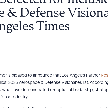
Selected for Inclusi
 & Defense Visiona
Angeles Times
lmer is pleased to announce that Los Angeles Partner
Ros
s’ 2026 Aerospace & Defense Visionaries list. According to
s who have demonstrated exceptional leadership, strateg
fense industry.