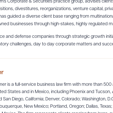
irm’s Corporate & Securities practice group, advises clie
itions, divestitures, reorganizations, venture capital, pr
as guided a diverse client base ranging from multinationa
ned businesses through high-stakes, highly regulated ma
e and defense companies through strategic growth initia
latory challenges, day to day corporate matters and succ
er
ad Queue
Dra
er is a full-service business law firm with more than 500 
ted States and in Mexico, including Phoenix and Tucson, 
 San Diego, California; Denver, Colorado; Washington, D.C
uquerque, New Mexico; Portland, Oregon; Dallas, Texas; Sa
R ALL
DOWNLOAD DOC
DOWNLOAD