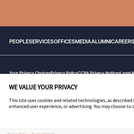
PEOPLE
SERVICES
OFFICES
MEDIA
ALUMNI
CAREER
Your Privacy Choices
Privacy Policy
CCPA Privacy Notices
Legal 
GHP Machine Readable Files
Cookie Preferences
WE VALUE YOUR PRIVACY
This site uses cookies and related technologies, as described i
enhanced user experience, or advertising. You may choose to
SWLAW