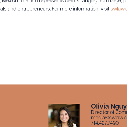
exico. The firm represents clients ranging from large, p
uals and entrepreneurs. For more information, visit
swlaw
Olivia Ngu
Director of Com
media@swlaw.
714.427.7490