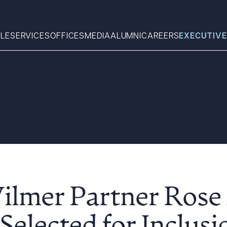
LE
SERVICES
OFFICES
MEDIA
ALUMNI
CAREERS
EXECUTIVE
Search
What can we help you find 
ilmer Partner Rose 