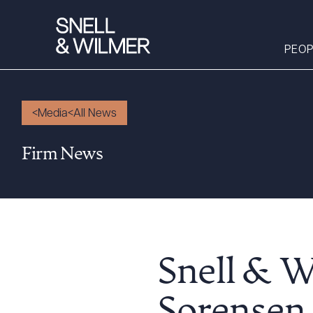
PEOP
Media
All News
People
Firm News
Services
Offices
Media
Alumni
Careers
Snell & W
Executive Order
Corner