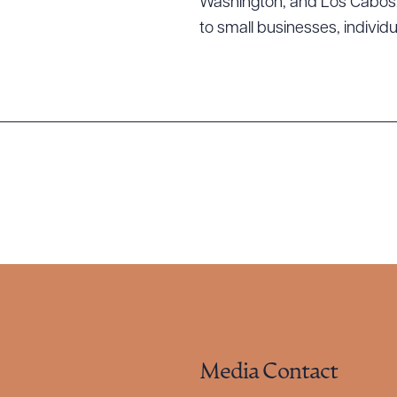
Washington; and Los Cabos, M
to small businesses, individ
Media Contact