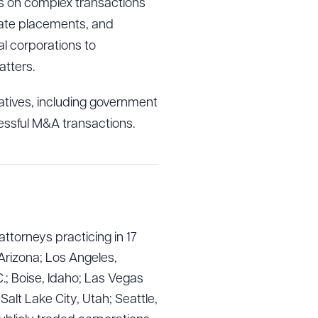
nts on complex transactions
ivate placements, and
l corporations to
tters.
tives, including government
essful M&A transactions.
g to order
attorneys practicing in 17
Arizona; Los Angeles,
.; Boise, Idaho; Las Vegas
lt Lake City, Utah; Seattle,
 PDF