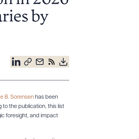
on in 2026
ries by
e B. Sorensen
has been
 the publication, this list
ic foresight, and impact