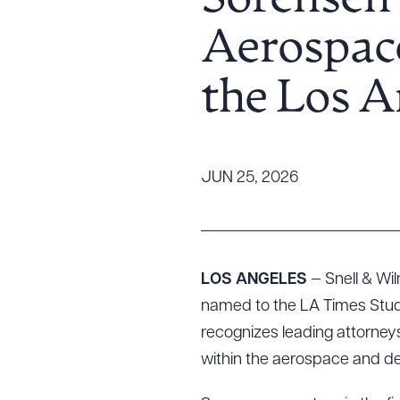
Sorensen 
Tariff News &
Aerospace
Resources
the Los 
About the Firm
Attorney Development
Diversity, Inclusion, & Belonging
JUN 25, 2026
Community & Pro Bono
Learning Hub
Contact Us
LOS ANGELES
— Snell & Wi
named to the LA Times Studio
recognizes leading attorney
within the aerospace and de