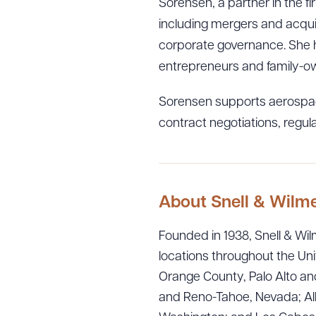
Sorensen, a partner in the f
including mergers and acquis
corporate governance. She h
entrepreneurs and family-ow
Sorensen supports aerospac
contract negotiations, regu
About Snell & Wilm
Downlo
Founded in 1938, Snell & Wilm
locations throughout the Uni
Orange County, Palo Alto and
and Reno-Tahoe, Nevada; Alb
CLEA