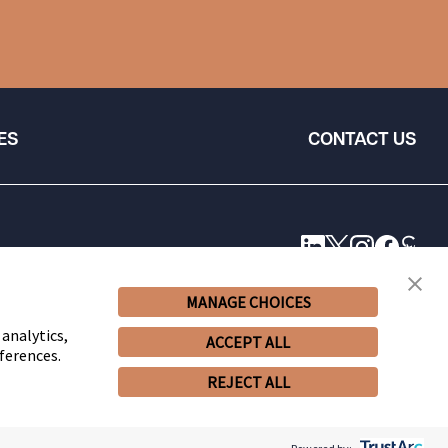
ES
CONTACT US
MANAGE CHOICES
 analytics,
ACCEPT ALL
ferences.
REJECT ALL
© 2026 Snell & Wilmer L.L.P. All Rights Reserved.