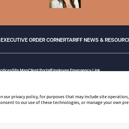
S
EXECUTIVE ORDER CORNER
TARIFF NEWS & RESOURC
Notices
Site Map
Client Portal
Employee Emergency Link
n our privacy policy, for purposes that may include site operation,
 consent to our use of these technologies, or manage your own pre