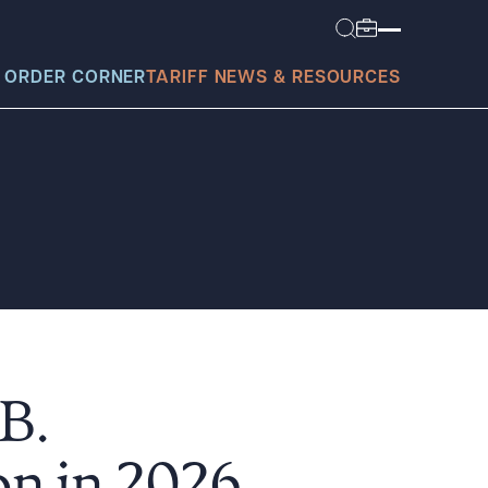
 ORDER CORNER
TARIFF NEWS & RESOURCES
today?
B.