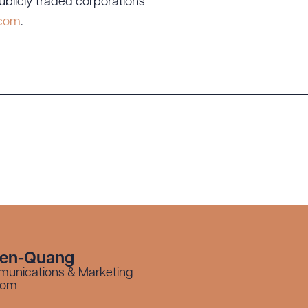
ublicly traded corporations
.com
.
yen-Quang
munications & Marketing
com