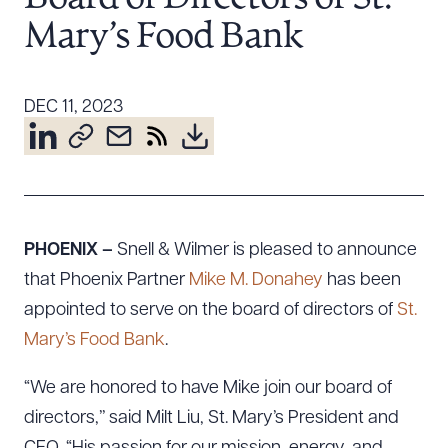
Resources
Mary’s Food Bank
About the Firm
DEC 11, 2023
Attorney Development
Diversity, Inclusion, & Belonging
Community & Pro Bono
Learning Hub
Contact Us
PHOENIX –
Snell & Wilmer is pleased to announce
that Phoenix Partner
Mike M. Donahey
has been
appointed to serve on the board of directors of
St.
Mary’s Food Bank
.
“We are honored to have Mike join our board of
directors,’’ said Milt Liu, St. Mary’s President and