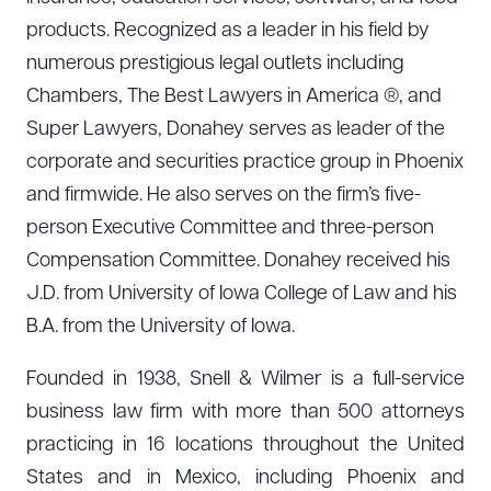
products. Recognized as a leader in his field by
numerous prestigious legal outlets including
Chambers, The Best Lawyers in America ®, and
Super Lawyers, Donahey serves as leader of the
corporate and securities practice group in Phoenix
and firmwide. He also serves on the firm’s five-
person Executive Committee and three-person
Compensation Committee. Donahey received his
J.D. from University of Iowa College of Law and his
B.A. from the University of Iowa.
Founded in 1938, Snell & Wilmer is a full-service
business law firm with more than 500 attorneys
practicing in 16 locations throughout the United
States and in Mexico, including Phoenix and