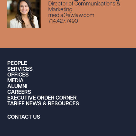
Director of Communications &
Marketing
media@swlaw.com
714.427.7490
PEOPLE
SERVICES
OFFICES
MEDIA
ALUMNI
CAREERS
EXECUTIVE ORDER CORNER
TARIFF NEWS & RESOURCES
CONTACT US