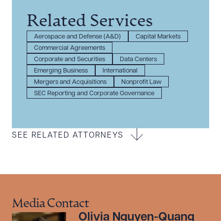
Related Services
Aerospace and Defense (A&D)
Capital Markets
Commercial Agreements
Corporate and Securities
Data Centers
Emerging Business
International
Mergers and Acquisitions
Nonprofit Law
SEC Reporting and Corporate Governance
SEE RELATED ATTORNEYS
Media Contact
Olivia Nguyen-Quang