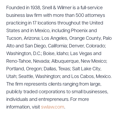
Founded in 1938, Snell & Wilmer is a full-service
business law firm with more than 500 attorneys
practicing in 17 locations throughout the United
States and in Mexico, including Phoenix and
Tucson, Arizona; Los Angeles, Orange County, Palo
Alto and San Diego, California; Denver, Colorado;
Washington, D.C.; Boise, Idaho; Las Vegas and
Reno-Tahoe, Nevada; Albuquerque, New Mexico;
Portland, Oregon; Dallas, Texas; Salt Lake City,
Utah; Seattle, Washington; and Los Cabos, Mexico.
The firm represents clients ranging from large,
publicly traded corporations to small businesses,
individuals and entrepreneurs. For more
information, visit
swlaw.com
.