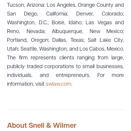
Tucson, Arizona; Los Angeles, Orange County and
San Diego, California; Denver, Colorado;
Washington, D.C.; Boise, Idaho; Las Vegas and
Reno, Nevada; Albuquerque, New Mexico;
Portland, Oregon; Dallas, Texas; Salt Lake City,
Utah; Seattle, Washington; and Los Cabos, Mexico.
The firm represents clients ranging from large,
publicly traded corporations to small businesses,
individuals, and entrepreneurs. For more
information, visit
swlaw.com
.
Download Queue
Drag to order
CLEAR ALL
About Snell & Wilmer
DOWNLOAD DOC
DOWNLOAD PDF