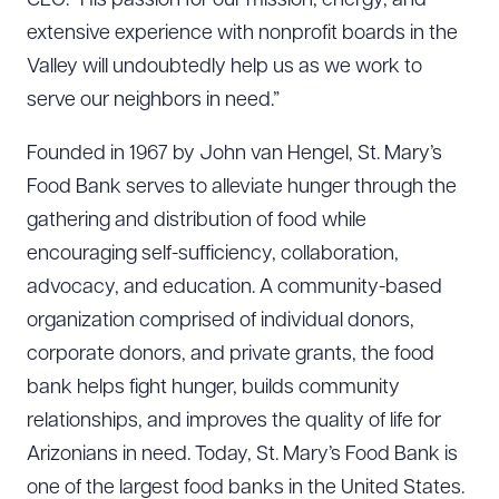
CEO. “His passion for our mission, energy, and
extensive experience with nonprofit boards in the
Valley will undoubtedly help us as we work to
serve our neighbors in need.”
Founded in 1967 by John van Hengel, St. Mary’s
Food Bank serves to alleviate hunger through the
gathering and distribution of food while
encouraging self-sufficiency, collaboration,
advocacy, and education. A community-based
organization comprised of individual donors,
corporate donors, and private grants, the food
bank helps fight hunger, builds community
relationships, and improves the quality of life for
Arizonians in need. Today, St. Mary’s Food Bank is
one of the largest food banks in the United States.