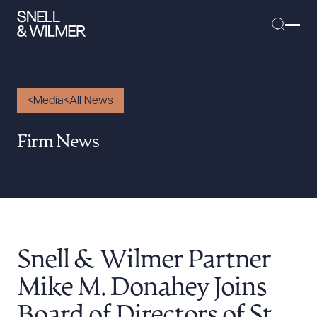
Media
All News
People
Firm News
Services
Offices
Media
Alumni
Snell & Wilmer Partner
Careers
Executive Order Corner
Mike M. Donahey Joins
Tariff News &
Board of Directors of St.