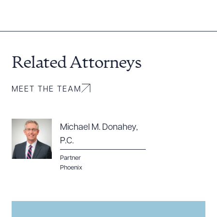
Related Attorneys
MEET THE TEAM
Michael M. Donahey,
P.C.
Partner
Phoenix