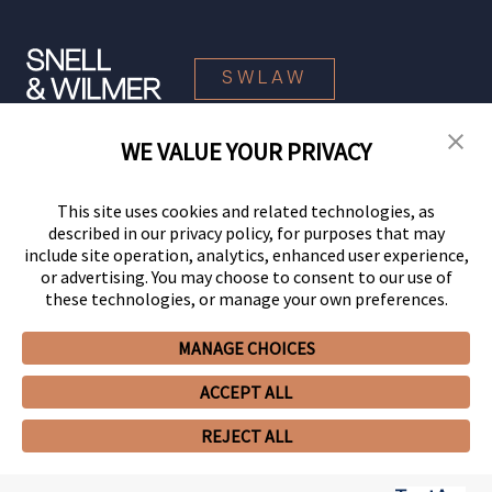
SWLAW
WE VALUE YOUR PRIVACY
© 2026 Snell & Wilmer L.L.P. All Rights Reserved.
This site uses cookies and related technologies, as
described in our privacy policy, for purposes that may
include site operation, analytics, enhanced user experience,
or advertising. You may choose to consent to our use of
these technologies, or manage your own preferences.
MANAGE CHOICES
Your Privacy Choices
Privacy Policy
CCPA Privacy Notices
ACCEPT ALL
Legal Notices
Site Map
Client Portal
Employee Emergency Link
GHP Machine Readable Files
Cookie Preferences
REJECT ALL