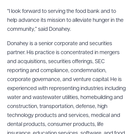
“I look forward to serving the food bank and to
help advance its mission to alleviate hunger in the
community,” said Donahey.
Donahey is a senior corporate and securities
partner. His practice is concentrated in mergers
and acquisitions, securities offerings, SEC
reporting and compliance, condemnation,
corporate governance, and venture capital. He is
experienced with representing industries including
water and wastewater utilities, homebuilding and
construction, transportation, defense, high
technology products and services, medical and
dental products, consumer products, life
insurance, education services, software, and food