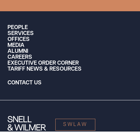
PEOPLE
SERVICES
OFFICES
MEDIA
ALUMNI
CAREERS
EXECUTIVE ORDER CORNER
TARIFF NEWS & RESOURCES
CONTACT US
SWLAW