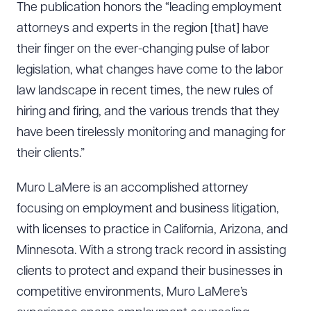
The publication honors the “leading employment
attorneys and experts in the region [that] have
their finger on the ever-changing pulse of labor
legislation, what changes have come to the labor
law landscape in recent times, the new rules of
hiring and ­firing, and the various trends that they
have been tirelessly monitoring and managing for
their clients.”
Muro LaMere is an accomplished attorney
focusing on employment and business litigation,
with licenses to practice in California, Arizona, and
Minnesota. With a strong track record in assisting
clients to protect and expand their businesses in
competitive environments, Muro LaMere’s