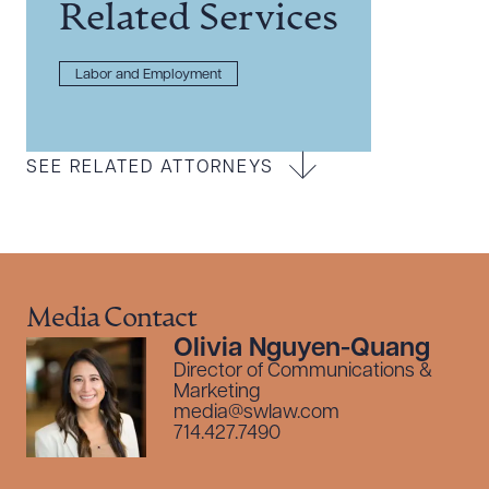
Related Services
Labor and Employment
SEE RELATED ATTORNEYS
Media Contact
Olivia Nguyen-Quang
Director of Communications &
Marketing
media@swlaw.com
714.427.7490