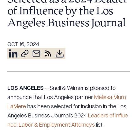
Resources
of Influence by the Los
Angeles Business Journal
About the Firm
Attorney Development
OCT 16, 2024
Diversity, Inclusion, & Belonging
Community & Pro Bono
Learning Hub
Contact Us
LOS ANGELES
– Snell & Wilmer is pleased to
announce that Los Angeles partner
Melissa Muro
LaMere
has been selected for inclusion in the Los
Angeles Business Journal’s 2024
Leaders of Influe
nce: Labor & Employment Attorneys
list.