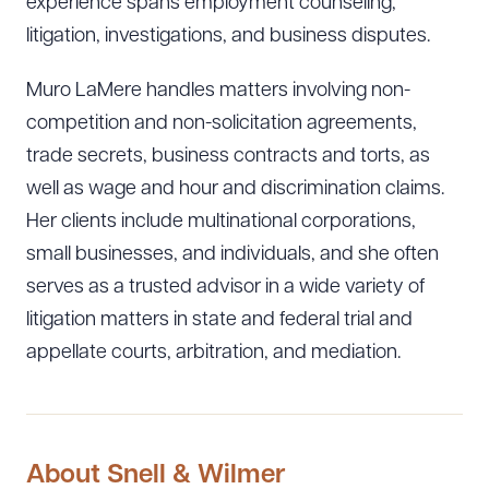
experience spans employment counseling,
litigation, investigations, and business disputes.
Muro LaMere handles matters involving non-
competition and non-solicitation agreements,
trade secrets, business contracts and torts, as
well as wage and hour and discrimination claims.
Her clients include multinational corporations,
small businesses, and individuals, and she often
serves as a trusted advisor in a wide variety of
litigation matters in state and federal trial and
appellate courts, arbitration, and mediation.
About Snell & Wilmer