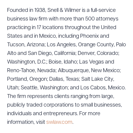
Founded in 1938, Snell & Wilmer is a full-service
business law firm with more than 500 attorneys
practicing in 17 locations throughout the United
States and in Mexico, including Phoenix and
Tucson, Arizona; Los Angeles, Orange County, Palo
Alto and San Diego, California; Denver, Colorado;
Washington, D.C.; Boise, Idaho; Las Vegas and
Reno-Tahoe, Nevada; Albuquerque, New Mexico;
Download Queue
Drag to order
Portland, Oregon; Dallas, Texas; Salt Lake City,
Utah; Seattle, Washington; and Los Cabos, Mexico.
The firm represents clients ranging from large,
CLEAR ALL
publicly traded corporations to small businesses,
individuals and entrepreneurs. For more
DOWNLOAD DOC
DOWNLOAD PDF
information, visit
swlaw.com
.