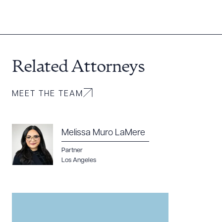
Related Attorneys
MEET THE TEAM
Melissa Muro LaMere
Partner
Los Angeles