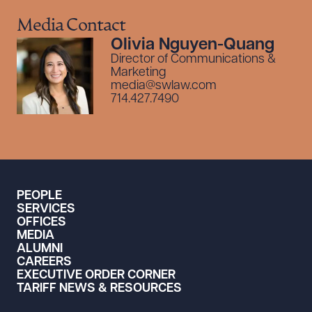
Media Contact
Olivia Nguyen-Quang
Director of Communications &
Marketing
media@swlaw.com
714.427.7490
PEOPLE
SERVICES
OFFICES
MEDIA
ALUMNI
CAREERS
EXECUTIVE ORDER CORNER
TARIFF NEWS & RESOURCES