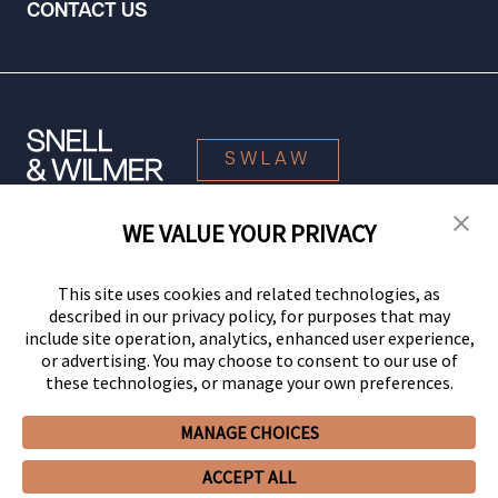
CONTACT US
SWLAW
WE VALUE YOUR PRIVACY
© 2026 Snell & Wilmer L.L.P. All Rights Reserved.
This site uses cookies and related technologies, as
described in our privacy policy, for purposes that may
include site operation, analytics, enhanced user experience,
or advertising. You may choose to consent to our use of
these technologies, or manage your own preferences.
MANAGE CHOICES
Your Privacy Choices
Privacy Policy
CCPA Privacy Notices
ACCEPT ALL
Legal Notices
Site Map
Client Portal
Employee Emergency Link