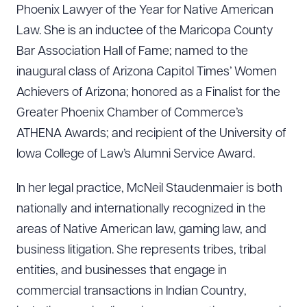
Phoenix Lawyer of the Year for Native American
Law. She is an inductee of the Maricopa County
Bar Association Hall of Fame; named to the
inaugural class of Arizona Capitol Times’ Women
Achievers of Arizona; honored as a Finalist for the
Greater Phoenix Chamber of Commerce’s
ATHENA Awards; and recipient of the University of
Iowa College of Law’s Alumni Service Award.
In her legal practice, McNeil Staudenmaier is both
nationally and internationally recognized in the
areas of Native American law, gaming law, and
Download Queue
Drag to order
business litigation. She represents tribes, tribal
entities, and businesses that engage in
commercial transactions in Indian Country,
CLEAR ALL