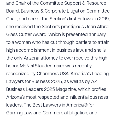
and Chair of the Committee Support & Resource
Board, Business & Corporate Litigation Committee
Chair, and one of the Section’s first Fellows. In 2019,
she received the Section’s prestigious Jean Allard
Glass Cutter Award, which is presented annually
to a woman who has cut through barriers to attain
high accomplishment in business law, and she is
the only Arizona attorney to ever receive this high
honor. McNeil Staudenmaier was recently
recognized by Chambers USA: America’s Leading
Lawyers for Business 2025, as well as by AZ
Business Leaders 2025 Magazine, which profiles
Arizona’s most respected and influential business
leaders, The Best Lawyers in America® for
Gaming Law and Commercial Litigation, and