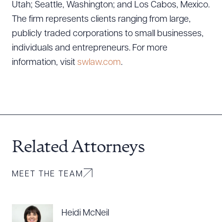
Utah; Seattle, Washington; and Los Cabos, Mexico.
The firm represents clients ranging from large,
publicly traded corporations to small businesses,
individuals and entrepreneurs. For more
information, visit
swlaw.com
.
Related Attorneys
MEET THE TEAM
Heidi McNeil