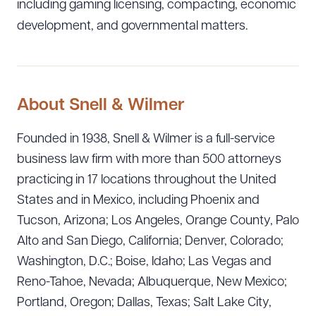
including gaming licensing, compacting, economic
DOWNLOAD DOC
DOWNLOAD PDF
development, and governmental matters.
About Snell & Wilmer
Founded in 1938, Snell & Wilmer is a full-service
business law firm with more than 500 attorneys
practicing in 17 locations throughout the United
States and in Mexico, including Phoenix and
Tucson, Arizona; Los Angeles, Orange County, Palo
Alto and San Diego, California; Denver, Colorado;
Washington, D.C.; Boise, Idaho; Las Vegas and
Reno-Tahoe, Nevada; Albuquerque, New Mexico;
Portland, Oregon; Dallas, Texas; Salt Lake City,