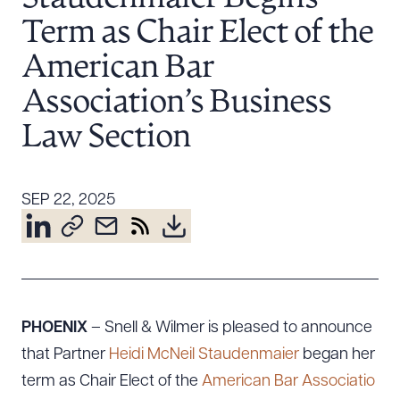
Resources
Term as Chair Elect of the
American Bar
About the Firm
Association’s Business
Attorney Development
Law Section
Diversity, Inclusion, & Belonging
Community & Pro Bono
Learning Hub
SEP 22, 2025
Contact Us
PHOENIX
– Snell & Wilmer is pleased to announce
that Partner
Heidi McNeil Staudenmaier
began her
term as Chair Elect of the
American Bar Associatio