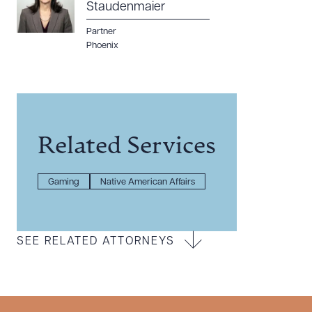
Staudenmaier
Partner
Phoenix
Related Services
Gaming
Native American Affairs
SEE RELATED ATTORNEYS