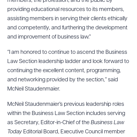
members, the profession, and the public by
providing educational resources to its members,
assisting members in serving their clients ethically
and competently, and furthering the development
and improvement of business law.”
‘’I am honored to continue to ascend the Business
Law Section leadership ladder and look forward to
continuing the excellent content, programming,
and networking provided by the section,’’ said
McNeil Staudenmaier.
McNeil Staudenmaier’s previous leadership roles
within the Business Law Section includes serving
as Secretary, Editor-in-Chief of the
Business Law
Today
Editorial Board, Executive Council member