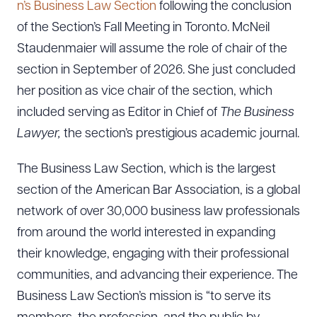
n’s Business Law Section
following the conclusion
of the Section’s Fall Meeting in Toronto. McNeil
Staudenmaier will assume the role of chair of the
section in September of 2026. She just concluded
her position as vice chair of the section, which
included serving as Editor in Chief of
The Business
Lawyer,
the section’s prestigious academic journal.
The Business Law Section, which is the largest
section of the American Bar Association, is a global
network of over 30,000 business law professionals
from around the world interested in expanding
their knowledge, engaging with their professional
communities, and advancing their experience. The
Business Law Section’s mission is “to serve its