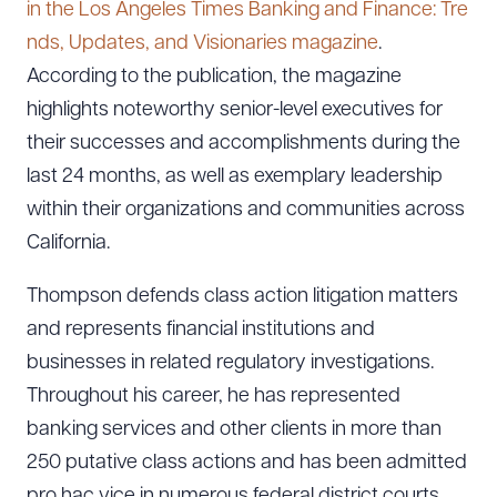
in the Los Angeles Times Banking and Finance: Tre
nds, Updates, and Visionaries magazine
.
According to the publication, the magazine
highlights noteworthy senior-level executives for
their successes and accomplishments during the
last 24 months, as well as exemplary leadership
within their organizations and communities across
California.
Thompson defends class action litigation matters
and represents financial institutions and
businesses in related regulatory investigations.
Throughout his career, he has represented
banking services and other clients in more than
250 putative class actions and has been admitted
pro hac vice in numerous federal district courts.