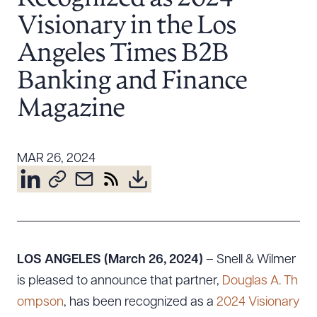
Resources
Visionary in the Los
Angeles Times B2B
About the Firm
Banking and Finance
Attorney Development
Magazine
Diversity, Inclusion, & Belonging
Community & Pro Bono
Learning Hub
MAR 26, 2024
Contact Us
LOS ANGELES (March 26, 2024)
– Snell & Wilmer
is pleased to announce that partner,
Douglas A. Th
ompson
, has been recognized as a
2024 Visionary