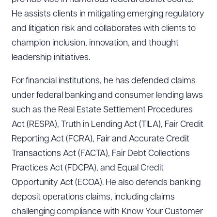
He assists clients in mitigating emerging regulatory
and litigation risk and collaborates with clients to
champion inclusion, innovation, and thought
leadership initiatives.
For financial institutions, he has defended claims
under federal banking and consumer lending laws
such as the Real Estate Settlement Procedures
Act (RESPA), Truth in Lending Act (TILA), Fair Credit
Reporting Act (FCRA), Fair and Accurate Credit
Transactions Act (FACTA), Fair Debt Collections
Practices Act (FDCPA), and Equal Credit
Opportunity Act (ECOA). He also defends banking
deposit operations claims, including claims
challenging compliance with Know Your Customer