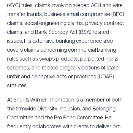
(KYC) rules, claims involving alleged ACH and wire
transfer frauds, business email compromise (BEC)
claims, social engineering claims, privacy contract
claims, and Bank Secrecy Act (BSA) related
issues. His extensive banking experience also
covers claims concerning commercial banking
rules such as swaps products, purported Ponzi
schemes, and related alleged violations of state
unfair and deceptive acts or practices (UDAP)
statutes.
At Snell & Wilmer, Thompson is a member of both
the firmwide Diversity, Inclusion, and Belonging
Committee and the Pro Bono Committee. He
frequently collaborates with clients to deliver pro