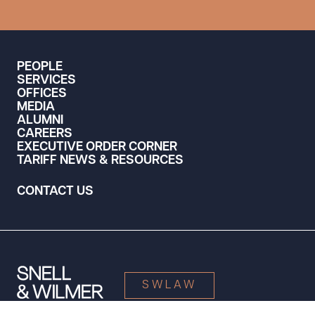
PEOPLE
SERVICES
OFFICES
MEDIA
ALUMNI
CAREERS
EXECUTIVE ORDER CORNER
TARIFF NEWS & RESOURCES
CONTACT US
SWLAW