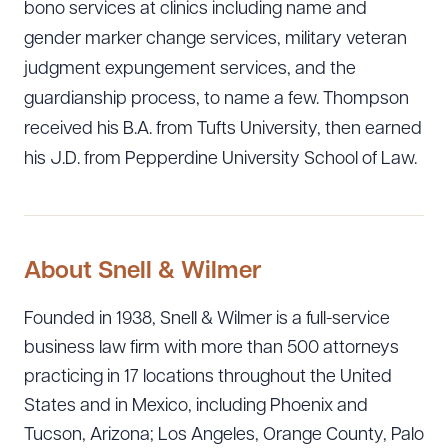
bono services at clinics including name and
Download Queue
Drag to order
gender marker change services, military veteran
judgment expungement services, and the
guardianship process, to name a few. Thompson
CLEAR ALL
received his B.A. from Tufts University, then earned
his J.D. from Pepperdine University School of Law.
DOWNLOAD DOC
DOWNLOAD PDF
About Snell & Wilmer
Founded in 1938, Snell & Wilmer is a full-service
business law firm with more than 500 attorneys
practicing in 17 locations throughout the United
States and in Mexico, including Phoenix and
Tucson, Arizona; Los Angeles, Orange County, Palo