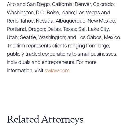
Alto and San Diego, California; Denver, Colorado;
Washington, D.C.; Boise, Idaho; Las Vegas and
Reno-Tahoe, Nevada; Albuquerque, New Mexico;
Portland, Oregon; Dallas, Texas; Salt Lake City,
Utah; Seattle, Washington; and Los Cabos, Mexico.
The firm represents clients ranging from large,
publicly traded corporations to small businesses,
individuals and entrepreneurs. For more
information, visit
swlaw.com
.
Related Attorneys