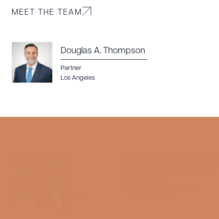
MEET THE TEAM
Douglas A. Thompson
Partner
Los Angeles
Olivia Nguyen-Q
Director of Communicat
Marketing
media@swlaw.com
Media Contact
714.427.7490