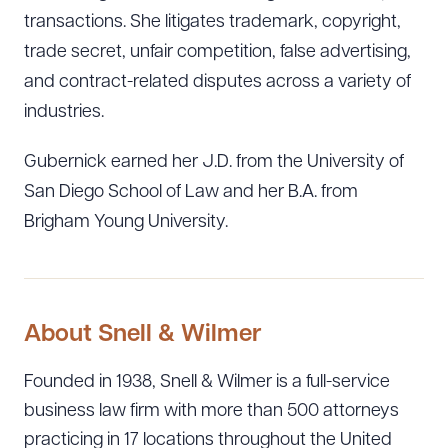
transactions. She litigates trademark, copyright,
trade secret, unfair competition, false advertising,
and contract-related disputes across a variety of
industries.
Gubernick earned her J.D. from the University of
San Diego School of Law and her B.A. from
Brigham Young University.
About Snell & Wilmer
Founded in 1938, Snell & Wilmer is a full-service
Download Queue
Drag to order
business law firm with more than 500 attorneys
practicing in 17 locations throughout the United