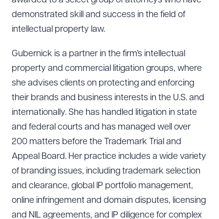
awarded to a select group of attorneys who have
demonstrated skill and success in the field of
intellectual property law.
Gubernick is a partner in the firm’s intellectual
property and commercial litigation groups, where
she advises clients on protecting and enforcing
their brands and business interests in the U.S. and
internationally. She has handled litigation in state
and federal courts and has managed well over
200 matters before the Trademark Trial and
Appeal Board. Her practice includes a wide variety
of branding issues, including trademark selection
and clearance, global IP portfolio management,
online infringement and domain disputes, licensing
and NIL agreements, and IP diligence for complex