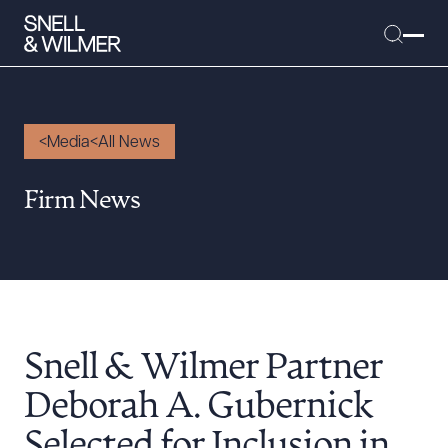
Media
All News
People
Firm News
Services
Offices
Media
Alumni
Snell & Wilmer Partner
Careers
Executive Order Corner
Deborah A. Gubernick
Tariff News &
Selected for Inclusion in