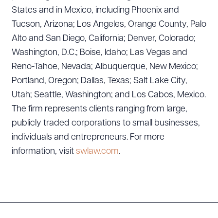
States and in Mexico, including Phoenix and
CLEAR ALL
Tucson, Arizona; Los Angeles, Orange County, Palo
Alto and San Diego, California; Denver, Colorado;
DOWNLOAD DOC
DOWNLOAD PDF
Washington, D.C.; Boise, Idaho; Las Vegas and
Reno-Tahoe, Nevada; Albuquerque, New Mexico;
Portland, Oregon; Dallas, Texas; Salt Lake City,
Utah; Seattle, Washington; and Los Cabos, Mexico.
The firm represents clients ranging from large,
publicly traded corporations to small businesses,
individuals and entrepreneurs. For more
information, visit
swlaw.com
.