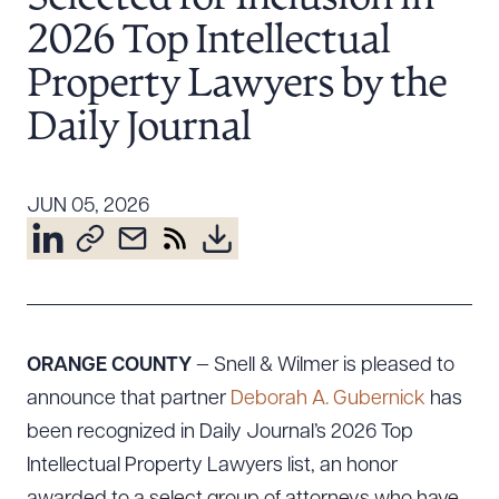
Resources
2026 Top Intellectual
Property Lawyers by the
About the Firm
Daily Journal
Attorney Development
Diversity, Inclusion, & Belonging
JUN 05, 2026
Community & Pro Bono
Learning Hub
Contact Us
ORANGE COUNTY
— Snell & Wilmer is pleased to
announce that partner
Deborah A. Gubernick
has
been recognized in Daily Journal’s 2026 Top
Intellectual Property Lawyers list, an honor