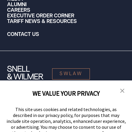
ALUMNI
CAREERS
EXECUTIVE ORDER CORNER
TARIFF NEWS & RESOURCES
CONTACT US
SWLAW
WE VALUE YOUR PRIVACY
© 2026 Snell & Wilmer L.L.P. All Rights Reserved.
This site uses cookies and related technologies, as
described in our privacy policy, for purposes that may
include site operation, analytics, enhanced user experience,
or advertising. You may choose to consent to our use of