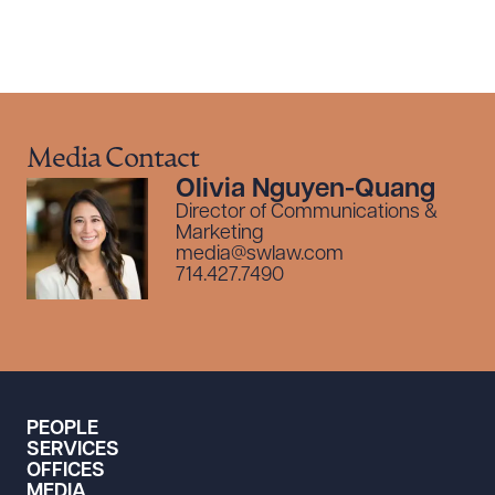
Media Contact
Olivia Nguyen-Quang
Director of Communications &
Marketing
media@swlaw.com
714.427.7490
PEOPLE
SERVICES
OFFICES
MEDIA