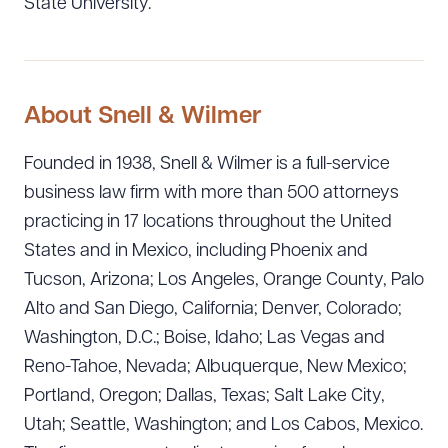
State University.
About Snell & Wilmer
Founded in 1938, Snell & Wilmer is a full-service
business law firm with more than 500 attorneys
practicing in 17 locations throughout the United
States and in Mexico, including Phoenix and
Tucson, Arizona; Los Angeles, Orange County, Palo
Alto and San Diego, California; Denver, Colorado;
Download Queue
Drag to order
Washington, D.C.; Boise, Idaho; Las Vegas and
Reno-Tahoe, Nevada; Albuquerque, New Mexico;
Portland, Oregon; Dallas, Texas; Salt Lake City,
CLEAR ALL
Utah; Seattle, Washington; and Los Cabos, Mexico.