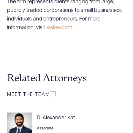
DOWNLOAD DOC
DOWNLOAD PDF
The firm represents clients ranging from large,
publicly traded corporations to small businesses,
individuals and entrepreneurs. For more
information, visit
swlaw.com
.
Related Attorneys
MEET THE TEAM
D. Alexander Kat
Associate