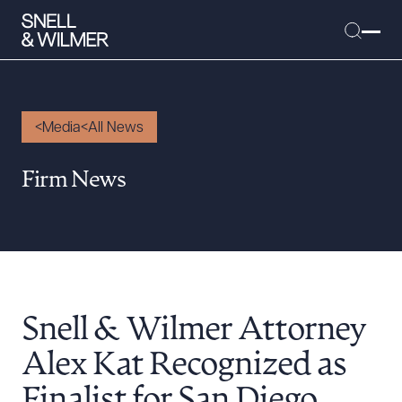
Media
All News
People
Firm News
Services
Offices
Media
Alumni
Snell & Wilmer Attorney
Careers
Executive Order Corner
Alex Kat Recognized as
Tariff News &
Finalist for San Diego