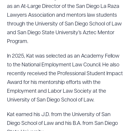
as an At-Large Director of the San Diego La Raza
Lawyers Association and mentors law students
through the University of San Diego School of Law
and San Diego State University’s Aztec Mentor
Program.
In 2025, Kat was selected as an Academy Fellow
to the National Employment Law Council. He also
recently received the Professional Student Impact
Award for his mentorship efforts with the
Employment and Labor Law Society at the
University of San Diego School of Law.
Kat earned his J.D. from the University of San
Diego School of Law and his B.A. from San Diego