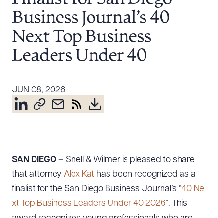
Resources
Business Journal’s 40
Next Top Business
About the Firm
Leaders Under 40
Attorney Development
Diversity, Inclusion, & Belonging
JUN 08, 2026
Community & Pro Bono
Learning Hub
Contact Us
SAN DIEGO –
Snell & Wilmer is pleased to share
that attorney
Alex Kat
has been recognized as a
finalist for the San Diego Business Journal’s “
40 Ne
xt Top Business Leaders Under 40 2026
”. This