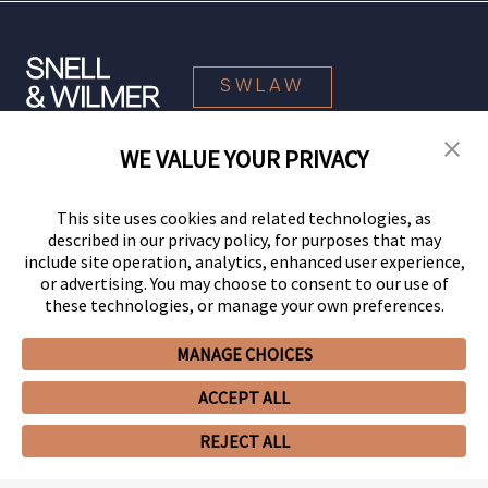
SWLAW
WE VALUE YOUR PRIVACY
© 2026 Snell & Wilmer L.L.P. All Rights Reserved.
This site uses cookies and related technologies, as
described in our privacy policy, for purposes that may
include site operation, analytics, enhanced user experience,
or advertising. You may choose to consent to our use of
these technologies, or manage your own preferences.
MANAGE CHOICES
Your Privacy Choices
Privacy Policy
CCPA Privacy Notices
ACCEPT ALL
Legal Notices
Site Map
Client Portal
Employee Emergency Link
GHP Machine Readable Files
Cookie Preferences
REJECT ALL