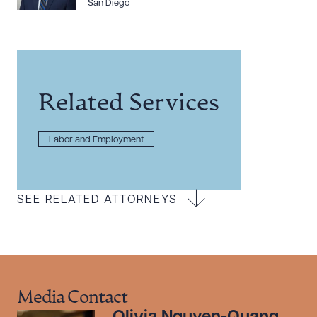
San Diego
Related Services
Labor and Employment
SEE RELATED ATTORNEYS
Media Contact