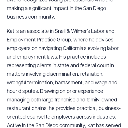
award recognizes young professionals who are
making a significant impact in the San Diego
business community.
Kat is an associate in Snell & Wilmer’s Labor and
Employment Practice Group, where he advises
employers on navigating California’s evolving labor
and employment laws. His practice includes
representing clients in state and federal court in
matters involving discrimination, retaliation,
wrongful termination, harassment, and wage and
hour disputes. Drawing on prior experience
managing both large franchise and family-owned
restaurant chains, he provides practical, business-
oriented counsel to employers across industries.
Active in the San Diego community, Kat has served