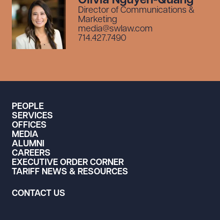
Olivia Nguyen-Quang
Director of Communications &
Marketing
media@swlaw.com
714.427.7490
PEOPLE
SERVICES
OFFICES
MEDIA
ALUMNI
CAREERS
EXECUTIVE ORDER CORNER
TARIFF NEWS & RESOURCES
CONTACT US