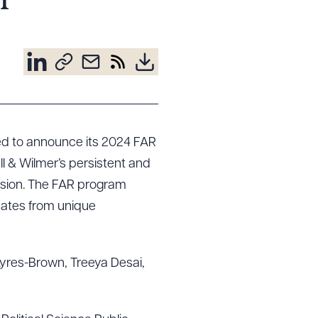
m
sed to announce its 2024 FAR
ell & Wilmer’s persistent and
ssion. The FAR program
uates from unique
Ayres-Brown, Treeya Desai,