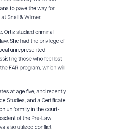
 PDF
ans to pave the way for
at Snell & Wilmer.
e. Ortiz studied criminal
law. She had the privilege of
 local unrepresented
sisting those who feel lost
f the FAR program, which will
es at age five, and recently
ce Studies, and a Certificate
n uniformity in the court-
sident of the Pre-Law
 also utilized conflict