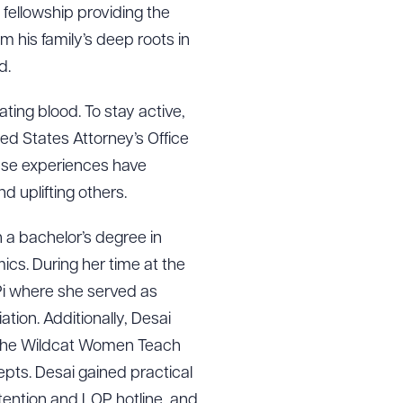
 fellowship providing the
 his family’s deep roots in
d.
ting blood. To stay active,
ed States Attorney’s Office
ese experiences have
d uplifting others.
 a bachelor’s degree in
cs. During her time at the
 Pi where she served as
ion. Additionally, Desai
 the Wildcat Women Teach
ts. Desai gained practical
tention and LOP hotline, and