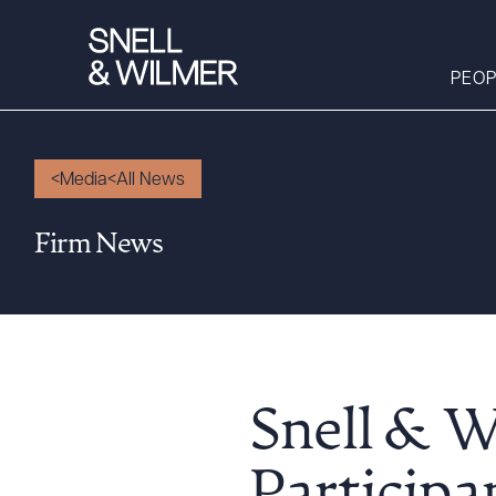
PEOP
Media
All News
People
Firm News
Services
Offices
Media
Alumni
Careers
Snell & 
Executive Order
Corner