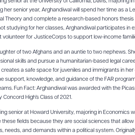
sing senior at the University of California, Davis, majoring i
g her senior year, Arghandiwal will spend her time as a Le
cal Theory and complete a research-based honors thesis
ot studying for her classes, Arghandiwal participates in 
t volunteer for JusticeCorps to support low-income famili
ughter of two Afghans and an auntie to two nephews. Sh
ional skills and pursue a humanitarian-based legal career.
reates a safe space for juveniles and immigrants in her
 the support, knowledge, and guidance of the FAR progr
r dreams. Fun Fact: Arghandiwal was awarded with the Pica
by Concord High’s Class of 2021.
ising senior at Howard University, majoring in Economics wit
these fields because they are social sciences that allow
s, needs, and demands within a political system. Originally