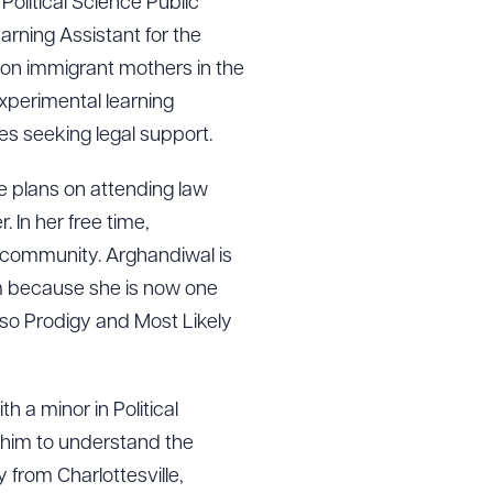
n Political Science Public
arning Assistant for the
 on immigrant mothers in the
experimental learning
es seeking legal support.
e plans on attending law
 In her free time,
 community. Arghandiwal is
am because she is now one
sso Prodigy and Most Likely
h a minor in Political
 him to understand the
 from Charlottesville,