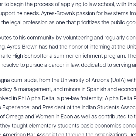
r to begin the process of applying to law school, with this
pport he needs. Ayres-Brown’s passion for law stems from
the legal profession as one that prioritizes the public goo
utes to his community by volunteering and regularly dona
g. Ayres-Brown has had the honor of interning at the Unit
emarle High School for a summer enrichment program. Th
esolve to pursue a career in law, dedicated to serving an
na cum laude, from the University of Arizona (UofA) with
c policy & management, and minors in Spanish and economi
olved in Phi Alpha Delta, a pre-law fraternity; Alpha Delta
Experience; and President of the Indian Students Associat
of Omega and Women in Econ as well as contributed to
hey taught elementary students basic economics concep
e American Bar Association through the organization’s De