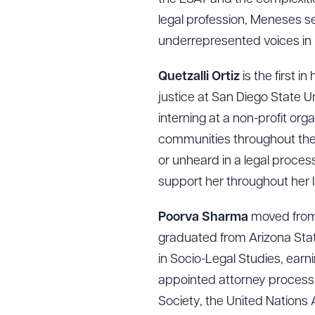
CLEA
legal profession, Meneses s
underrepresented voices in 
Quetzalli Ortiz
is the first i
justice at San Diego State U
interning at a non-profit or
communities throughout the i
or unheard in a legal process
support her throughout her 
Poorva Sharma
moved from 
graduated from Arizona State 
in Socio-Legal Studies, earn
appointed attorney process
Society, the United Nations 