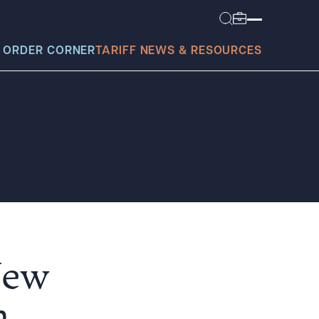
 ORDER CORNER
TARIFF NEWS & RESOURCES
today?
New