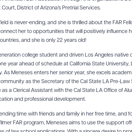
 Court, District of Arizona’s Pretrial Services.
field is never-ending, and she is thrilled about the FAR Fel
nnect her to opportunities that will positively influence h
ountries, and she is only 22 years old!
-generation college student and driven Los Angeles native 
 year ahead of schedule at California State University, 
y. As Meneses enters her senior year, she excels academi
ommunity as the Secretary of the Cal State LA Pre-Law S
s a Clerical Assistant with the Cal State LA Office of A
ation and professional development.
ad Queue
Dra
ding time with friends and family in her free time, and f
& Wilmer FAR program, Meneses aims to use the support of
s of law school applications. With a sincere desire to pro