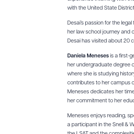
with the United State District
Desai’s passion for the legal 
her law school journey and co
Desai has visited about 20 c
Daniela Meneses
is a first
her undergraduate degree one
where she is studying histor
contributes to her campus c
Meneses dedicates her time a
her commitment to her educ
Downlo
Meneses enjoys reading, spen
a participant in the Snell 
the LSAT and the complexitie