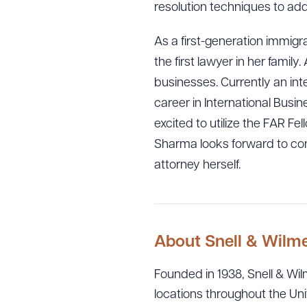
resolution techniques to a
As a first-generation immigr
the first lawyer in her fami
businesses. Currently an int
career in International Busi
excited to utilize the FAR Fe
Sharma looks forward to con
attorney herself.
About Snell & Wilm
Founded in 1938, Snell & Wilm
locations throughout the Uni