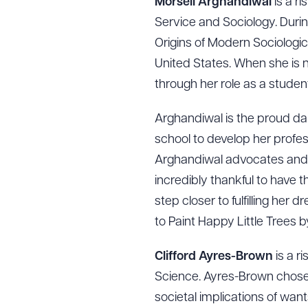
Morsell Arghandiwal
is a ri
Service and Sociology. Durin
Origins of Modern Sociologi
United States. When she is n
through her role as a studen
Arghandiwal is the proud da
school to develop her profess
Arghandiwal advocates and c
incredibly thankful to have
step closer to fulfilling he
to Paint Happy Little Trees 
Clifford Ayres-Brown
is a r
Science. Ayres-Brown chose 
societal implications of want