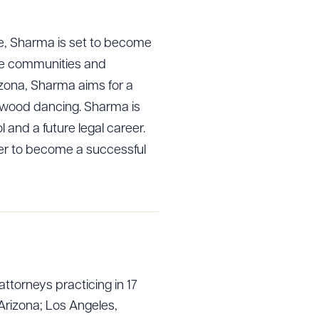
rce, Sharma is set to become
able communities and
izona, Sharma aims for a
lywood dancing. Sharma is
l and a future legal career.
mer to become a successful
attorneys practicing in 17
Arizona; Los Angeles,