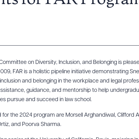
nts for FAR Progra
 Committee on Diversity, Inclusion, and Belonging is plea
2009, FAR is a holistic pipeline initiative demonstrating Sn
clusion and belonging in the workplace and legal profe
assistance, guidance, and mentorship to help undergrad
s pursue and succeed in law school.
d for the 2024 program are Morsell Arghandiwal, Clifford 
Ortiz, and Poorva Sharma.