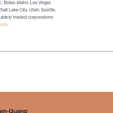
.; Boise, Idaho; Las Vegas
lt Lake City, Utah; Seattle,
ublicly traded corporations
.com
.
yen-Quang