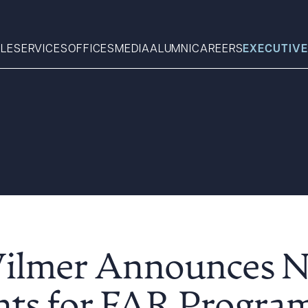
LE
SERVICES
OFFICES
MEDIA
ALUMNI
CAREERS
EXECUTIVE
Search
What can we help you find 
Wilmer Announces 