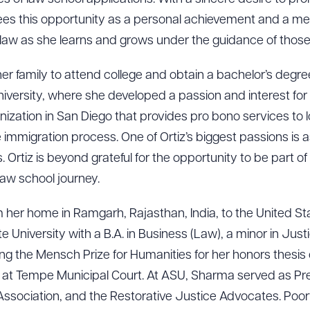
R ALL
DOWNLOAD DOC
DOWNLOAD
ees this opportunity as a personal achievement and a me
law as she learns and grows under the guidance of those 
n her family to attend college and obtain a bachelor’s degre
niversity, where she developed a passion and interest for 
ganization in San Diego that provides pro bono services to
mmigration process. One of Ortiz’s biggest passions is as
. Ortiz is beyond grateful for the opportunity to be part o
law school journey.
her home in Ramgarh, Rajasthan, India, to the United Stat
University with a B.A. in Business (Law), a minor in Justi
ing the Mensch Prize for Humanities for her honors thesis o
 at Tempe Municipal Court. At ASU, Sharma served as Pre
Association, and the Restorative Justice Advocates. Poorva