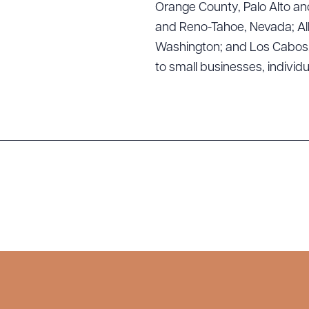
Orange County, Palo Alto and
and Reno-Tahoe, Nevada; Alb
Washington; and Los Cabos, M
to small businesses, individ