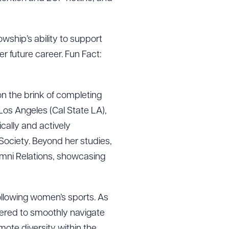
lowship’s ability to support
er future career. Fun Fact:
on the brink of completing
Los Angeles (Cal State LA),
cally and actively
ociety. Beyond her studies,
lumni Relations, showcasing
g to order
ollowing women’s sports. As
fered to smoothly navigate
mote diversity within the