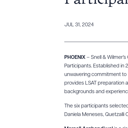
Participa
Tariff News &
Resources
JUL 31, 2024
About the Firm
Attorney Development
Diversity, Inclusion, & Belonging
PHOENIX
– Snell & Wilmer’s
Community & Pro Bono
Participants. Established in 
Learning Hub
unwavering commitment to in
Contact Us
provides LSAT preparation 
backgrounds and experience
The six participants selecte
Daniela Meneses, Quetzalli 