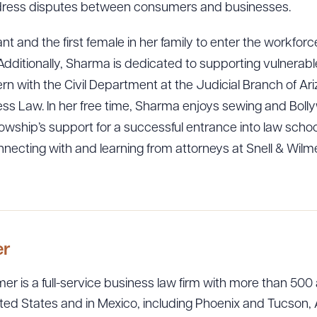
ddress disputes between consumers and businesses.
ant and the first female in her family to enter the workfo
ly. Additionally, Sharma is dedicated to supporting vulner
ern with the Civil Department at the Judicial Branch of Ar
ness Law. In her free time, Sharma enjoys sewing and Bol
llowship’s support for a successful entrance into law schoo
necting with and learning from attorneys at Snell & Wil
er
er is a full-service business law firm with more than 500 
ted States and in Mexico, including Phoenix and Tucson, 