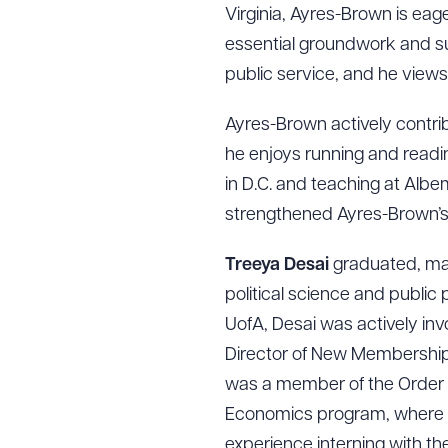
Virginia, Ayres-Brown is eage
essential groundwork and su
public service, and he views 
Ayres-Brown actively contrib
he enjoys running and readin
in D.C. and teaching at Alb
strengthened Ayres-Brown’s r
Treeya Desai
graduated, mag
political science and publi
UofA, Desai was actively inv
Director of New Membership 
was a member of the Order 
Economics program, where t
experience interning with th