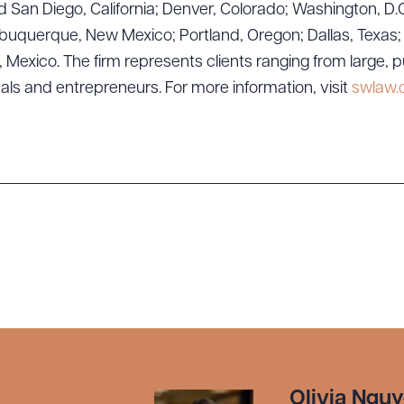
 San Diego, California; Denver, Colorado; Washington, D.C
uquerque, New Mexico; Portland, Oregon; Dallas, Texas; Sa
exico. The firm represents clients ranging from large, p
uals and entrepreneurs. For more information, visit
swlaw
Olivia Ngu