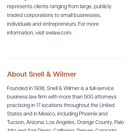
represents clients ranging from large, publicly
traded corporations to small businesses,
individuals and entrepreneurs. For more
information, visit swlaw.com.
About Snell & Wilmer
Founded in 1938, Snell & Wilmer is a full-service
business law firm with more than 500 attorneys
practicing in 17 locations throughout the United
States and in Mexico, including Phoenix and
Tucson, Arizona; Los Angeles, Orange County, Palo