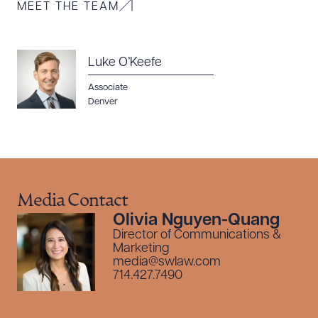
MEET THE TEAM
Luke O’Keefe
Associate
Denver
Media Contact
Olivia Nguyen-Quang
Director of Communications &
Marketing
media@swlaw.com
714.427.7490