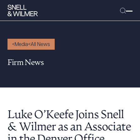
Media
All News
People
Firm News
Services
Offices
Media
Alumni
Luke O’Keefe Joins Snell
Careers
Executive Order Corner
& Wilmer as an Associate
Tariff News &
in the Denver Office