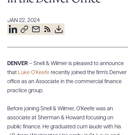
Resources
JAN 22, 2024
About the Firm
Attorney Development
Diversity, Inclusion, & Belonging
Community & Pro Bono
DENVER
– Snell & Wilmer is pleased to announce
Learning Hub
that
Luke O’Keefe
recently joined the firm’s Denver
Contact Us
office as an Associate in the commercial finance
practice group.
Before joining Snell & Wilmer, O’Keefe was an
associate at Sherman & Howard focusing on
public finance. He graduated
cum laude
with his