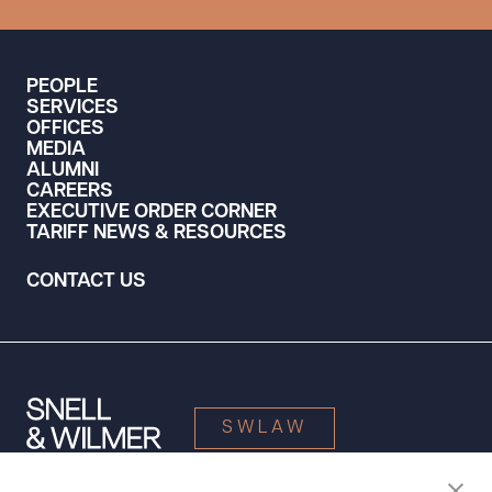
PEOPLE
SERVICES
OFFICES
MEDIA
ALUMNI
CAREERS
EXECUTIVE ORDER CORNER
TARIFF NEWS & RESOURCES
CONTACT US
SWLAW