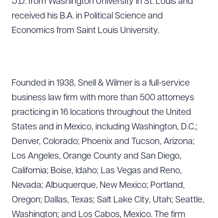
J.D. from Washington University in St. Louis and
received his B.A. in Political Science and
Economics from Saint Louis University.
Founded in 1938, Snell & Wilmer is a full-service
business law firm with more than 500 attorneys
practicing in 16 locations throughout the United
States and in Mexico, including Washington, D.C.;
Denver, Colorado; Phoenix and Tucson, Arizona;
Los Angeles, Orange County and San Diego,
California; Boise, Idaho; Las Vegas and Reno,
Nevada; Albuquerque, New Mexico; Portland,
Oregon; Dallas, Texas; Salt Lake City, Utah; Seattle,
Washington; and Los Cabos, Mexico. The firm