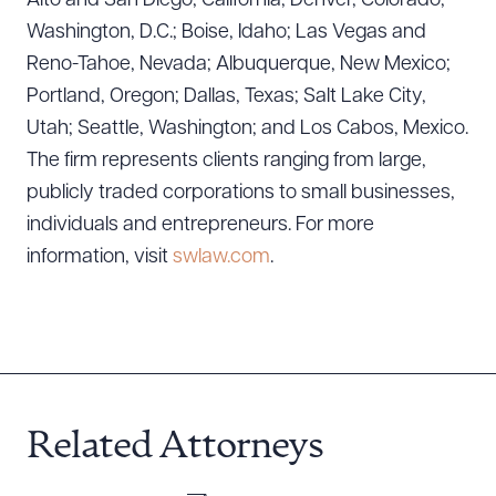
Alto and San Diego, California; Denver, Colorado;
Download Queue
Drag to order
Washington, D.C.; Boise, Idaho; Las Vegas and
Reno-Tahoe, Nevada; Albuquerque, New Mexico;
Portland, Oregon; Dallas, Texas; Salt Lake City,
Utah; Seattle, Washington; and Los Cabos, Mexico.
CLEAR ALL
The firm represents clients ranging from large,
DOWNLOAD DOC
DOWNLOAD PDF
publicly traded corporations to small businesses,
individuals and entrepreneurs. For more
information, visit
swlaw.com
.
Related Attorneys