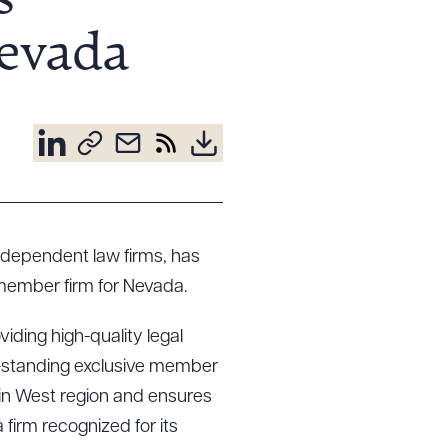
s
Nevada
independent law firms, has
member firm for Nevada.
viding high-quality legal
g-standing exclusive member
ain West region and ensures
 firm recognized for its