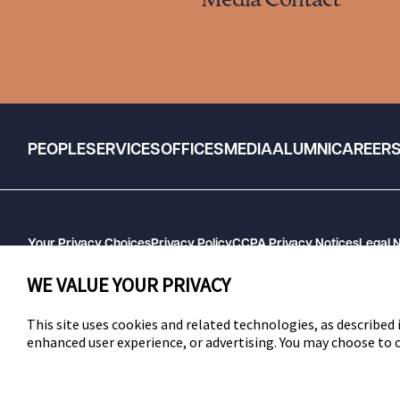
Media Contact
PEOPLE
SERVICES
OFFICES
MEDIA
ALUMNI
CAREER
Your Privacy Choices
Privacy Policy
CCPA Privacy Notices
Legal 
GHP Machine Readable Files
Cookie Preferences
WE VALUE YOUR PRIVACY
This site uses cookies and related technologies, as described i
enhanced user experience, or advertising. You may choose to
SWLAW