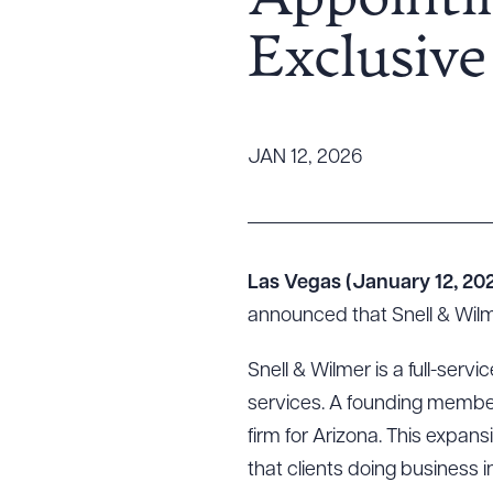
Appointin
Tariff News &
Exclusiv
Resources
About the Firm
JAN 12, 2026
Attorney Development
Diversity, Inclusion, & Belonging
Community & Pro Bono
Learning Hub
Las Vegas (January 12, 20
Contact Us
announced that Snell & Wilm
Snell & Wilmer is a full-servi
services. A founding member
firm for Arizona. This expa
that clients doing business i