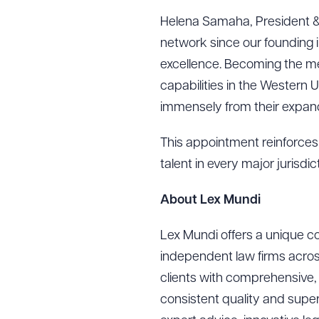
Helena Samaha, President &
network since our founding i
excellence. Becoming the me
capabilities in the Western 
immensely from their expand
This appointment reinforces 
talent in every major jurisdi
About Lex Mundi
Lex Mundi offers a unique co
Downlo
independent law firms acros
clients with comprehensive, 
consistent quality and superi
CLEA