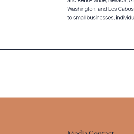
and Reno-Tahoe, Nevada; Alb
Washington; and Los Cabos, M
to small businesses, individ