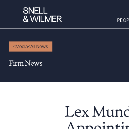
PEOP
Media
All News
People
Firm News
Services
Offices
Media
Alumni
Careers
Lex Mundi
Executive Order
Corner