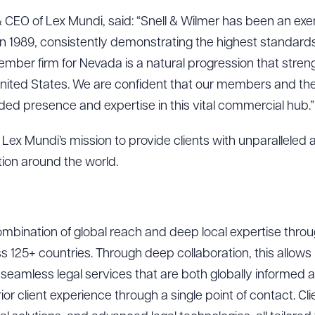
 CEO of Lex Mundi, said: “Snell & Wilmer has been an e
n 1989, consistently demonstrating the highest standards 
mber firm for Nevada is a natural progression that stren
United States. We are confident that our members and their 
ed presence and expertise in this vital commercial hub.”
Lex Mundi’s mission to provide clients with unparalleled 
ction around the world.
mbination of global reach and deep local expertise through
ad Queue
Dra
s 125+ countries. Through deep collaboration, this allow
seamless legal services that are both globally informed an
or client experience through a single point of contact. Cli
R ALL
DOWNLOAD DOC
DOWNLOAD