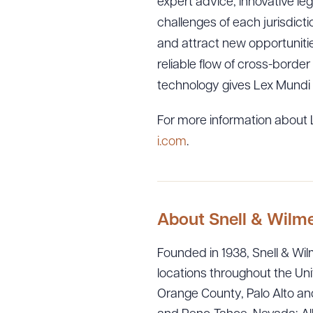
expert advice, innovative leg
challenges of each jurisdicti
and attract new opportunitie
reliable flow of cross-border
technology gives Lex Mundi 
For more information about L
i.com
.
About Snell & Wilm
Founded in 1938, Snell & Wilm
locations throughout the Uni
Orange County, Palo Alto and