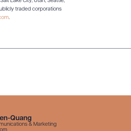
lt Lake City, Utah; Seattle,
ublicly traded corporations
.com
.
yen-Quang
munications & Marketing
com