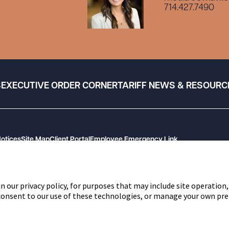
714.427.7490
S
EXECUTIVE ORDER CORNER
TARIFF NEWS & RESOURC
Notices
Site Map
Client Portal
Employee Emergency Link
n our privacy policy, for purposes that may include site operation,
 consent to our use of these technologies, or manage your own pre