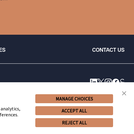
ES
CONTACT US
MANAGE CHOICES
 analytics,
ACCEPT ALL
ferences.
REJECT ALL