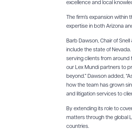
excellence and local knowle
The firm’s expansion within 
expertise in both Arizona a
Barb Dawson, Chair of Snell
include the state of Nevada.
serving clients from around 
our Lex Mundi partners to pr
beyond.” Dawson added, “As 
how the team has grown since
and litigation services to cli
By extending its role to cov
matters through the global 
countries.