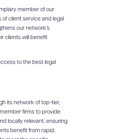
xemplary member of our
of client service and legal
gthens our network’s
clients will benefit
access to the best legal
 its network of top-tier,
g to order
s member firms to provide
d locally relevant, ensuring
ents benefit from rapid,
 PDF