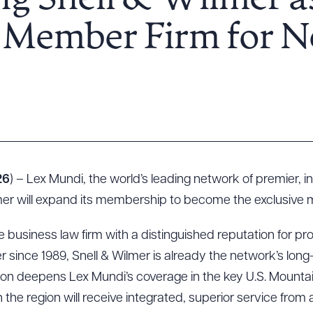
g Snell & Wilmer a
e Member Firm for 
26
) – Lex Mundi, the world’s leading network of premier, 
er will expand its membership to become the exclusive 
ce business law firm with a distinguished reputation for pro
 since 1989, Snell & Wilmer is already the network’s lon
nsion deepens Lex Mundi’s coverage in the key U.S. Mount
n the region will receive integrated, superior service from a