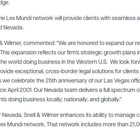
dge.
the Lex Mundi network will provide clients with seamless a
nd Nevada.
 & Wilmer, commented: “We are honored to expand our rel
 This expansion reflects our firm’s strategic growth plans
the world doing business in the Western U.S. We look forw
ovide exceptional, cross-border legal solutions for clients
we celebrate the 25th anniversary of our Las Vegas offic
 April 2001. Our Nevada team delivers a full spectrum of 
ents doing business locally, nationally, and globally.”
er Nevada, Snell & Wilmer enhances its ability to manage co
Lex Mundi network. That network includes more than 21,0