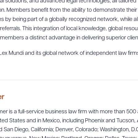
al solutions, and advanced legal technologies, all tailored
on. Members benefit from the ability to demonstrate their 
s by being part of a globally recognized network, while a
 referrals. This integration of local knowledge, global res
members a distinct advantage in delivering superior cli
ex Mundi and its global network of independent law firms
er
er is a full-service business law firm with more than 500 
ted States and in Mexico, including Phoenix and Tucson, 
 San Diego, California; Denver, Colorado; Washington, D.C