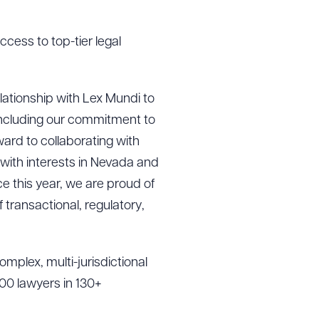
ccess to top-tier legal
ationship with Lex Mundi to
 including our commitment to
ard to collaborating with
 with interests in Nevada and
e this year, we are proud of
transactional, regulatory,
mplex, multi-jurisdictional
00 lawyers in 130+