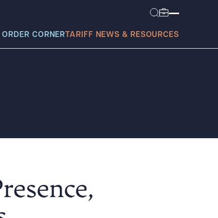
 ORDER CORNER
TARIFF NEWS & RESOURCES
today?
Presence,