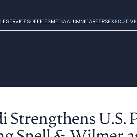
LE
SERVICES
OFFICES
MEDIA
ALUMNI
CAREERS
EXECUTIVE
Search
What can we help you find 
 Strengthens U.S. 