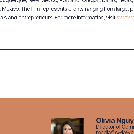
uquerque, New Mexico; Portland, Oregon; Dallas, Texas; Sa
exico. The firm represents clients ranging from large, p
uals and entrepreneurs. For more information, visit
swlaw
Olivia Ngu
Director of Com
media@swlaw.