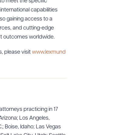
 to meet the specific
international capabilities
lso gaining access to a
ources, and cutting-edge
ent outcomes worldwide.
, please visit
www.lexmund
attorneys practicing in 17
Arizona; Los Angeles,
.; Boise, Idaho; Las Vegas