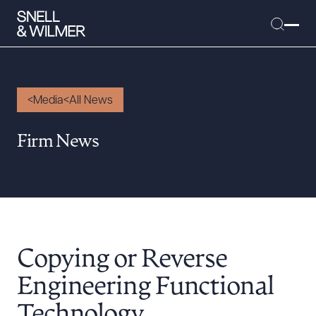
Media
All News
People
Firm News
Services
Offices
Media
Alumni
Copying or Reverse
Careers
Executive Order Corner
Engineering Functional
Tariff News &
Technology