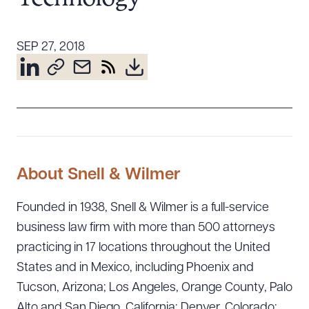
Resources
SEP 27, 2018
About the Firm
Attorney Development
Diversity, Inclusion, & Belonging
Community & Pro Bono
Learning Hub
Contact Us
About Snell & Wilmer
Founded in 1938, Snell & Wilmer is a full-service
business law firm with more than 500 attorneys
practicing in 17 locations throughout the United
States and in Mexico, including Phoenix and
Tucson, Arizona; Los Angeles, Orange County, Palo
Alto and San Diego, California; Denver, Colorado;