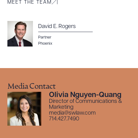
MEET THE TEAM
Download Queue
Drag to order
David E. Rogers
CLEAR ALL
Partner
Phoenix
DOWNLOAD DOC
DOWNLOAD PDF
Media Contact
Olivia Nguyen-Quang
Director of Communications &
Marketing
media@swlaw.com
714.427.7490