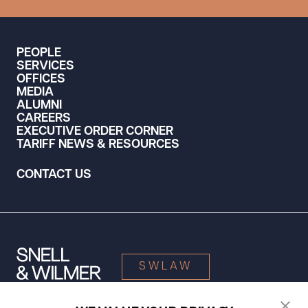
PEOPLE
SERVICES
OFFICES
MEDIA
ALUMNI
CAREERS
EXECUTIVE ORDER CORNER
TARIFF NEWS & RESOURCES
CONTACT US
SWLAW