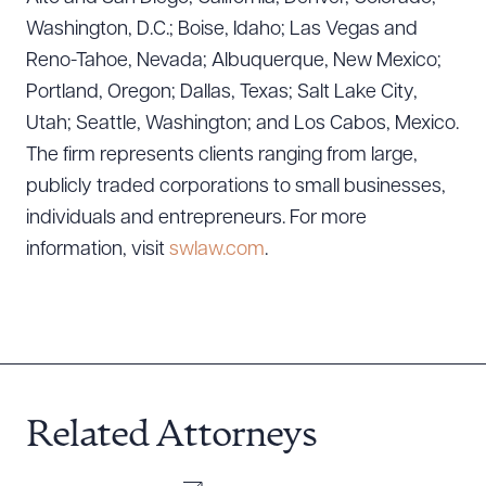
Washington, D.C.; Boise, Idaho; Las Vegas and
Reno-Tahoe, Nevada; Albuquerque, New Mexico;
Portland, Oregon; Dallas, Texas; Salt Lake City,
Utah; Seattle, Washington; and Los Cabos, Mexico.
The firm represents clients ranging from large,
publicly traded corporations to small businesses,
individuals and entrepreneurs. For more
information, visit
swlaw.com
.
Related Attorneys