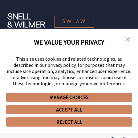
SWLAW
WE VALUE YOUR PRIVACY
© 2026 Snell & Wilmer L.L.P. All Rights Reserved.
This site uses cookies and related technologies, as
described in our privacy policy, for purposes that may
include site operation, analytics, enhanced user experience,
or advertising. You may choose to consent to our use of
these technologies, or manage your own preferences.
MANAGE CHOICES
Your Privacy Choices
Privacy Policy
CCPA Privacy Notices
ACCEPT ALL
Legal Notices
Site Map
Client Portal
Employee Emergency Link
GHP Machine Readable Files
Cookie Preferences
REJECT ALL