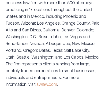
business law firm with more than 500 attorneys
practicing in 17 locations throughout the United
States and in Mexico, including Phoenix and
Download Queue
Drag to order
Tucson, Arizona; Los Angeles, Orange County, Palo
Alto and San Diego, California; Denver, Colorado;
Washington, D.C.; Boise, Idaho; Las Vegas and
CLEAR ALL
Reno-Tahoe, Nevada; Albuquerque, New Mexico;
Portland, Oregon; Dallas, Texas; Salt Lake City,
DOWNLOAD DOC
DOWNLOAD PDF
Utah; Seattle, Washington; and Los Cabos, Mexico.
The firm represents clients ranging from large,
publicly traded corporations to small businesses,
individuals and entrepreneurs. For more
information, visit
swlaw.com
.