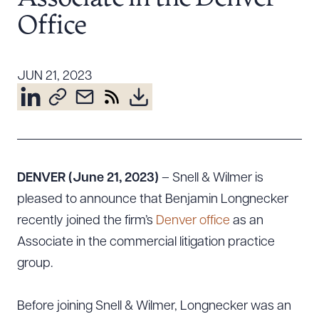
Resources
Office
About the Firm
JUN 21, 2023
Attorney Development
Diversity, Inclusion, & Belonging
Community & Pro Bono
Learning Hub
Contact Us
DENVER (June 21, 2023)
– Snell & Wilmer is
pleased to announce that Benjamin Longnecker
recently joined the firm’s
Denver office
as an
Associate in the commercial litigation practice
group.
Before joining Snell & Wilmer, Longnecker was an