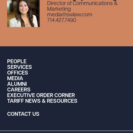
Director of Communications &
Marketing
media@swlaw.com
714.427.7490
PEOPLE
SERVICES
OFFICES
MEDIA
ALUMNI
CAREERS
EXECUTIVE ORDER CORNER
TARIFF NEWS & RESOURCES
CONTACT US