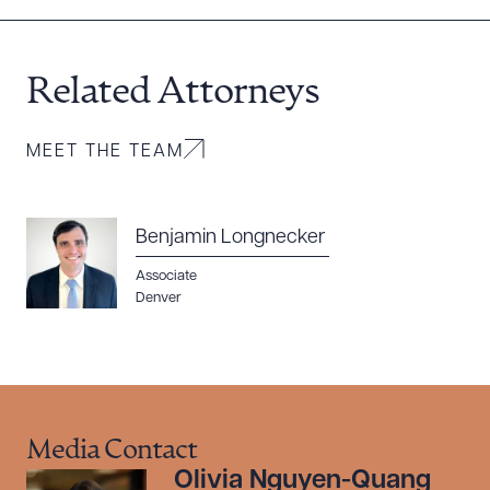
Related Attorneys
MEET THE TEAM
Benjamin Longnecker
Associate
Denver
Media Contact
Olivia Nguyen-Quang