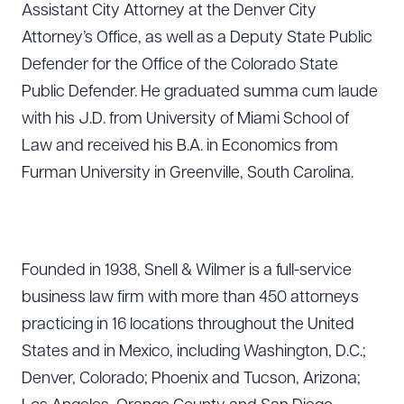
Assistant City Attorney at the Denver City
Attorney’s Office, as well as a Deputy State Public
Defender for the Office of the Colorado State
Public Defender. He graduated summa cum laude
with his J.D. from University of Miami School of
Law and received his B.A. in Economics from
Furman University in Greenville, South Carolina.
Founded in 1938, Snell & Wilmer is a full-service
business law firm with more than 450 attorneys
practicing in 16 locations throughout the United
States and in Mexico, including Washington, D.C.;
Denver, Colorado; Phoenix and Tucson, Arizona;