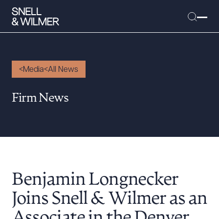
Media
All News
People
Firm News
Services
Offices
Media
Alumni
Benjamin Longnecker
Careers
Executive Order Corner
Joins Snell & Wilmer as an
Tariff News &
Associate in the Denver