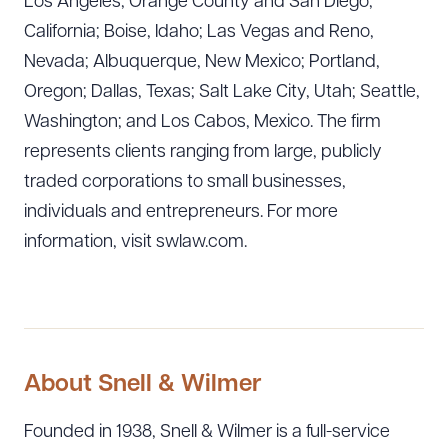
Los Angeles, Orange County and San Diego,
California; Boise, Idaho; Las Vegas and Reno,
Nevada; Albuquerque, New Mexico; Portland,
Oregon; Dallas, Texas; Salt Lake City, Utah; Seattle,
Washington; and Los Cabos, Mexico. The firm
represents clients ranging from large, publicly
traded corporations to small businesses,
individuals and entrepreneurs. For more
information, visit swlaw.com.
About Snell & Wilmer
Founded in 1938, Snell & Wilmer is a full-service