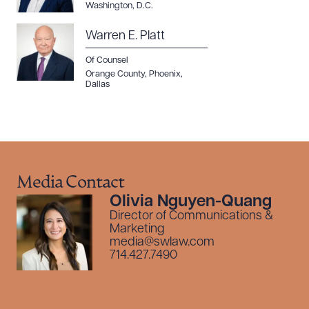
Washington, D.C.
Warren E. Platt
Of Counsel
Orange County
,
Phoenix
,
Dallas
Media Contact
Olivia Nguyen-Quang
Director of Communications &
Marketing
media@swlaw.com
714.427.7490