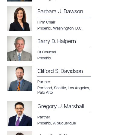
Barbara J. Dawson
Firm Chair
Phoenix
,
Washington, D.C.
Barry D. Halpern
Of Counsel
Phoenix
Clifford S. Davidson
Partner
Portland
,
Seattle
,
Los Angeles
,
Palo Alto
Gregory J. Marshall
Partner
Phoenix
,
Albuquerque