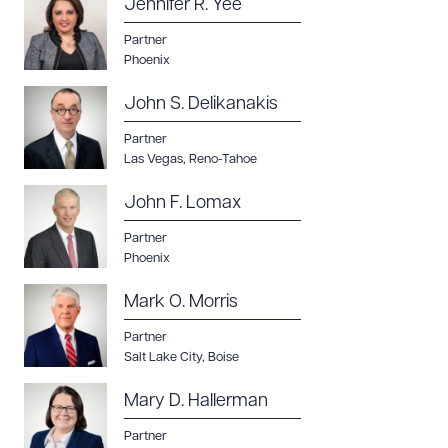
Jennifer R. Yee
Partner
Phoenix
John S. Delikanakis
Partner
Las Vegas
,
Reno-Tahoe
John F. Lomax
Partner
Phoenix
Mark O. Morris
Partner
Salt Lake City
,
Boise
Mary D. Hallerman
Partner