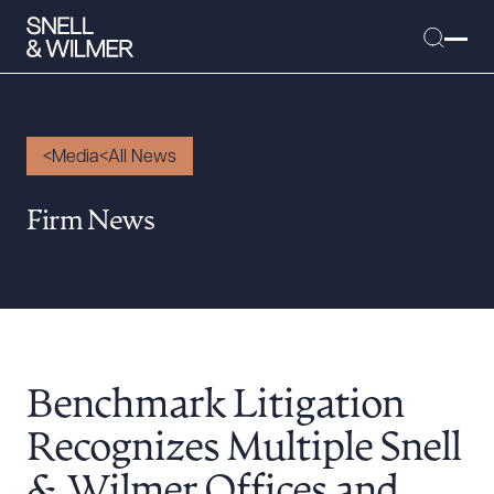
Media
All News
People
Firm News
Services
Offices
Media
Alumni
Benchmark Litigation
Careers
Executive Order Corner
Recognizes Multiple Snell
Tariff News &
& Wilmer Offices and