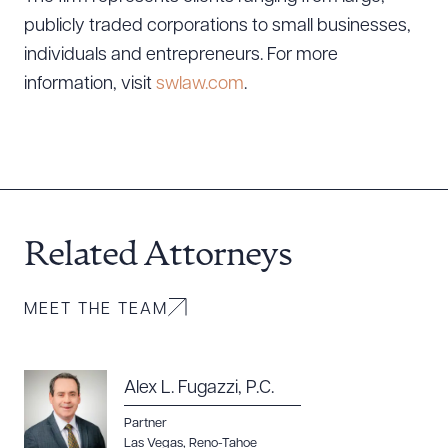
publicly traded corporations to small businesses,
individuals and entrepreneurs. For more
information, visit
swlaw.com
.
Download Queue
Drag to order
Related Attorneys
MEET THE TEAM
CLEAR ALL
DOWNLOAD DOC
DOWNLOAD PDF
Alex L. Fugazzi, P.C.
Partner
Las Vegas
,
Reno-Tahoe