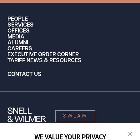
PEOPLE
SERVICES
OFFICES
MEDIA
ALUMNI
CAREERS
EXECUTIVE ORDER CORNER
TARIFF NEWS & RESOURCES
CONTACT US
SWLAW
WE VALUE YOUR PRIVACY