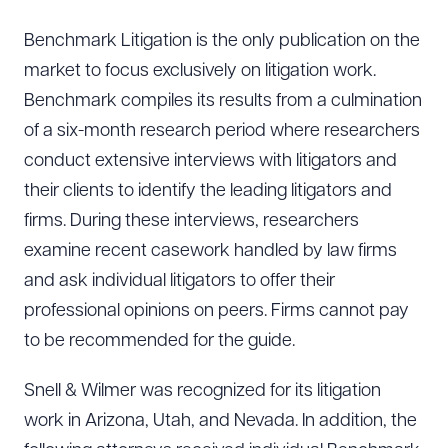
Benchmark Litigation is the only publication on the
market to focus exclusively on litigation work.
Benchmark compiles its results from a culmination
of a six-month research period where researchers
conduct extensive interviews with litigators and
their clients to identify the leading litigators and
firms. During these interviews, researchers
examine recent casework handled by law firms
and ask individual litigators to offer their
professional opinions on peers. Firms cannot pay
to be recommended for the guide.
Snell & Wilmer was recognized for its litigation
work in Arizona, Utah, and Nevada. In addition, the