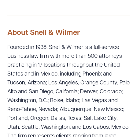
About Snell & Wilmer
Founded in 1938, Snell & Wilmer is a full-service
business law firm with more than 500 attorneys
practicing in 17 locations throughout the United
States and in Mexico, including Phoenix and
Tucson, Arizona; Los Angeles, Orange County, Palo
Alto and San Diego, California; Denver, Colorado;
Washington, D.C.; Boise, Idaho; Las Vegas and
Reno-Tahoe, Nevada; Albuquerque, New Mexico;
Portland, Oregon; Dallas, Texas; Salt Lake City,
Utah; Seattle, Washington; and Los Cabos, Mexico.
The firm represents clients ranging from large,