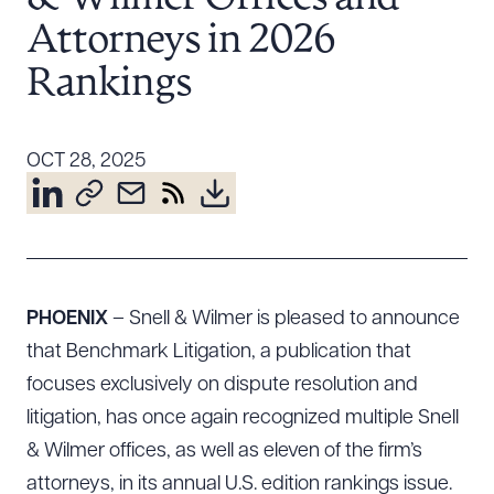
Resources
Attorneys in 2026
Rankings
About the Firm
Attorney Development
OCT 28, 2025
Diversity, Inclusion, & Belonging
Community & Pro Bono
Learning Hub
Contact Us
PHOENIX
– Snell & Wilmer is pleased to announce
that Benchmark Litigation, a publication that
focuses exclusively on dispute resolution and
litigation, has once again recognized multiple Snell
& Wilmer offices, as well as eleven of the firm’s
attorneys, in its annual U.S. edition rankings issue.