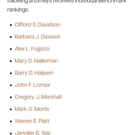
following attorneys received individual Benchmark
rankings:
Clifford S. Davidson
Barbara J. Dawson
Alex L. Fugazzi
Mary D. Hallerman
Barry D. Halpern
John F. Lomax
Gregory J. Marshall
Mark O. Morris
Warren E. Platt
Jennifer R. Yee