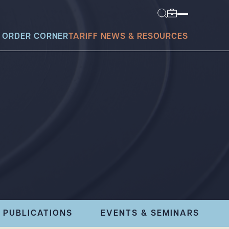
 ORDER CORNER
TARIFF NEWS & RESOURCES
today?
PUBLICATIONS
EVENTS & SEMINARS