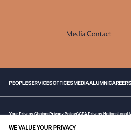
Media Contact
PEOPLE
SERVICES
OFFICES
MEDIA
ALUMNI
CAREER
Your Privacy Choices
Privacy Policy
CCPA Privacy Notices
Legal 
GHP Machine Readable Files
Cookie Preferences
WE VALUE YOUR PRIVACY