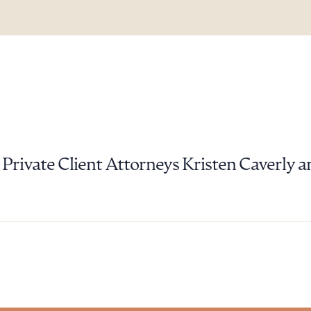
ad Queue
Dra
Private Client Attorneys Kristen Caverly a
R ALL
DOWNLOAD DOC
DOWNLOAD