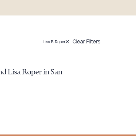
Clear Filters
Lisa B. Roper
g to order
nd Lisa Roper in San
 PDF