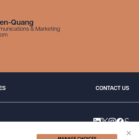
yen-Quang
munications & Marketing
com
ES
CONTACT US
MANAGE CHOICES