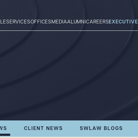
LE
SERVICES
OFFICES
MEDIA
ALUMNI
CAREERS
EXECUTIVE
Search
What can we help you find 
WS
CLIENT NEWS
SWLAW BLOGS