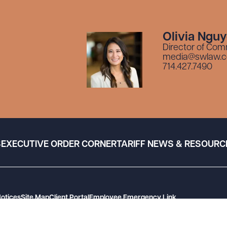
Olivia Ngu
Director of Com
media@swlaw.
714.427.7490
S
EXECUTIVE ORDER CORNER
TARIFF NEWS & RESOURC
Notices
Site Map
Client Portal
Employee Emergency Link