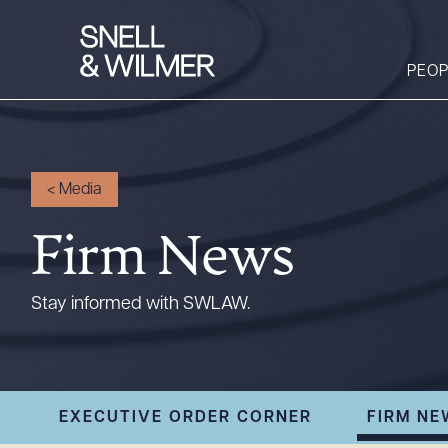
PEOP
People
<
Media
Services
Firm News
Offices
Media
Stay informed with SWLAW.
Alumni
Careers
Executive Order
EXECUTIVE ORDER CORNER
FIRM NE
Corner