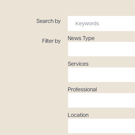
Tariff News &
Resources
Search by
News Type
Filter by
About the Firm
Attorney Development
Diversity, Inclusion, & Belonging
Services
Community & Pro Bono
Learning Hub
Contact Us
Professional
Location