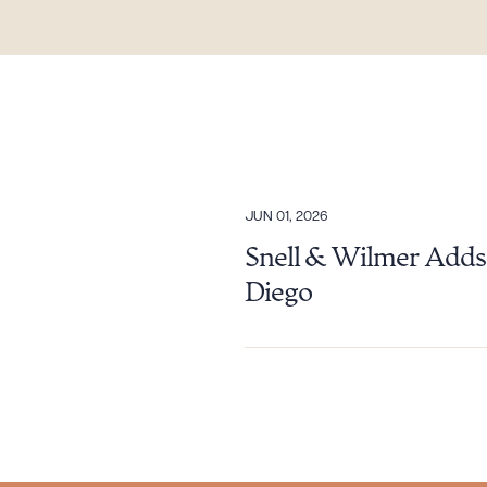
Downlo
JUN 01, 2026
Snell & Wilmer Adds 
Diego
CLEA