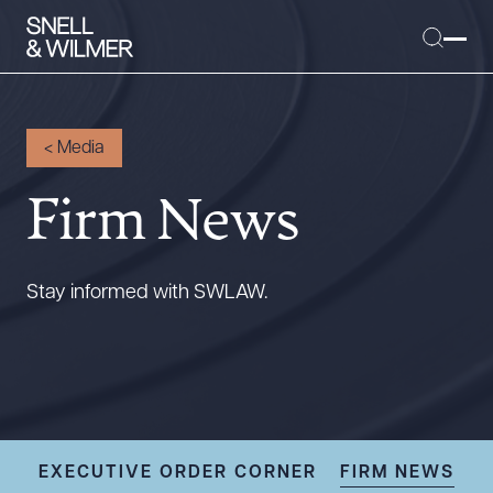
<
Media
Firm News
People
Services
Offices
Stay informed with SWLAW.
Media
Alumni
Careers
Executive Order Corner
Tariff News &
EXECUTIVE ORDER CORNER
FIRM NEWS