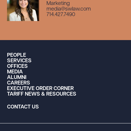
Marketing
media@swlaw.com
714.427.7490
PEOPLE
SERVICES
OFFICES
MEDIA
ALUMNI
CAREERS
EXECUTIVE ORDER CORNER
TARIFF NEWS & RESOURCES
CONTACT US