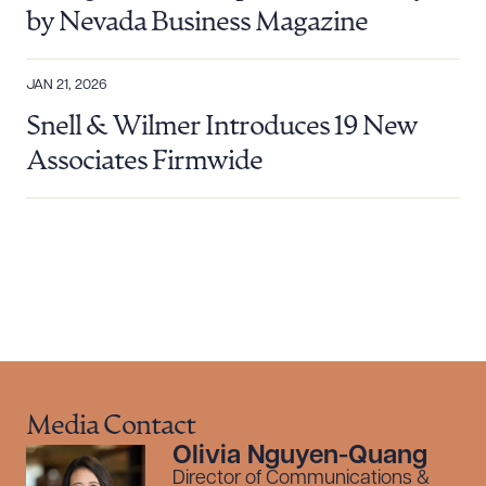
by Nevada Business Magazine
Download Queue
Drag to order
JAN 21, 2026
Snell & Wilmer Introduces 19 New
Associates Firmwide
CLEAR ALL
DOWNLOAD DOC
DOWNLOAD PDF
Media Contact
Olivia Nguyen-Quang
Director of Communications &