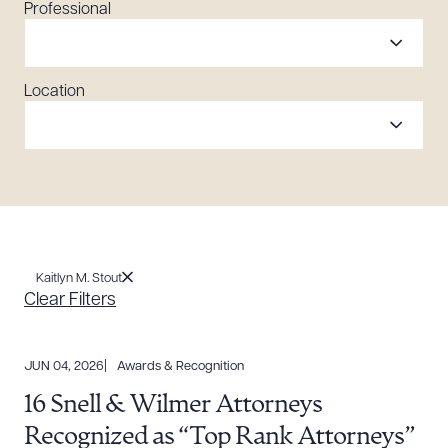
Professional
Location
Kaitlyn M. Stout
Clear Filters
JUN 04, 2026
Awards & Recognition
16 Snell & Wilmer Attorneys
Recognized as “Top Rank Attorneys”