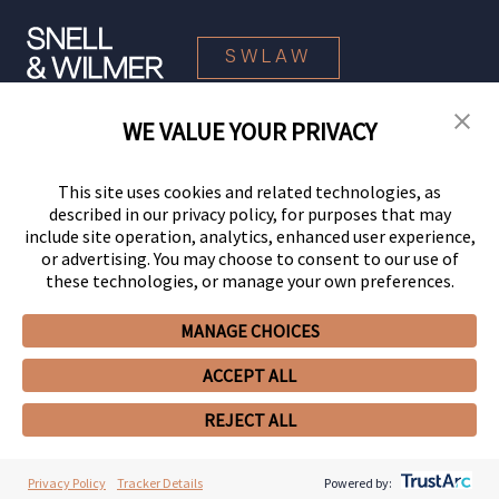
SWLAW
WE VALUE YOUR PRIVACY
© 2026 Snell & Wilmer L.L.P. All Rights Reserved.
This site uses cookies and related technologies, as
described in our privacy policy, for purposes that may
include site operation, analytics, enhanced user experience,
or advertising. You may choose to consent to our use of
these technologies, or manage your own preferences.
MANAGE CHOICES
Your Privacy Choices
Privacy Policy
CCPA Privacy Notices
ACCEPT ALL
Legal Notices
Site Map
Client Portal
Employee Emergency Link
GHP Machine Readable Files
Cookie Preferences
REJECT ALL
Privacy Policy
Tracker Details
Powered by: