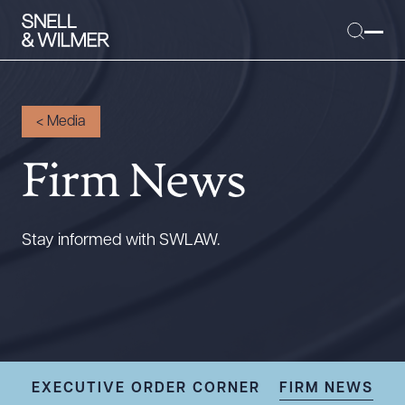
<
Media
Firm News
People
Services
Offices
Stay informed with SWLAW.
Media
Alumni
Careers
Executive Order Corner
Tariff News &
EXECUTIVE ORDER CORNER
FIRM NEWS