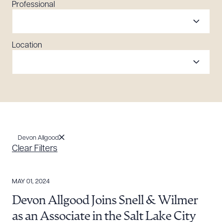
Professional
Location
Devon Allgood
Clear Filters
MAY 01, 2024
Devon Allgood Joins Snell & Wilmer
as an Associate in the Salt Lake City