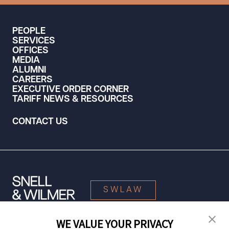
PEOPLE
SERVICES
OFFICES
MEDIA
ALUMNI
CAREERS
EXECUTIVE ORDER CORNER
TARIFF NEWS & RESOURCES
CONTACT US
SWLAW
WE VALUE YOUR PRIVACY