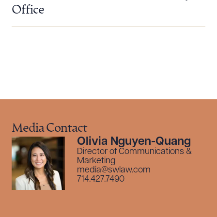
Download Queue
Drag to order
Office
CLEAR ALL
DOWNLOAD DOC
DOWNLOAD PDF
Media Contact
Olivia Nguyen-Quang
Director of Communications &
Marketing
media@swlaw.com
714.427.7490