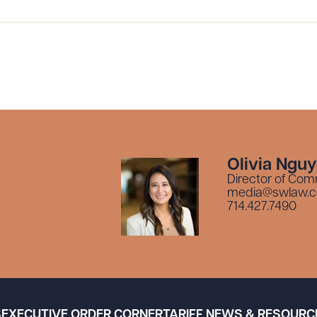
Olivia Ngu
Director of Com
media@swlaw.
714.427.7490
S
EXECUTIVE ORDER CORNER
TARIFF NEWS & RESOURC