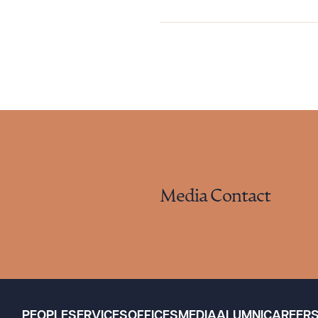
Media Contact
PEOPLE
SERVICES
OFFICES
MEDIA
ALUMNI
CAREER