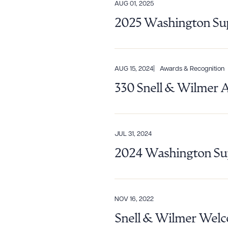
AUG 01, 2025
Downlo
2025 Washington Sup
CLEA
AUG 15, 2024
Awards & Recognition
330 Snell & Wilmer 
JUL 31, 2024
2024 Washington Sup
NOV 16, 2022
Snell & Wilmer Welco