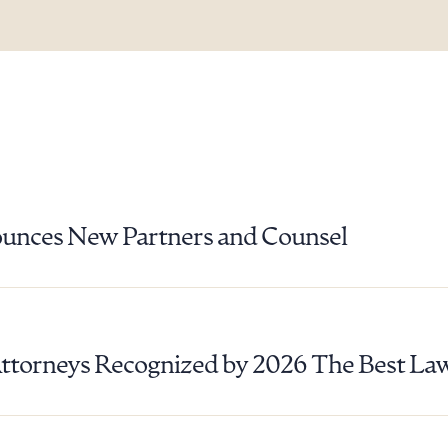
unces New Partners and Counsel
Attorneys Recognized by 2026 The Best La