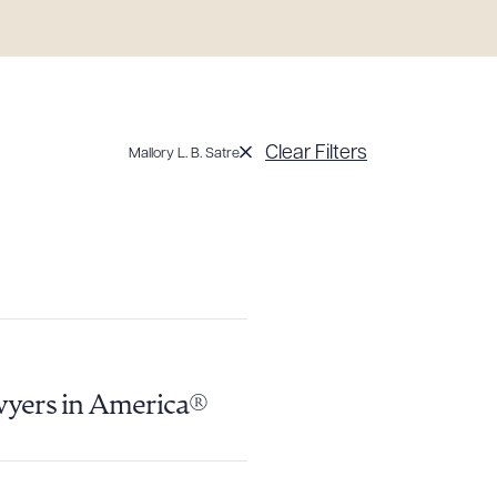
Clear Filters
Mallory L. B. Satre
wyers in America®