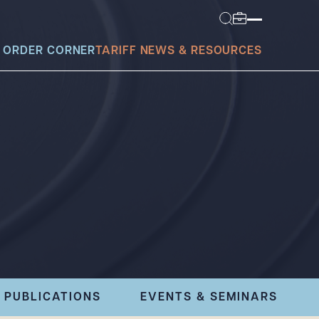
 ORDER CORNER
TARIFF NEWS & RESOURCES
today?
PUBLICATIONS
EVENTS & SEMINARS