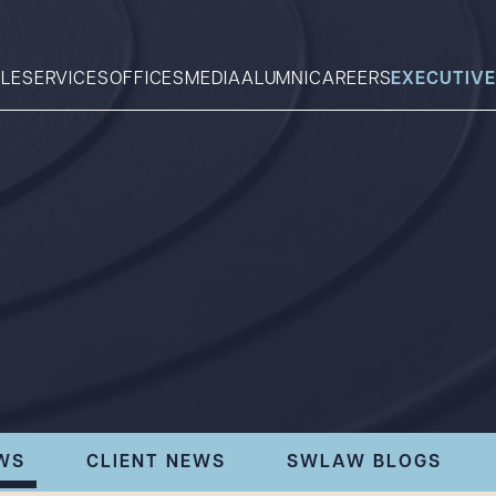
LE
SERVICES
OFFICES
MEDIA
ALUMNI
CAREERS
EXECUTIVE
Search
What can we help you find 
WS
CLIENT NEWS
SWLAW BLOGS