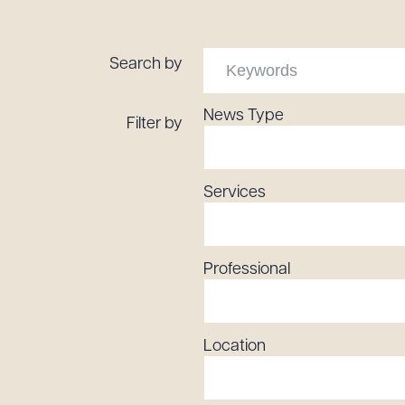
Tariff News &
Resources
Search by
News Type
Filter by
About the Firm
Attorney Development
Diversity, Inclusion, & Belonging
Services
Community & Pro Bono
Learning Hub
Contact Us
Professional
Location