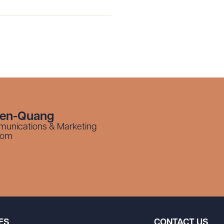
yen-Quang
munications & Marketing
com
ES
CONTACT US