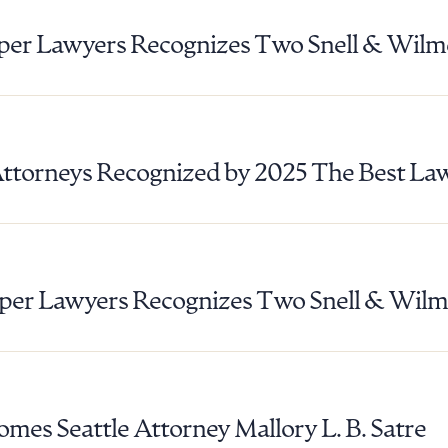
ad Queue
Dra
er Lawyers Recognizes Two Snell & Wilm
R ALL
DOWNLOAD DOC
DOWNLOAD
Attorneys Recognized by 2025 The Best La
er Lawyers Recognizes Two Snell & Wilm
mes Seattle Attorney Mallory L. B. Satre