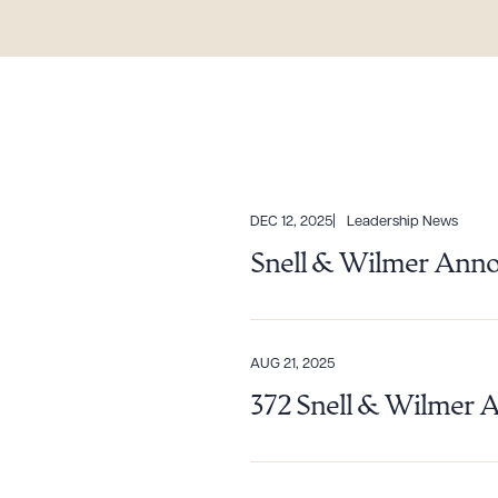
DEC 12, 2025
Leadership News
Snell & Wilmer Anno
AUG 21, 2025
372 Snell & Wilmer 