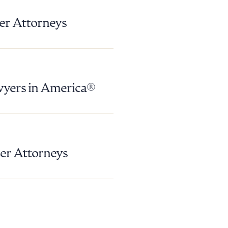
g to order
er Attorneys
 PDF
wyers in America®
er Attorneys