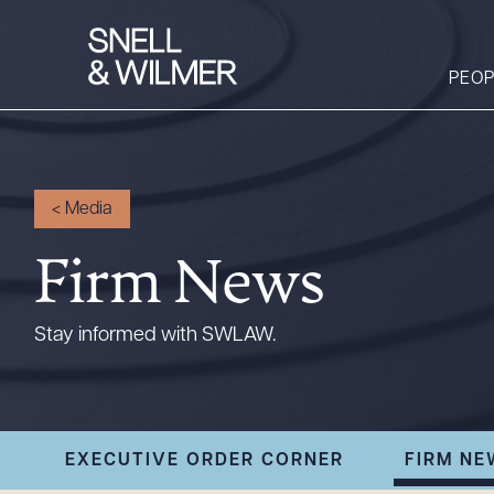
PEOP
People
<
Media
Services
Firm News
Offices
Media
Stay informed with SWLAW.
Alumni
Careers
Executive Order
EXECUTIVE ORDER CORNER
FIRM NE
Corner