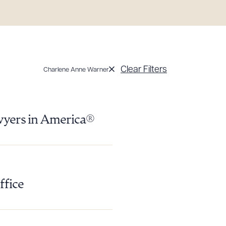
Clear Filters
Charlene Anne Warner
g to order
wyers in America®
 PDF
ffice