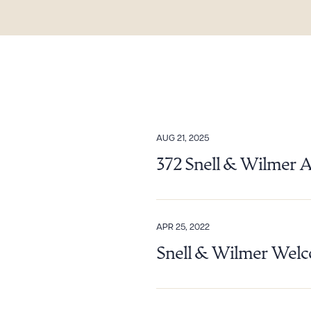
AUG 21, 2025
Downlo
372 Snell & Wilmer 
CLEA
APR 25, 2022
Snell & Wilmer Welco