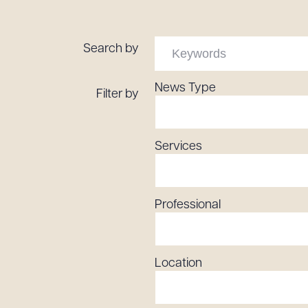
Tariff News &
Resources
Search by
News Type
Filter by
About the Firm
Attorney Development
Diversity, Inclusion, & Belonging
Services
Community & Pro Bono
Learning Hub
Contact Us
Professional
Location