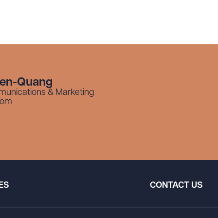
yen-Quang
munications & Marketing
com
ES
CONTACT US