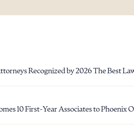
ad Queue
Dra
Attorneys Recognized by 2026 The Best La
R ALL
DOWNLOAD DOC
DOWNLOAD
mes 10 First-Year Associates to Phoenix O