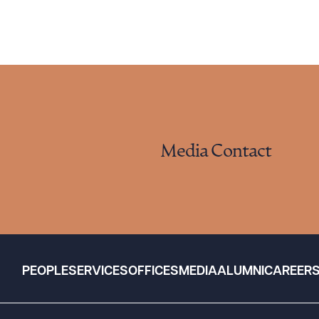
Media Contact
PEOPLE
SERVICES
OFFICES
MEDIA
ALUMNI
CAREER