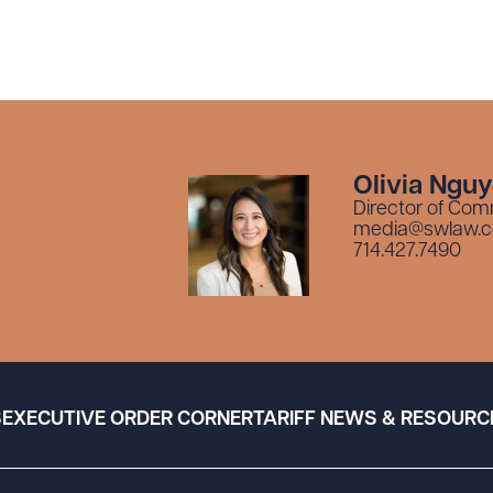
Olivia Ngu
Director of Com
media@swlaw.
714.427.7490
S
EXECUTIVE ORDER CORNER
TARIFF NEWS & RESOURC