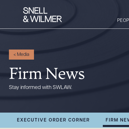
PEOP
People
<
Media
Services
Firm News
Offices
Media
Stay informed with SWLAW.
Alumni
Careers
Executive Order
EXECUTIVE ORDER CORNER
FIRM NE
Corner