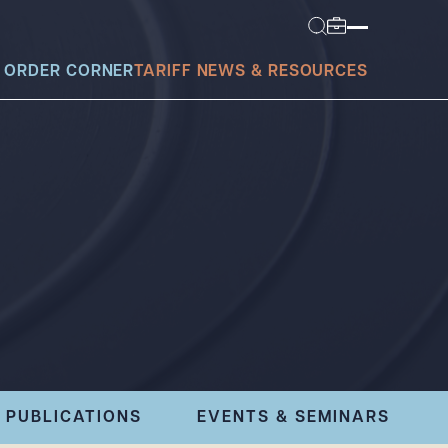
 ORDER CORNER
TARIFF NEWS & RESOURCES
today?
PUBLICATIONS
EVENTS & SEMINARS