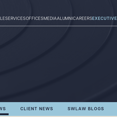
LE
SERVICES
OFFICES
MEDIA
ALUMNI
CAREERS
EXECUTIVE
Search
What can we help you find 
WS
CLIENT NEWS
SWLAW BLOGS