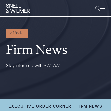
<
Media
Firm News
People
Services
Offices
Stay informed with SWLAW.
Media
Alumni
Careers
Executive Order Corner
Tariff News &
EXECUTIVE ORDER CORNER
FIRM NEWS