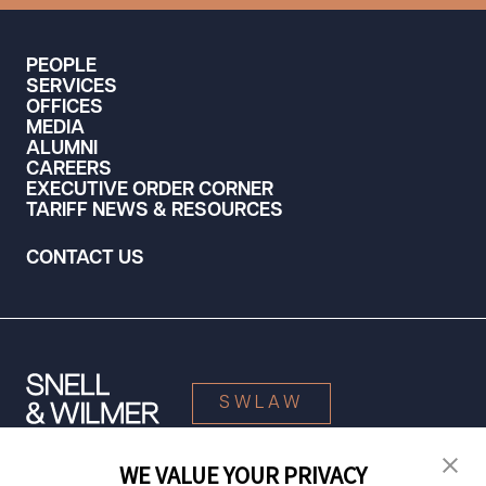
PEOPLE
SERVICES
OFFICES
MEDIA
ALUMNI
CAREERS
EXECUTIVE ORDER CORNER
TARIFF NEWS & RESOURCES
CONTACT US
SWLAW
WE VALUE YOUR PRIVACY