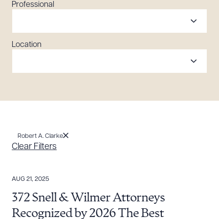
Professional
Location
Robert A. Clarke
Clear Filters
AUG 21, 2025
372 Snell & Wilmer Attorneys
Recognized by 2026 The Best