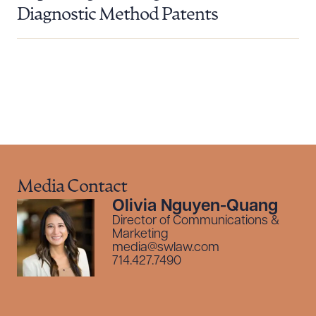
Diagnostic Method Patents
Media Contact
Olivia Nguyen-Quang
Director of Communications &
Marketing
media@swlaw.com
714.427.7490