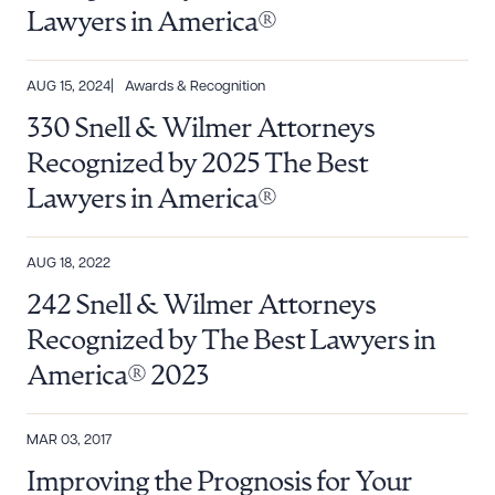
Lawyers in America®
AUG 15, 2024
Awards & Recognition
330 Snell & Wilmer Attorneys
Recognized by 2025 The Best
Lawyers in America®
Download Queue
Drag to order
AUG 18, 2022
242 Snell & Wilmer Attorneys
Recognized by The Best Lawyers in
CLEAR ALL
America® 2023
DOWNLOAD DOC
DOWNLOAD PDF
MAR 03, 2017
Improving the Prognosis for Your