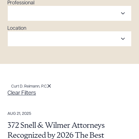
Professional
Location
Curt D. Reimann, P.C.
Clear Filters
AUG 21, 2025
372 Snell & Wilmer Attorneys
Recognized by 2026 The Best