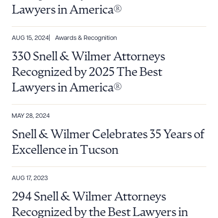
Lawyers in America®
AUG 15, 2024
Awards & Recognition
330 Snell & Wilmer Attorneys
Recognized by 2025 The Best
Lawyers in America®
MAY 28, 2024
Snell & Wilmer Celebrates 35 Years of
Excellence in Tucson
AUG 17, 2023
294 Snell & Wilmer Attorneys
Recognized by the Best Lawyers in