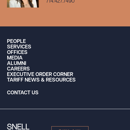
714.427.7490
PEOPLE
SERVICES
OFFICES
MEDIA
ALUMNI
CAREERS
EXECUTIVE ORDER CORNER
TARIFF NEWS & RESOURCES
CONTACT US