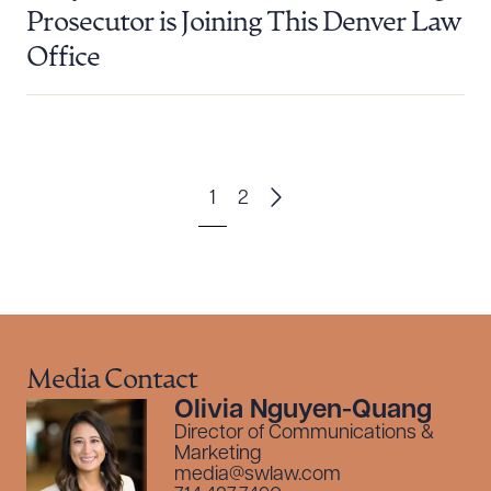
Prosecutor is Joining This Denver Law
Office
1
2
Media Contact
Olivia Nguyen-Quang
Director of Communications &
Marketing
media@swlaw.com