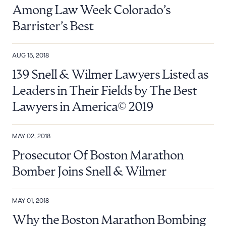
Among Law Week Colorado’s
Barrister’s Best
AUG 15, 2018
139 Snell & Wilmer Lawyers Listed as
Leaders in Their Fields by The Best
Lawyers in America© 2019
MAY 02, 2018
Prosecutor Of Boston Marathon
Bomber Joins Snell & Wilmer
MAY 01, 2018
Why the Boston Marathon Bombing