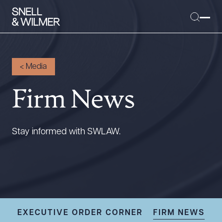
<
Media
Firm News
People
Services
Offices
Stay informed with SWLAW.
Media
Alumni
Careers
Executive Order Corner
Tariff News &
EXECUTIVE ORDER CORNER
FIRM NEWS