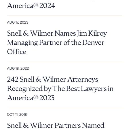
America® 2024
AUG 17, 2023
Snell & Wilmer Names Jim Kilroy
Managing Partner of the Denver
Office
AUG 18, 2022
242 Snell & Wilmer Attorneys
Download Queue
Drag to order
Recognized by The Best Lawyers in
America® 2023
CLEAR ALL
OCT 11, 2018
DOWNLOAD DOC
DOWNLOAD PDF
Snell & Wilmer Partners Named