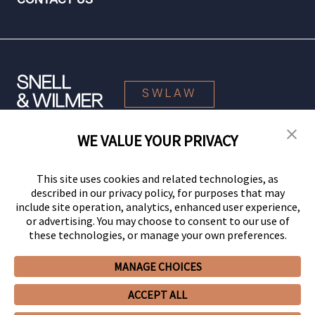
CONTACT US
SWLAW
WE VALUE YOUR PRIVACY
© 2026 Snell & Wilmer L.L.P. All Rights Reserved.
This site uses cookies and related technologies, as
described in our privacy policy, for purposes that may
include site operation, analytics, enhanced user experience,
or advertising. You may choose to consent to our use of
these technologies, or manage your own preferences.
MANAGE CHOICES
Your Privacy Choices
Privacy Policy
CCPA Privacy Notices
ACCEPT ALL
Legal Notices
Site Map
Client Portal
Employee Emergency Link
GHP Machine Readable Files
Cookie Preferences