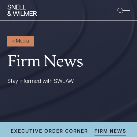
<
Media
Firm News
People
Services
Offices
Stay informed with SWLAW.
Media
Alumni
Careers
Executive Order Corner
Tariff News &
EXECUTIVE ORDER CORNER
FIRM NEWS