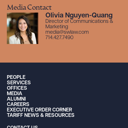
Media Contact
Olivia Nguyen-Quang
Director of Communications &
Marketing
media@swlaw.com
714.427.7490
PEOPLE
SERVICES
OFFICES
MEDIA
ALUMNI
CAREERS
EXECUTIVE ORDER CORNER
TARIFF NEWS & RESOURCES