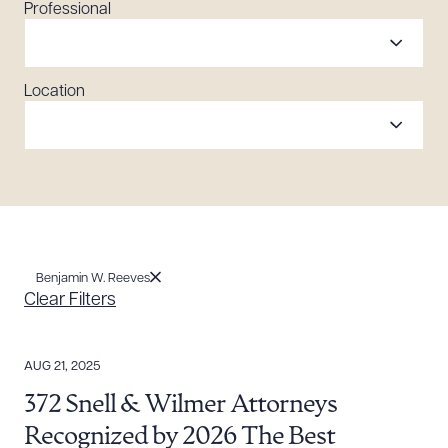
Professional
Location
Benjamin W. Reeves
Clear Filters
AUG 21, 2025
372 Snell & Wilmer Attorneys
Recognized by 2026 The Best