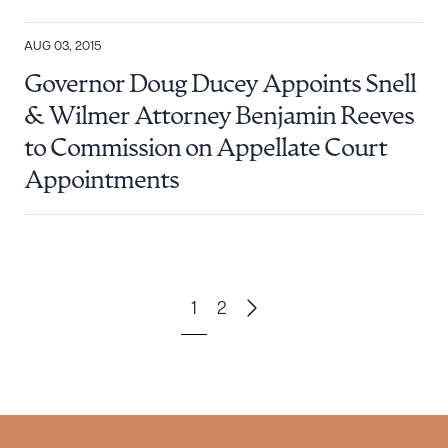
AUG 03, 2015
Governor Doug Ducey Appoints Snell
& Wilmer Attorney Benjamin Reeves
to Commission on Appellate Court
Appointments
1
2