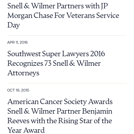
Snell & Wilmer Partners with JP
DOWNLOAD DOC
DOWNLOAD PDF
Morgan Chase For Veterans Service
Day
APR 11, 2016
Southwest Super Lawyers 2016
Recognizes 73 Snell & Wilmer
Attorneys
OCT 19, 2015
American Cancer Society Awards
Snell & Wilmer Partner Benjamin
Reeves with the Rising Star of the
Year Award