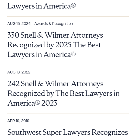
Lawyers in America®
AUG 15, 2024
Awards & Recognition
330 Snell & Wilmer Attorneys
Recognized by 2025 The Best
Lawyers in America®
AUG 18, 2022
242 Snell & Wilmer Attorneys
Recognized by The Best Lawyers in
America® 2023
APR 19, 2019
Southwest Super Lawyers Recognizes