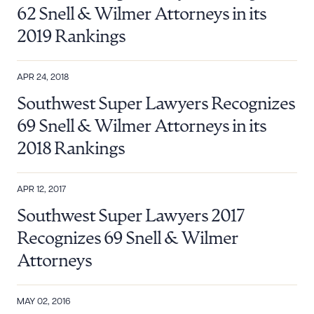
62 Snell & Wilmer Attorneys in its
2019 Rankings
APR 24, 2018
Southwest Super Lawyers Recognizes
69 Snell & Wilmer Attorneys in its
2018 Rankings
APR 12, 2017
Southwest Super Lawyers 2017
Recognizes 69 Snell & Wilmer
Download Queue
Drag to order
Attorneys
MAY 02, 2016
CLEAR ALL