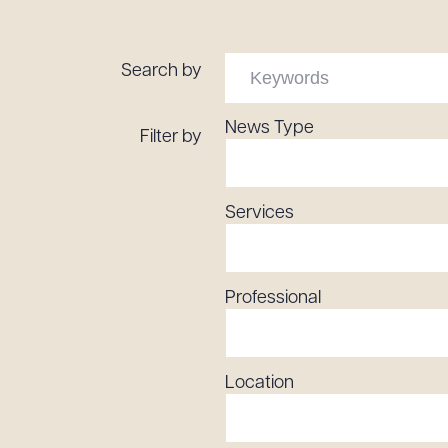
Tariff News &
Resources
Search by
News Type
Filter by
About the Firm
Attorney Development
Diversity, Inclusion, & Belonging
Services
Community & Pro Bono
Learning Hub
Contact Us
Professional
Location