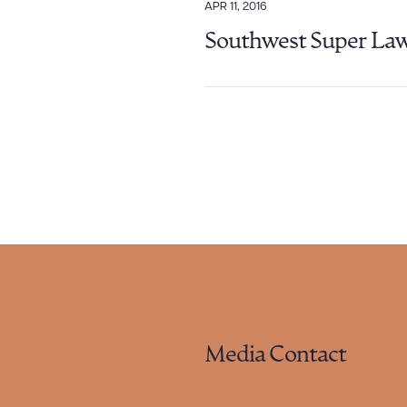
APR 11, 2016
Southwest Super Law
Media Contact