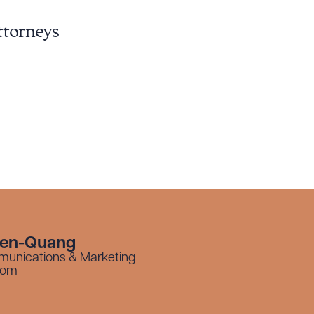
ttorneys
yen-Quang
munications & Marketing
com