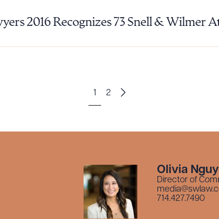
yers 2016 Recognizes 73 Snell & Wilmer A
1
2
Olivia Ngu
Director of Com
media@swlaw.
714.427.7490