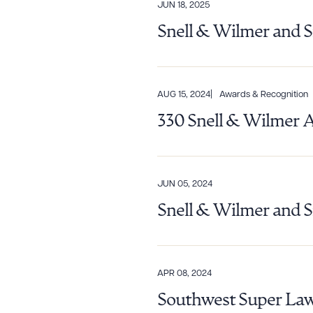
JUN 18, 2025
Snell & Wilmer and S
AUG 15, 2024
Awards & Recognition
330 Snell & Wilmer 
JUN 05, 2024
Snell & Wilmer and S
Downlo
APR 08, 2024
CLEA
Southwest Super Law