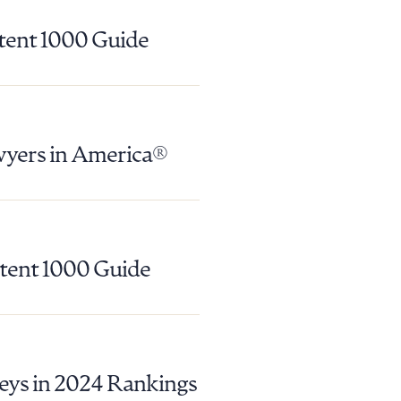
atent 1000 Guide
wyers in America®
atent 1000 Guide
g to order
 PDF
eys in 2024 Rankings