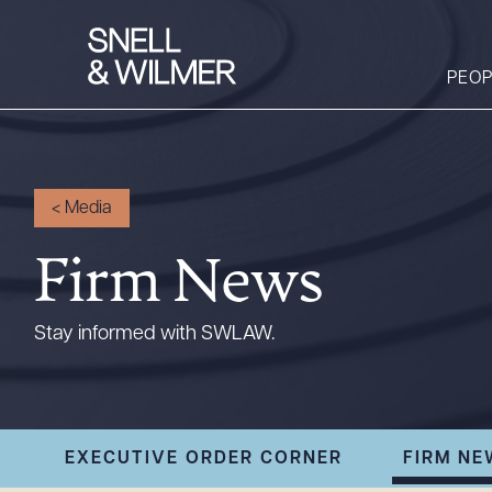
PEOP
People
<
Media
Services
Firm News
Offices
Media
Stay informed with SWLAW.
Alumni
Careers
Executive Order
EXECUTIVE ORDER CORNER
FIRM NE
Corner