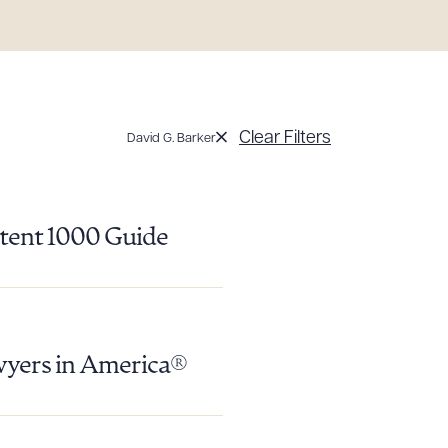
Clear Filters
David G. Barker
atent 1000 Guide
wyers in America®