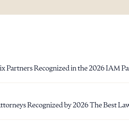
ix Partners Recognized in the 2026 IAM P
Attorneys Recognized by 2026 The Best La