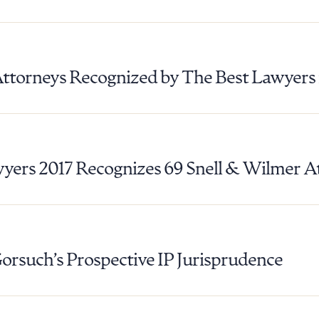
Attorneys Recognized by The Best Lawyers
yers 2017 Recognizes 69 Snell & Wilmer A
Gorsuch’s Prospective IP Jurisprudence