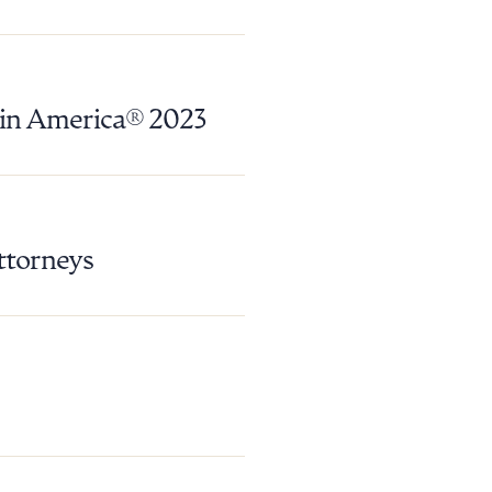
 in America® 2023
ttorneys