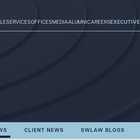
LE
SERVICES
OFFICES
MEDIA
ALUMNI
CAREERS
EXECUTIVE
Search
What can we help you find 
WS
CLIENT NEWS
SWLAW BLOGS