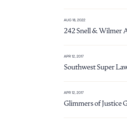
AUG 18, 2022
242 Snell & Wilmer 
APR 12, 2017
Southwest Super Law
APR 12, 2017
Glimmers of Justice 