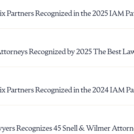
ix Partners Recognized in the 2025 IAM P
Attorneys Recognized by 2025 The Best La
ix Partners Recognized in the 2024 IAM P
ad Queue
Dra
R ALL
DOWNLOAD DOC
DOWNLOAD
yers Recognizes 45 Snell & Wilmer Attorn