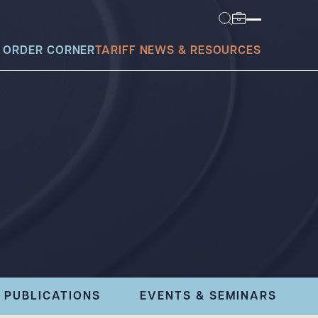
 ORDER CORNER
TARIFF NEWS & RESOURCES
today?
PUBLICATIONS
EVENTS & SEMINARS