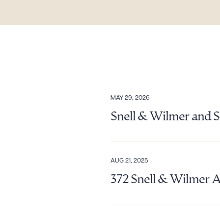
MAY 29, 2026
Snell & Wilmer and S
AUG 21, 2025
372 Snell & Wilmer 