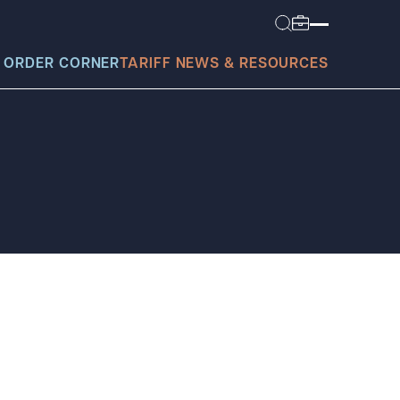
 ORDER CORNER
TARIFF NEWS & RESOURCES
today?