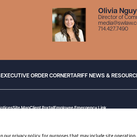
Olivia Ngu
Director of Com
media@swlaw.
714.427.7490
S
EXECUTIVE ORDER CORNER
TARIFF NEWS & RESOURC
Notices
Site Map
Client Portal
Employee Emergency Link
n our privacy policy, for purposes that may include site operation,