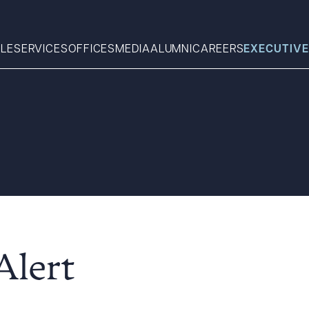
LE
SERVICES
OFFICES
MEDIA
ALUMNI
CAREERS
EXECUTIVE
Search
What can we help you find 
Alert