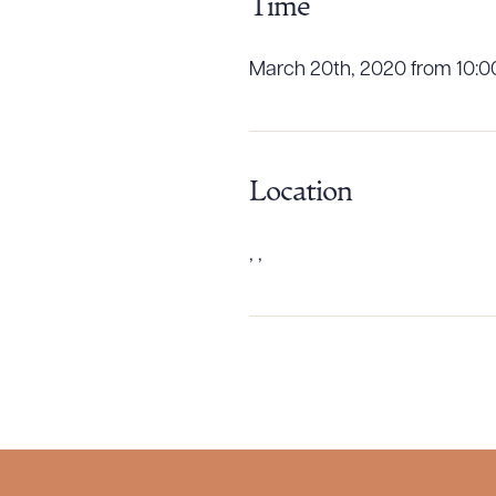
Time
March 20th, 2020 from 10:0
Downlo
Location
, ,
CLEA