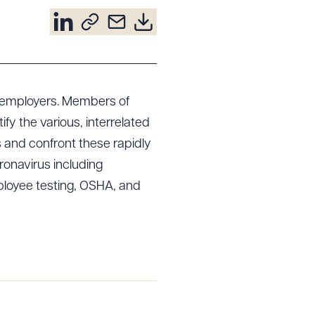
o employers. Members of
y the various, interrelated
and confront these rapidly
oronavirus including
loyee testing, OSHA, and