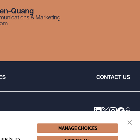
yen-Quang
munications & Marketing
com
ES
CONTACT US
MANAGE CHOICES
 analytics,