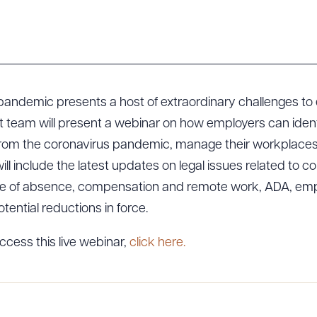
pandemic presents a host of extraordinary challenges t
team will present a webinar on how employers can identif
from the coronavirus pandemic, manage their workplaces 
ill include the latest updates on legal issues related to c
ve of absence, compensation and remote work, ADA, emp
tential reductions in force.
ccess this live webinar,
click here.