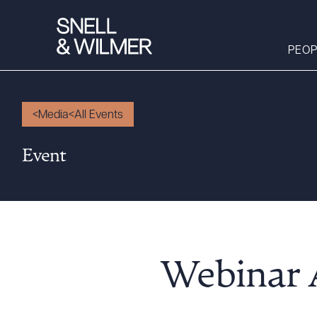
PEOP
Media
All Events
People
Event
Services
Offices
Media
Alumni
Careers
Webinar 
Executive Order
Corner