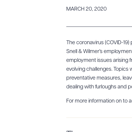
Tariff News &
MARCH 20, 2020
Resources
About the Firm
The coronavirus (COVID-19) 
Attorney Development
Snell & Wilmer’s employment 
Diversity, Inclusion, & Belonging
employment issues arising 
Community & Pro Bono
evolving challenges. Topics w
Learning Hub
preventative measures, lea
Contact Us
dealing with furloughs and po
For more information on to a