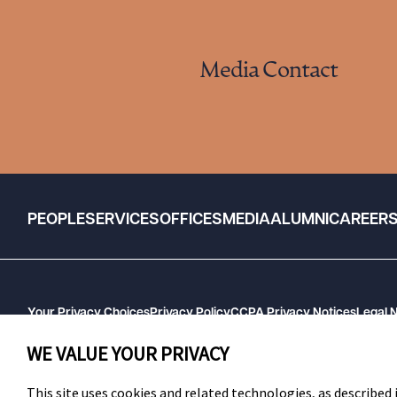
Media Contact
PEOPLE
SERVICES
OFFICES
MEDIA
ALUMNI
CAREER
Your Privacy Choices
Privacy Policy
CCPA Privacy Notices
Legal 
GHP Machine Readable Files
Cookie Preferences
WE VALUE YOUR PRIVACY
This site uses cookies and related technologies, as described i