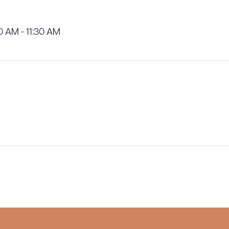
0 AM - 11:30 AM
ad Queue
Dra
R ALL
DOWNLOAD DOC
DOWNLOAD