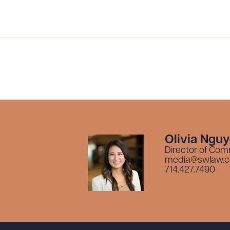
ad Queue
Dra
R ALL
DOWNLOAD DOC
DOWNLOAD
Olivia Ngu
Director of Com
media@swlaw.
714.427.7490