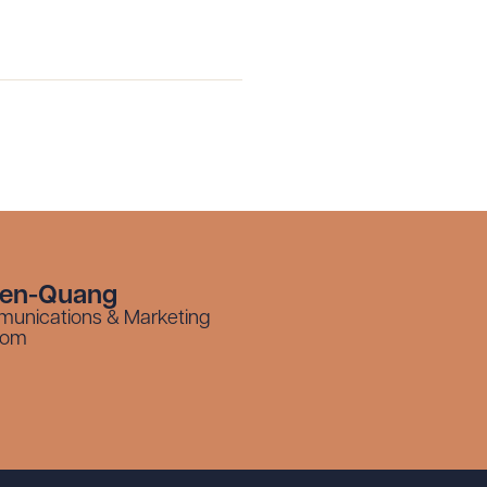
g to order
 PDF
yen-Quang
munications & Marketing
com