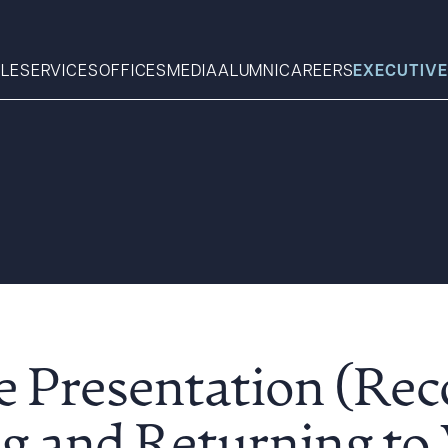
LE
SERVICES
OFFICES
MEDIA
ALUMNI
CAREERS
EXECUTIVE
Search
What can we help you find 
 Presentation (Rec