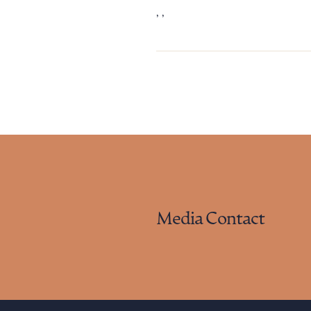
, ,
Downlo
CLEA
Media Contact