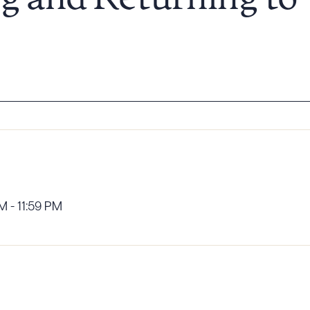
g and Returning to
 - 11:59 PM