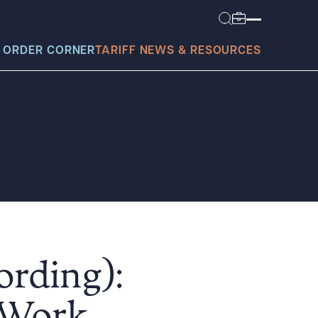
 ORDER CORNER
TARIFF NEWS & RESOURCES
today?
ording):