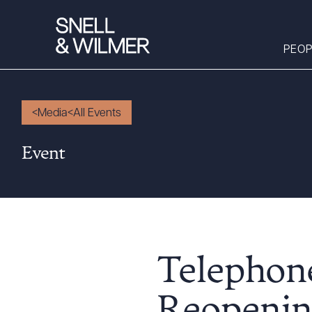
PEOP
Media
All Events
People
Event
Services
Offices
Media
Alumni
Careers
Telephone
Executive Order
Corner