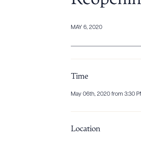
Reopenin
Tariff News &
Resources
MAY 6, 2020
About the Firm
Attorney Development
Diversity, Inclusion, & Belonging
Community & Pro Bono
Time
Learning Hub
Contact Us
May 06th, 2020 from 3:30 PM
Location