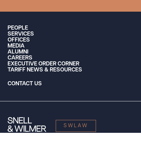
PEOPLE
SERVICES
OFFICES
MEDIA
ALUMNI
CAREERS
EXECUTIVE ORDER CORNER
TARIFF NEWS & RESOURCES
CONTACT US
SWLAW