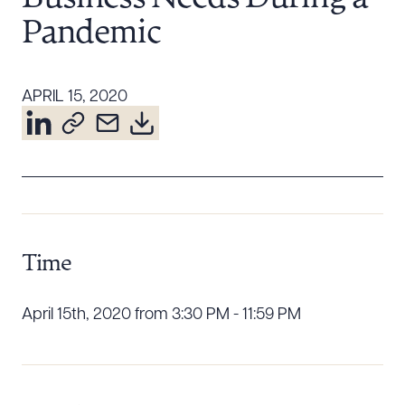
Resources
Pandemic
About the Firm
APRIL 15, 2020
Attorney Development
Diversity, Inclusion, & Belonging
Community & Pro Bono
Learning Hub
Contact Us
Time
April 15th, 2020 from 3:30 PM - 11:59 PM