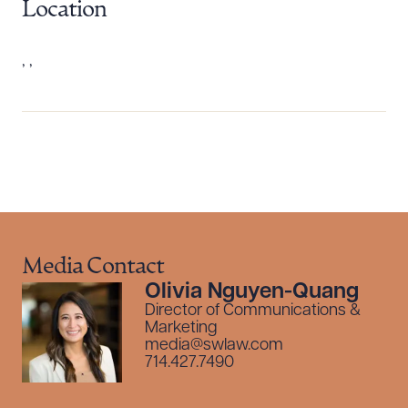
Location
, ,
Download Queue
Drag to order
Media Contact
Olivia Nguyen-Quang
Director of Communications &
CLEAR ALL
Marketing
media@swlaw.com
DOWNLOAD DOC
DOWNLOAD PDF
714.427.7490