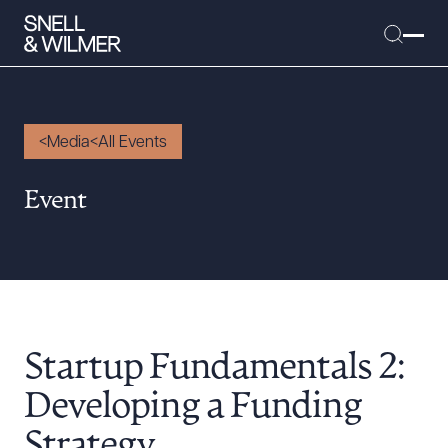
Media
All Events
People
Event
Services
Offices
Media
Alumni
Startup Fundamentals 2:
Careers
Executive Order Corner
Developing a Funding
Tariff News &
Strategy