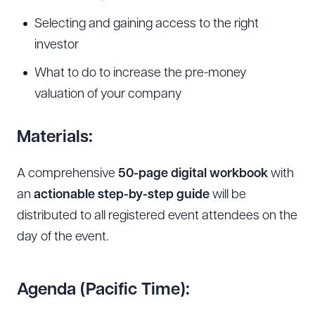
Selecting and gaining access to the right
investor
What to do to increase the pre-money
Download Queue
Drag to order
valuation of your company
Materials:
CLEAR ALL
A comprehensive
50-page digital workbook
with
DOWNLOAD DOC
DOWNLOAD PDF
an
actionable step-by-step guide
will be
distributed to all registered event attendees on the
day of the event.
Agenda (Pacific Time):