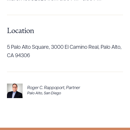
Location
5 Palo Alto Square, 3000 El Camino Real, Palo Alto,
CA 94306
Roger C. Rappoport
,
Partner
Palo Alto
,
San Diego