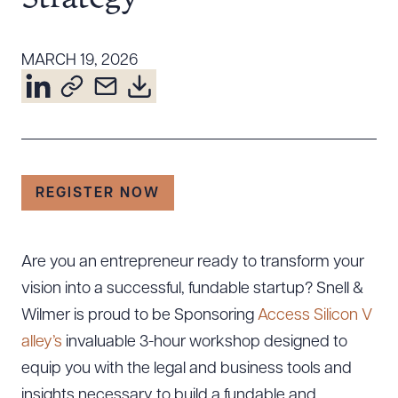
Resources
MARCH 19, 2026
About the Firm
Attorney Development
Diversity, Inclusion, & Belonging
Community & Pro Bono
REGISTER NOW
Learning Hub
Contact Us
Are you an entrepreneur ready to transform your
vision into a successful, fundable startup? Snell &
Wilmer is proud to be Sponsoring
Access Silicon V
alley’s
invaluable 3-hour workshop designed to
equip you with the legal and business tools and
insights necessary to build a fundable and