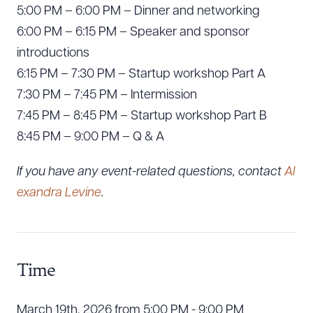
5:00 PM – 6:00 PM – Dinner and networking
6:00 PM – 6:15 PM – Speaker and sponsor
introductions
6:15 PM – 7:30 PM – Startup workshop Part A
7:30 PM – 7:45 PM – Intermission
7:45 PM – 8:45 PM – Startup workshop Part B
8:45 PM – 9:00 PM – Q & A
If you have any event-related questions, contact
Al
exandra Levine
.
Time
March 19th, 2026 from 5:00 PM - 9:00 PM