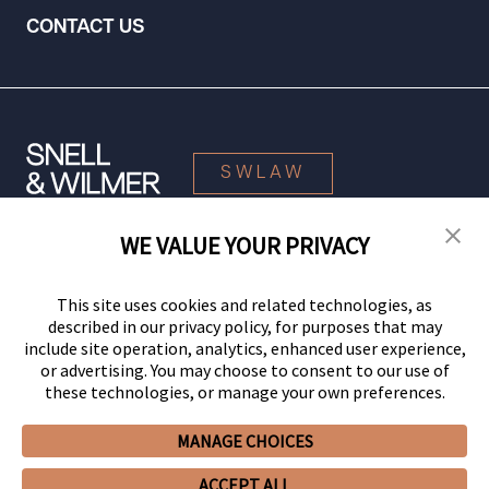
CONTACT US
SWLAW
WE VALUE YOUR PRIVACY
© 2026 Snell & Wilmer L.L.P. All Rights Reserved.
This site uses cookies and related technologies, as
described in our privacy policy, for purposes that may
include site operation, analytics, enhanced user experience,
or advertising. You may choose to consent to our use of
these technologies, or manage your own preferences.
MANAGE CHOICES
Your Privacy Choices
Privacy Policy
CCPA Privacy Notices
ACCEPT ALL