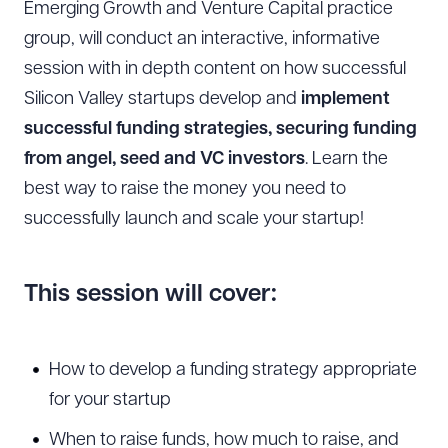
Emerging Growth and Venture Capital practice
group, will conduct an interactive, informative
session with in depth content on how successful
Silicon Valley startups develop and
implement
successful funding strategies, securing funding
from angel, seed and VC investors
. Learn the
best way to raise the money you need to
successfully launch and scale your startup!
T
his session will cover:
How to develop a funding strategy appropriate
for your startup
When to raise funds, how much to raise, and