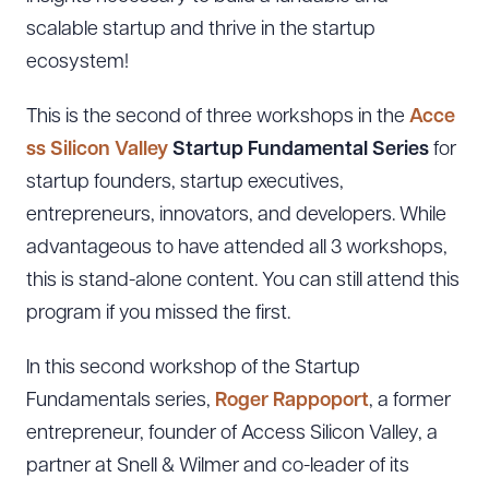
scalable startup and thrive in the startup
ecosystem!
This is the second of three workshops in the
Acce
ss Silicon Valley
Startup Fundamental Series
for
startup founders, startup executives,
entrepreneurs, innovators, and developers. While
advantageous to have attended all 3 workshops,
this is stand-alone content. You can still attend this
program if you missed the first.
In this second workshop of the Startup
Fundamentals series,
Roger Rappoport
, a former
entrepreneur, founder of Access Silicon Valley, a
partner at Snell & Wilmer and co-leader of its