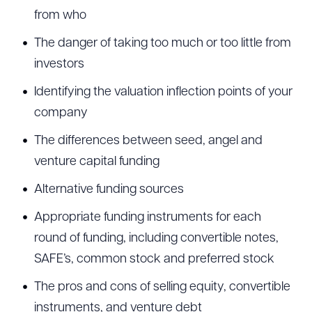
from who
The danger of taking too much or too little from
investors
Identifying the valuation inflection points of your
company
The differences between seed, angel and
venture capital funding
Alternative funding sources
Appropriate funding instruments for each
round of funding, including convertible notes,
SAFE’s, common stock and preferred stock
The pros and cons of selling equity, convertible
instruments, and venture debt