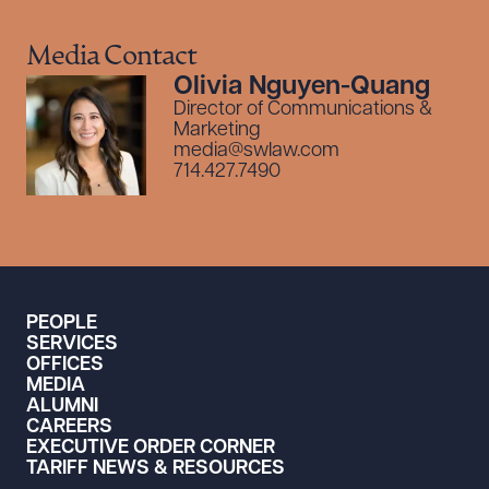
Media Contact
Olivia Nguyen-Quang
Director of Communications &
Marketing
media@swlaw.com
714.427.7490
PEOPLE
SERVICES
OFFICES
MEDIA
ALUMNI
CAREERS
EXECUTIVE ORDER CORNER
TARIFF NEWS & RESOURCES