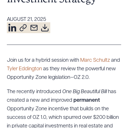
Resources
AUGUST 21, 2025
About the Firm
Attorney Development
Diversity, Inclusion, & Belonging
Community & Pro Bono
Join us for a hybrid session with
Marc Schultz
and
Learning Hub
Tyler Eddington
as they review the powerful new
Contact Us
Opportunity Zone legislation—OZ 2.0.
The recently introduced
One Big Beautiful Bill
has
created a new and improved
permanent
Opportunity Zone incentive that builds on the
success of OZ 1.0, which spurred over $200 billion
in private capital investments in real estate and