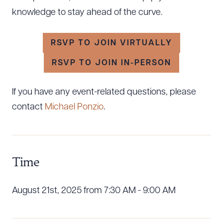
knowledge to stay ahead of the curve.
RSVP TO JOIN VIRTUALLY
RSVP TO JOIN IN-PERSON
If you have any event-related questions, please
contact
Michael Ponzio
.
Time
Download Queue
Drag to order
August 21st, 2025 from 7:30 AM - 9:00 AM