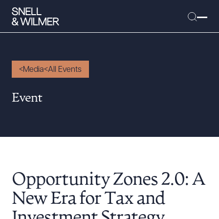
Media
All Events
People
Event
Services
Offices
Media
Alumni
Opportunity Zones 2.0: A
Careers
Executive Order Corner
New Era for Tax and
Tariff News &
Investment Strategy