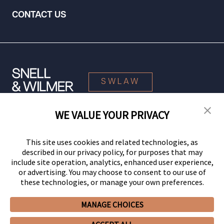
CONTACT US
SWLAW
WE VALUE YOUR PRIVACY
© 2026 Snell & Wilmer L.L.P. All Rights Reserved.
This site uses cookies and related technologies, as
described in our privacy policy, for purposes that may
include site operation, analytics, enhanced user experience,
or advertising. You may choose to consent to our use of
these technologies, or manage your own preferences.
MANAGE CHOICES
Your Privacy Choices
Privacy Policy
CCPA Privacy Notices