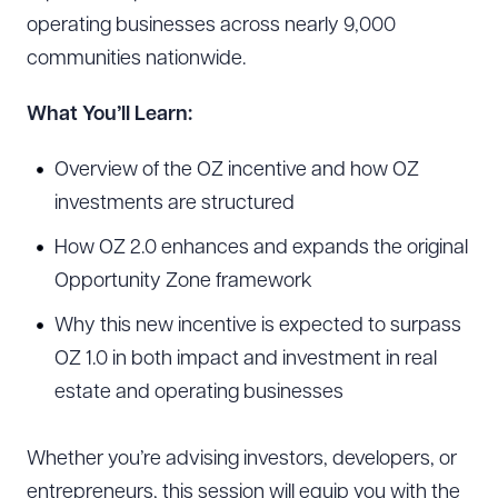
operating businesses across nearly 9,000
communities nationwide.
What You’ll Learn:
Overview of the OZ incentive and how OZ
investments are structured
How OZ 2.0 enhances and expands the original
Opportunity Zone framework
Why this new incentive is expected to surpass
OZ 1.0 in both impact and investment in real
estate and operating businesses
Whether you’re advising investors, developers, or
entrepreneurs, this session will equip you with the