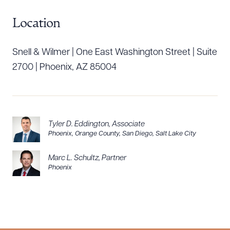
CLEAR ALL
Location
DOWNLOAD DOC
DOWNLOAD PDF
Snell & Wilmer | One East Washington Street | Suite
2700 | Phoenix, AZ 85004
Tyler D. Eddington
,
Associate
Phoenix
,
Orange County
,
San Diego
,
Salt Lake City
Marc L. Schultz
,
Partner
Phoenix