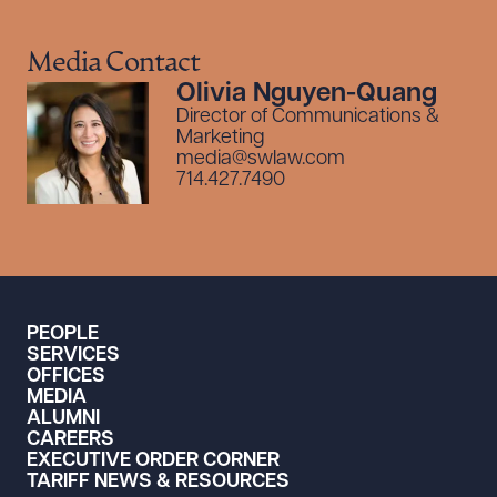
Media Contact
Olivia Nguyen-Quang
Director of Communications &
Marketing
media@swlaw.com
714.427.7490
PEOPLE
SERVICES
OFFICES
MEDIA
ALUMNI
CAREERS
EXECUTIVE ORDER CORNER
TARIFF NEWS & RESOURCES