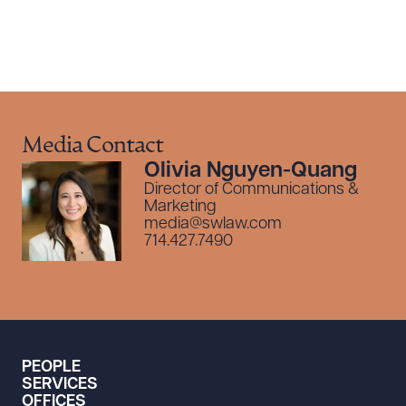
Media Contact
Olivia Nguyen-Quang
Director of Communications &
Marketing
media@swlaw.com
714.427.7490
PEOPLE
SERVICES
OFFICES