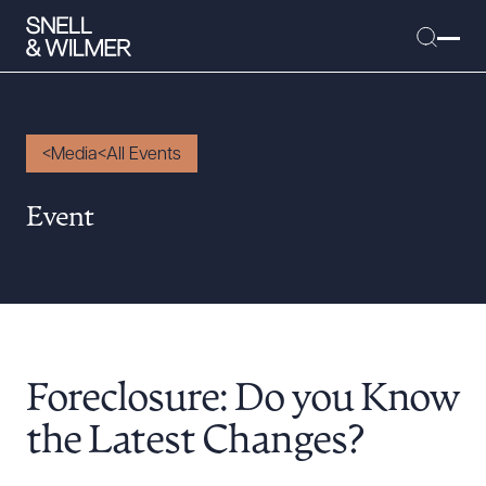
Media
All Events
People
Event
Services
Offices
Media
Alumni
Foreclosure: Do you Know
Careers
Executive Order Corner
the Latest Changes?
Tariff News &