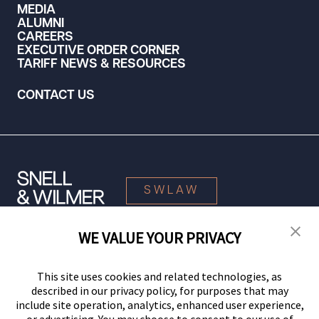
MEDIA
ALUMNI
CAREERS
EXECUTIVE ORDER CORNER
TARIFF NEWS & RESOURCES
CONTACT US
SWLAW
WE VALUE YOUR PRIVACY
© 2026 Snell & Wilmer L.L.P. All Rights Reserved.
This site uses cookies and related technologies, as
described in our privacy policy, for purposes that may
include site operation, analytics, enhanced user experience,