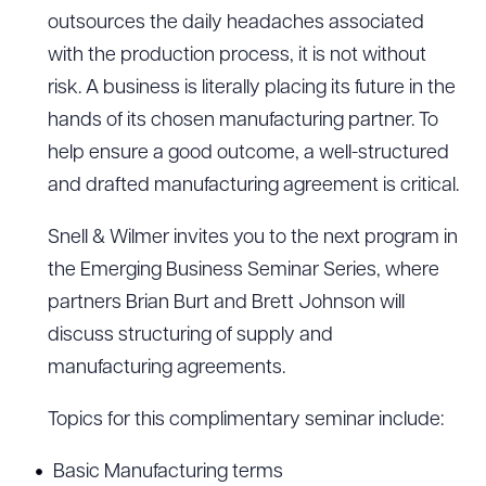
outsources the daily headaches associated
with the production process, it is not without
risk. A business is literally placing its future in the
hands of its chosen manufacturing partner. To
help ensure a good outcome, a well-structured
and drafted manufacturing agreement is critical.
Snell & Wilmer invites you to the next program in
the Emerging Business Seminar Series, where
partners Brian Burt and Brett Johnson will
discuss structuring of supply and
manufacturing agreements.
Topics for this complimentary seminar include:
Basic Manufacturing terms