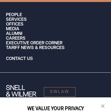
PEOPLE
SERVICES
OFFICES
MEDIA
ALUMNI
CAREERS
EXECUTIVE ORDER CORNER
TARIFF NEWS & RESOURCES
CONTACT US
SWLAW
WE VALUE YOUR PRIVACY