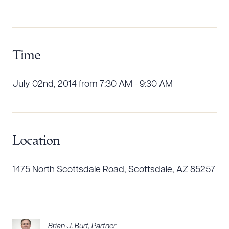
Download Queue
Drag to order
Time
CLEAR ALL
DOWNLOAD DOC
DOWNLOAD PDF
July 02nd, 2014 from 7:30 AM - 9:30 AM
Location
1475 North Scottsdale Road, Scottsdale, AZ 85257
Brian J. Burt
,
Partner