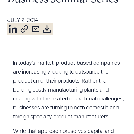
Resources
JULY 2, 2014
About the Firm
Attorney Development
Diversity, Inclusion, & Belonging
Community & Pro Bono
In today’s market, product-based companies
Learning Hub
are increasingly looking to outsource the
Contact Us
production of their products. Rather than
building costly manufacturing plants and
dealing with the related operational challenges,
businesses are turning to both domestic and
foreign specialty product manufacturers.
While that approach preserves capital and