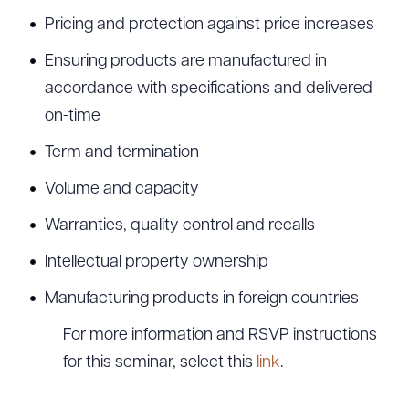
Pricing and protection against price increases
Ensuring products are manufactured in
accordance with specifications and delivered
on-time
Term and termination
Volume and capacity
Warranties, quality control and recalls
Intellectual property ownership
Manufacturing products in foreign countries
For more information and RSVP instructions
for this seminar, select this
link
.