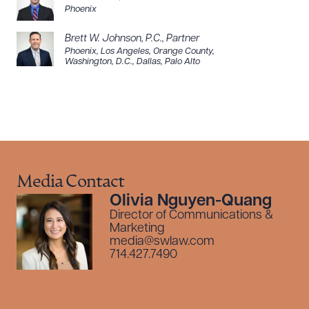
Phoenix
Brett W. Johnson, P.C.
,
Partner
Phoenix
,
Los Angeles
,
Orange County
,
Washington, D.C.
,
Dallas
,
Palo Alto
Media Contact
Olivia Nguyen-Quang
Director of Communications &
Marketing
media@swlaw.com
714.427.7490