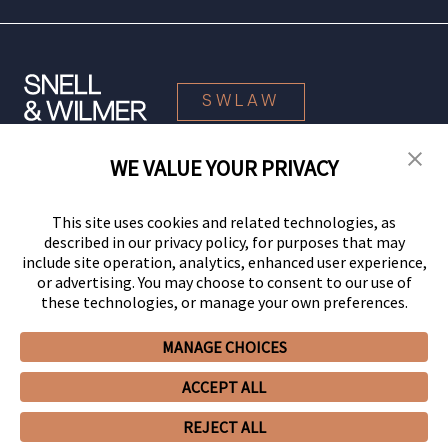
SWLAW
WE VALUE YOUR PRIVACY
© 2026 Snell & Wilmer L.L.P. All Rights Reserved.
This site uses cookies and related technologies, as
described in our privacy policy, for purposes that may
include site operation, analytics, enhanced user experience,
or advertising. You may choose to consent to our use of
these technologies, or manage your own preferences.
MANAGE CHOICES
Your Privacy Choices
Privacy Policy
CCPA Privacy Notices
ACCEPT ALL
Legal Notices
Site Map
Client Portal
Employee Emergency Link
GHP Machine Readable Files
Cookie Preferences
REJECT ALL