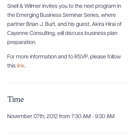
Snell & Wilmer invites you to the next program in
the Emerging Business Seminar Series, where
partner Brian J. Burt, and his guest, Akira Hirai of
Cayenne Consulting, will discuss business plan
preparation.
For more information and to RSVP, please follow
this
link
.
Time
November 07th, 2012 from 7:30 AM - 9:30 AM