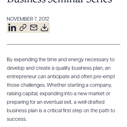
Resources
NOVEMBER 7, 2012
About the Firm
Attorney Development
Diversity, Inclusion, & Belonging
Community & Pro Bono
By expending the time and energy necessary to
Learning Hub
develop and create a quality business plan, an
Contact Us
entrepreneur can anticipate and often pre-empt
those challenges. Whether starting a company,
raising capital, expanding into a new market or
preparing for an eventual exit, a well-drafted
business plan is a critical first step on the path to
success.