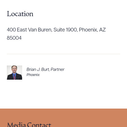
Location
Download Queue
Drag to order
400 East Van Buren, Suite 1900, Phoenix, AZ
85004
CLEAR ALL
DOWNLOAD DOC
DOWNLOAD PDF
Brian J. Burt
,
Partner
Phoenix
Media Contact