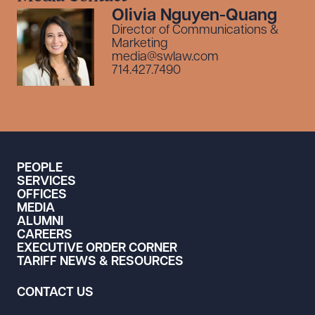
Olivia Nguyen-Quang
Director of Communications &
Marketing
media@swlaw.com
714.427.7490
PEOPLE
SERVICES
OFFICES
MEDIA
ALUMNI
CAREERS
EXECUTIVE ORDER CORNER
TARIFF NEWS & RESOURCES
CONTACT US