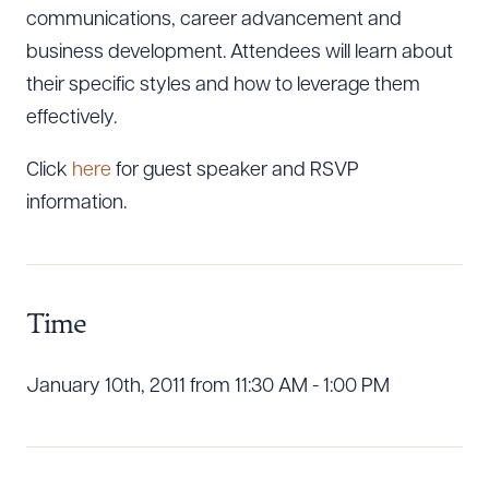
communications, career advancement and
business development. Attendees will learn about
their specific styles and how to leverage them
effectively.
Click
here
for guest speaker and RSVP
information.
Time
January 10th, 2011 from 11:30 AM - 1:00 PM