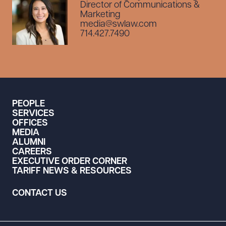
Director of Communications &
Marketing
media@swlaw.com
714.427.7490
PEOPLE
SERVICES
OFFICES
MEDIA
ALUMNI
CAREERS
EXECUTIVE ORDER CORNER
TARIFF NEWS & RESOURCES
CONTACT US