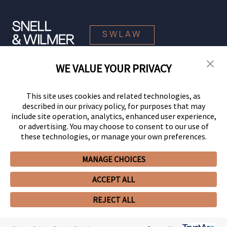
SWLAW
WE VALUE YOUR PRIVACY
© 2026 Snell & Wilmer L.L.P. All Rights Reserved.
This site uses cookies and related technologies, as
described in our privacy policy, for purposes that may
include site operation, analytics, enhanced user experience,
or advertising. You may choose to consent to our use of
these technologies, or manage your own preferences.
MANAGE CHOICES
Your Privacy Choices
Privacy Policy
CCPA Privacy Notices
ACCEPT ALL
Legal Notices
Site Map
Client Portal
Employee Emergency Link
GHP Machine Readable Files
Cookie Preferences
REJECT ALL