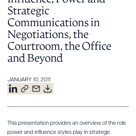
Resources
Strategic
Communications in
About the Firm
Negotiations, the
Attorney Development
Courtroom, the Office
Diversity, Inclusion, & Belonging
and Beyond
Community & Pro Bono
Learning Hub
Contact Us
JANUARY 10, 2011
This presentation provides an overview of the role
power and influence styles play in strategic