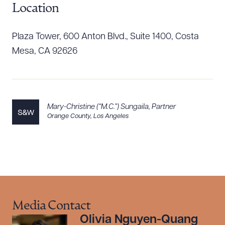
Location
Plaza Tower, 600 Anton Blvd., Suite 1400, Costa
Download Queue
Drag to order
Mesa, CA 92626
CLEAR ALL
Mary-Christine (“M.C.”) Sungaila
,
Partner
DOWNLOAD DOC
DOWNLOAD PDF
Orange County
,
Los Angeles
Media Contact
Olivia Nguyen-Quang