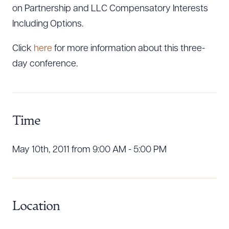
on Partnership and LLC Compensatory Interests
Including Options.
Click
here
for more information about this three-
day conference.
Time
Download Queue
Drag to order
May 10th, 2011 from 9:00 AM - 5:00 PM
CLEAR ALL
DOWNLOAD DOC
DOWNLOAD PDF
Location