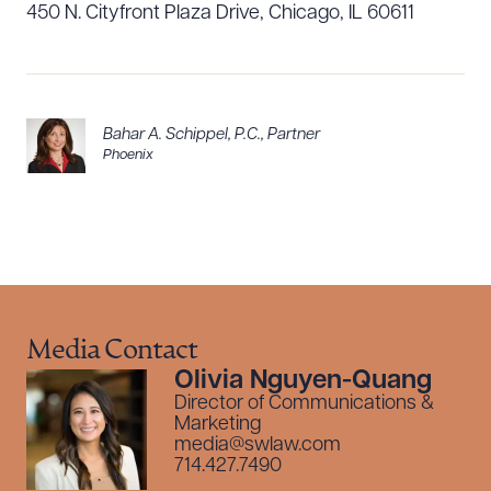
450 N. Cityfront Plaza Drive, Chicago, IL 60611
Bahar A. Schippel, P.C.
,
Partner
Phoenix
Media Contact
Olivia Nguyen-Quang
Director of Communications &
Marketing
media@swlaw.com
714.427.7490