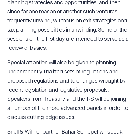
planning strategies and opportunities, and then,
since for one reason or another such ventures
frequently unwind, will focus on exit strategies and
tax planning possibilities in unwinding. Some of the
sessions on the first day are intended to serve as a
review of basics.
Special attention will also be given to planning
under recently finalized sets of regulations and
proposed regulations and to changes wrought by
recent legislation and legislative proposals.
Speakers from Treasury and the IRS will be joining
a number of the more advanced panels in order to
discuss cutting-edge issues.
Snell & Wilmer partner Bahar Schippel will speak