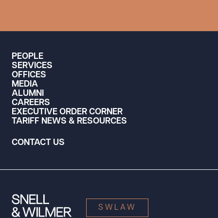
PEOPLE
SERVICES
OFFICES
MEDIA
ALUMNI
CAREERS
EXECUTIVE ORDER CORNER
TARIFF NEWS & RESOURCES
CONTACT US
SWLAW