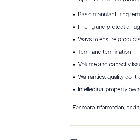
Basic manufacturing ter
Pricing and protection ag
Ways to ensure products 
Term and termination
Volume and capacity iss
Warranties, quality contro
Intellectual property own
For more information, and 
Downlo