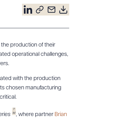
the production of their
lated operational challenges,
ers.
ated with the production
of its chosen manufacturing
itical.
T
M
ries
, where partner
Brian