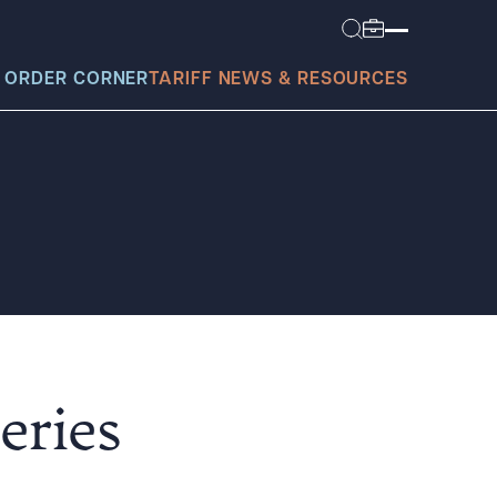
 ORDER CORNER
TARIFF NEWS & RESOURCES
today?
eries