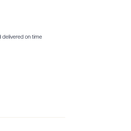
 delivered on time
g to order