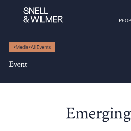
PEOP
Media
All Events
People
Event
Services
Offices
Media
Alumni
Careers
Emerging 
Executive Order
Corner