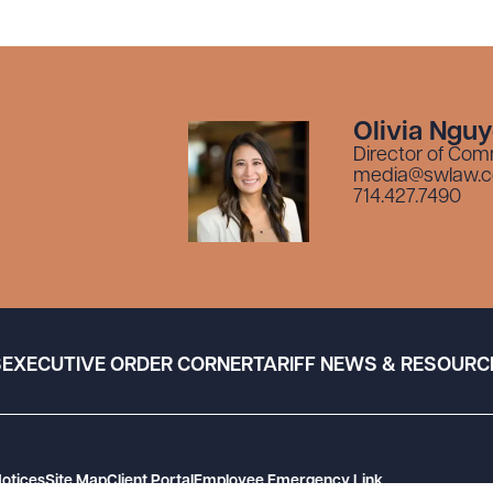
Olivia Ngu
Director of Com
media@swlaw.
714.427.7490
S
EXECUTIVE ORDER CORNER
TARIFF NEWS & RESOURC
Notices
Site Map
Client Portal
Employee Emergency Link