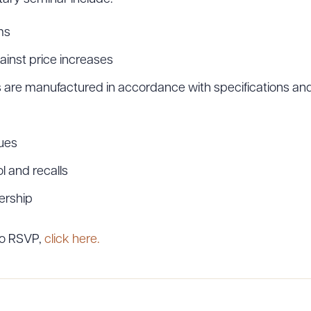
ms
ainst price increases
are manufactured in accordance with specifications and
ues
l and recalls
ership
to RSVP,
click here.
ad Queue
Dra