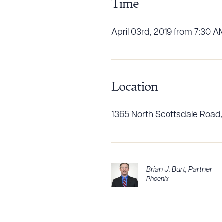
Time
April 03rd, 2019 from 7:30 A
CLEA
Location
1365 North Scottsdale Road,
Brian J. Burt
,
Partner
Phoenix