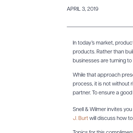
Tariff News &
APRIL 3, 2019
Resources
About the Firm
In today’s market, produc
Attorney Development
products. Rather than bui
Diversity, Inclusion, & Belonging
businesses are turning to
Community & Pro Bono
While that approach pres
Learning Hub
Contact Us
process, it is not without 
partner. To ensure a good
Snell & Wilmer invites you
J. Burt
will discuss how t
Topics for this complimen