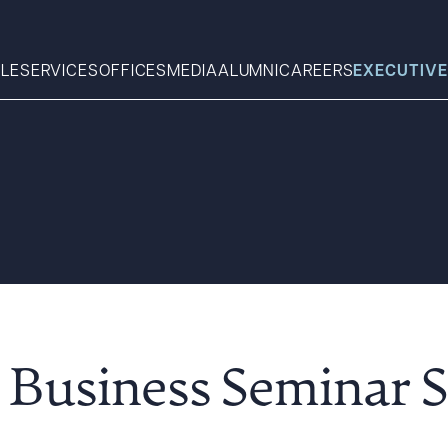
LE
SERVICES
OFFICES
MEDIA
ALUMNI
CAREERS
EXECUTIVE
Search
What can we help you find 
Business Seminar S