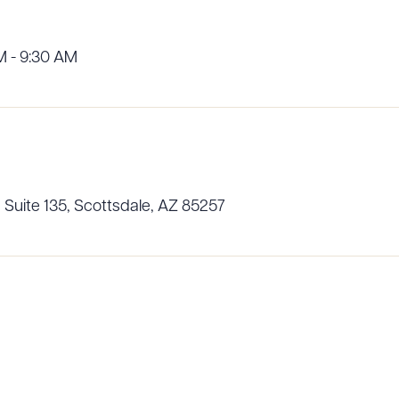
M - 9:30 AM
R ALL
DOWNLOAD DOC
DOWNLOAD
 Suite 135, Scottsdale, AZ 85257