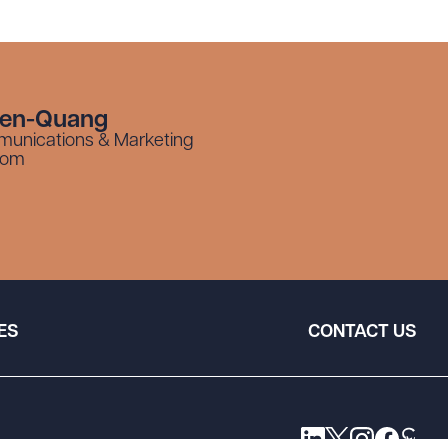
yen-Quang
munications & Marketing
com
ES
CONTACT US