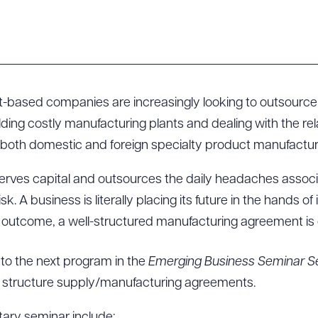
t-based companies are increasingly looking to outsource 
lding costly manufacturing plants and dealing with the re
 both domestic and foreign specialty product manufactur
erves capital and outsources the daily headaches associ
risk. A business is literally placing its future in the hands 
 outcome, a well-structured manufacturing agreement is cr
 to the next program in the
Emerging Business Seminar Se
o structure supply/manufacturing agreements.
tary seminar include: