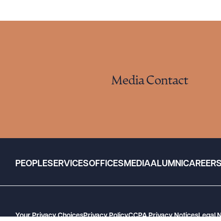
Media Contact
PEOPLE
SERVICES
OFFICES
MEDIA
ALUMNI
CAREER
Your Privacy Choices
Privacy Policy
CCPA Privacy Notices
Legal 