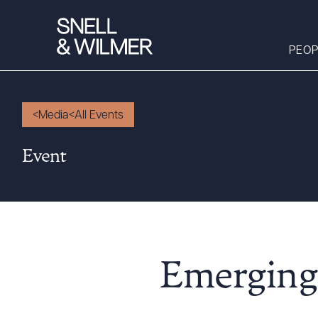
PEOP
Media
All Events
People
Event
Services
Offices
Media
Alumni
Careers
Emerging 
Executive Order
Corner