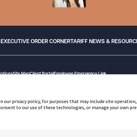
S
EXECUTIVE ORDER CORNER
TARIFF NEWS & RESOURC
Notices
Site Map
Client Portal
Employee Emergency Link
n our privacy policy, for purposes that may include site operation,
 consent to our use of these technologies, or manage your own pre