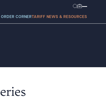
 ORDER CORNER
TARIFF NEWS & RESOURCES
today?
eries