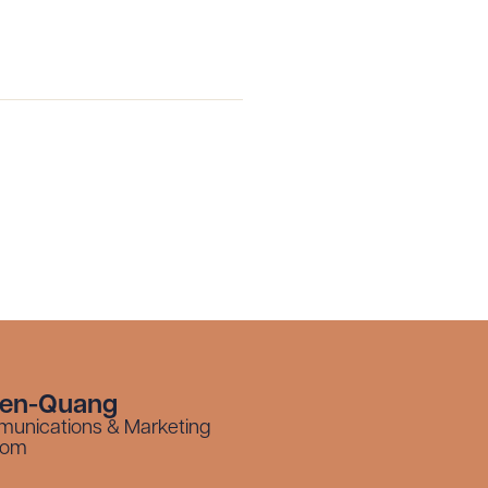
yen-Quang
munications & Marketing
com