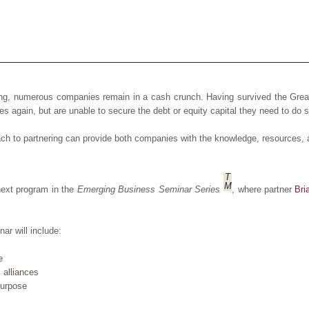
ning, numerous companies remain in a cash crunch. Having survived the Gr
es again, but are unable to secure the debt or equity capital they need to do s
oach to partnering can provide both companies with the knowledge, resources,
T
M
next program in the
Emerging Business Seminar Series
, where partner
Bri
ar will include:
e
 alliances
 purpose