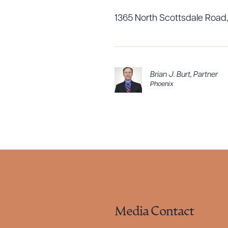
1365 North Scottsdale Road,
Brian J. Burt
,
Partner
Phoenix
Media Contact