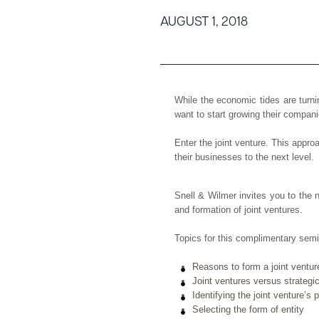
Tariff News &
AUGUST 1, 2018
Resources
About the Firm
While the economic tides are tur
want to start growing their compani
Attorney Development
Diversity, Inclusion, & Belonging
Enter the joint venture. This appr
their businesses to the next level.
Community & Pro Bono
Learning Hub
Snell & Wilmer invites you to the 
Contact Us
and formation of joint ventures.
Topics for this complimentary semin
Reasons to form a joint ventur
Joint ventures versus strategic
Identifying the joint venture’s
Selecting the form of entity