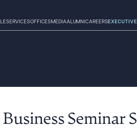
LE
SERVICES
OFFICES
MEDIA
ALUMNI
CAREERS
EXECUTIVE
Search
What can we help you find 
Business Seminar S