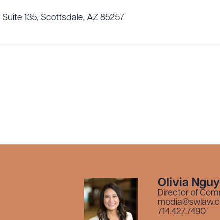
 Suite 135, Scottsdale, AZ 85257
Olivia Ngu
Director of Com
media@swlaw.
714.427.7490