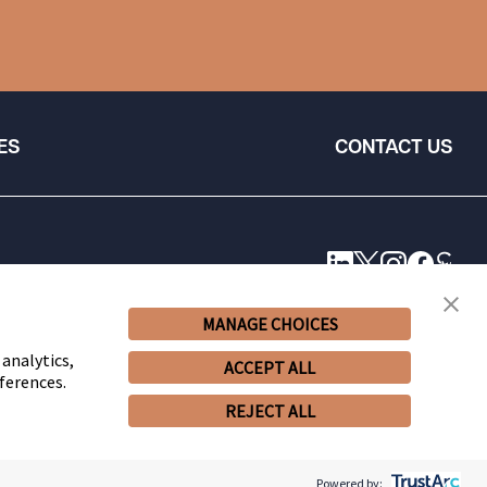
ES
CONTACT US
MANAGE CHOICES
 analytics,
ACCEPT ALL
ferences.
REJECT ALL
© 2026 Snell & Wilmer L.L.P. All Rights Reserved.
Powered by: