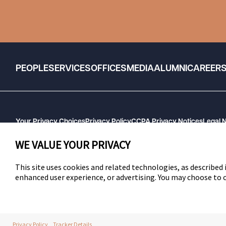
PEOPLE
SERVICES
OFFICES
MEDIA
ALUMNI
CAREER
Your Privacy Choices
Privacy Policy
CCPA Privacy Notices
Legal 
GHP Machine Readable Files
Cookie Preferences
WE VALUE YOUR PRIVACY
This site uses cookies and related technologies, as described i
enhanced user experience, or advertising. You may choose to
SWLAW
Privacy Policy
Tracker Details