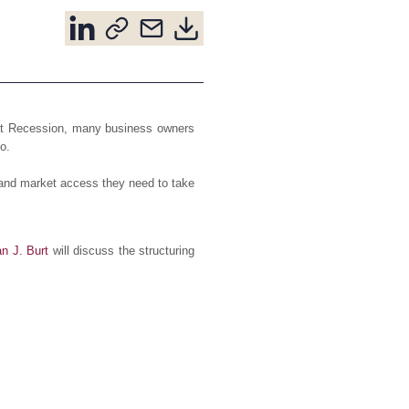
eat Recession, many business owners
o.
 and market access they need to take
an J. Burt
will discuss the structuring