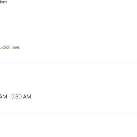
tions
P,
click here.
 AM - 9:30 AM
ad Queue
Dra
R ALL
DOWNLOAD DOC
DOWNLOAD