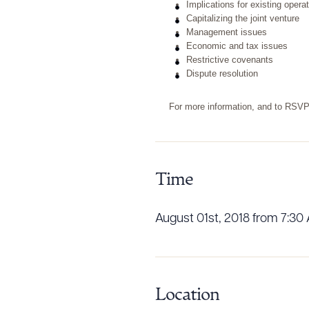
Implications for existing opera
Capitalizing the joint venture
Management issues
Economic and tax issues
Restrictive covenants
Dispute resolution
For more information, and to RSV
Time
August 01st, 2018 from 7:30
Downlo
Location
CLEA