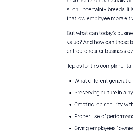
have not been personally af
such uncertainty breeds. It 
that low employee morale tra
But what can today’s busine
value? And how can those bu
entrepreneur or business ow
Topics for this complimentary
What different generatio
Preserving culture in a
Creating job security w
Proper use of performa
Giving employees “owners