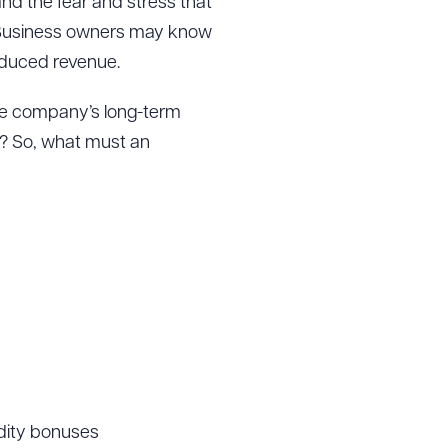
nd the fear and stress that
ow. Business owners may know
reduced revenue.
the company’s long-term
t? So, what must an
idity bonuses