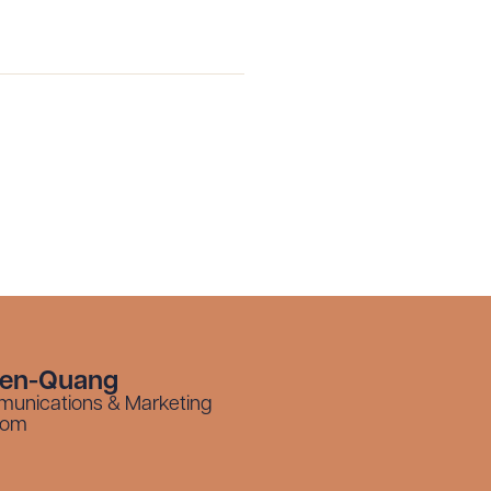
yen-Quang
munications & Marketing
com