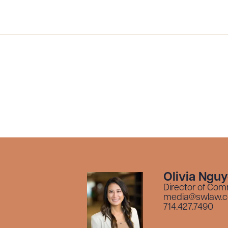
Olivia Ngu
Director of Com
media@swlaw.
714.427.7490