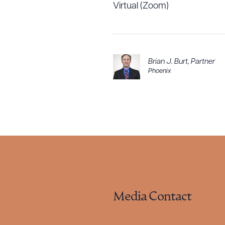
Virtual (Zoom)
Brian J. Burt
,
Partner
Phoenix
Media Contact