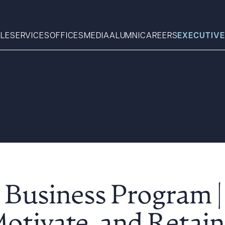
LE
SERVICES
OFFICES
MEDIA
ALUMNI
CAREERS
EXECUTIVE
Search
What can we help you find 
 Business Program 