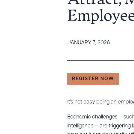
Attract, 
Tariff News &
Employee
Resources
About the Firm
JANUARY 7, 2026
Attorney Development
Diversity, Inclusion, & Belonging
Community & Pro Bono
Learning Hub
REGISTER NOW
Contact Us
It’s not easy being an emplo
Economic challenges — such a
intelligence — are triggering