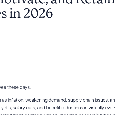
Motivate, and Retain
s in 2026
yee these days.
s inflation, weakening demand, supply chain issues, and th
 layoffs, salary cuts, and benefit reductions in virtually ev