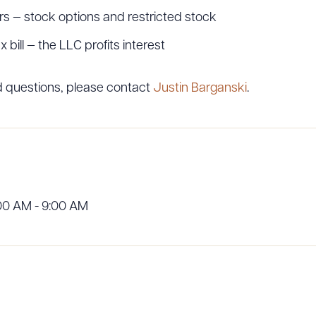
 — stock options and restricted stock
bill — the LLC profits interest
ad Queue
Dra
ed questions, please contact
Justin Barganski
.
R ALL
DOWNLOAD DOC
DOWNLOAD
00 AM - 9:00 AM