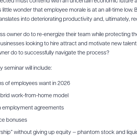
fected must contend with an uncertain economic future a
is little wonder that employee morale is at an all-time l
nslates into deteriorating productivity and, ultimately, 
ss owner do to re-energize their team while protecting 
sinesses looking to hire attract and motivate new talen
ner do to successfully navigate the process?
 seminar will include:
ns of employees want in 2026
 hybrid work-from-home model
ith employment agreements
nce bonuses
hip” without giving up equity — phantom stock and liqu