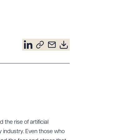
e rise of artificial
ery industry. Even those who