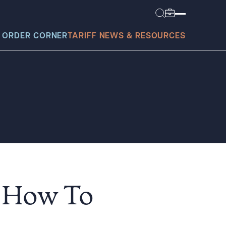
 ORDER CORNER
TARIFF NEWS & RESOURCES
today?
| How To