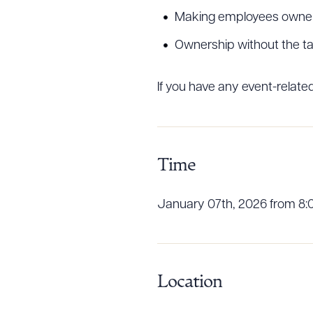
Making employees owners
Ownership without the tax 
Downlo
If you have any event-relat
CLEA
Time
January 07th, 2026 from 8:
Location