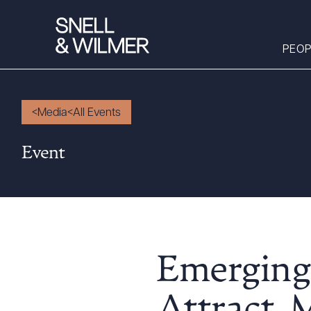
PEOP
Media
All Events
People
Event
Services
Offices
Media
Alumni
Careers
Emerging
Executive Order
Corner