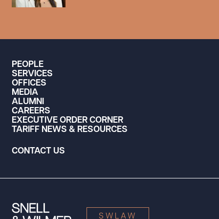
PEOPLE
SERVICES
OFFICES
MEDIA
ALUMNI
CAREERS
EXECUTIVE ORDER CORNER
TARIFF NEWS & RESOURCES
CONTACT US
SWLAW