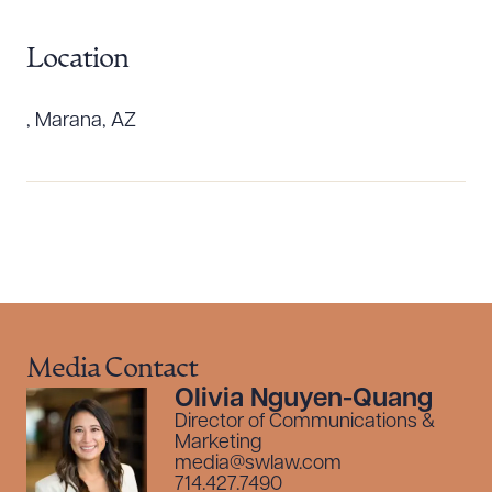
Location
, Marana, AZ
Download Queue
Drag to order
Media Contact
Olivia Nguyen-Quang
CLEAR ALL
Director of Communications &
Marketing
DOWNLOAD DOC
DOWNLOAD PDF
media@swlaw.com
714.427.7490