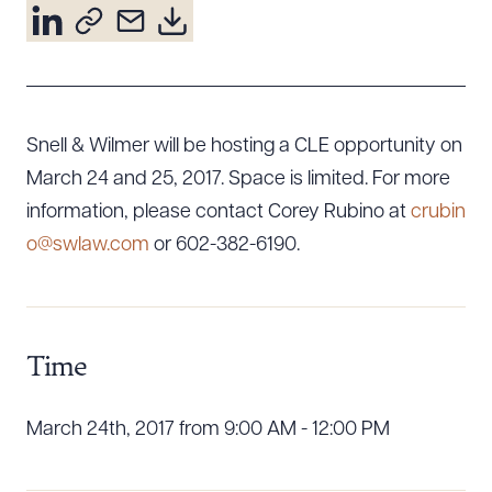
Resources
About the Firm
Snell & Wilmer will be hosting a CLE opportunity on
Attorney Development
Diversity, Inclusion, & Belonging
March 24 and 25, 2017. Space is limited. For more
Community & Pro Bono
information, please contact Corey Rubino at
crubin
Learning Hub
o@swlaw.com
or 602-382-6190.
Contact Us
Time
March 24th, 2017 from 9:00 AM - 12:00 PM