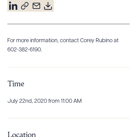
Resources
About the Firm
For more information, contact Corey Rubino at
Attorney Development
Diversity, Inclusion, & Belonging
602-382-6190.
Community & Pro Bono
Learning Hub
Contact Us
Time
July 22nd, 2020 from 11:00 AM
Location