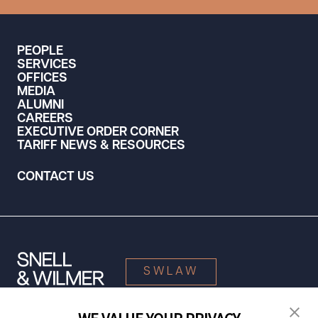
PEOPLE
SERVICES
OFFICES
MEDIA
ALUMNI
CAREERS
EXECUTIVE ORDER CORNER
TARIFF NEWS & RESOURCES
CONTACT US
SWLAW