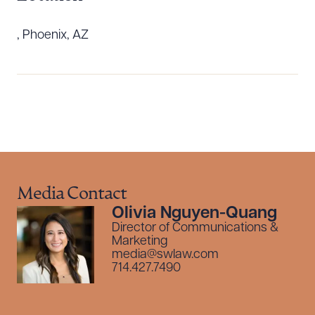
, Phoenix, AZ
Download Queue
Drag to order
Media Contact
Olivia Nguyen-Quang
Director of Communications &
CLEAR ALL
Marketing
media@swlaw.com
DOWNLOAD DOC
DOWNLOAD PDF
714.427.7490