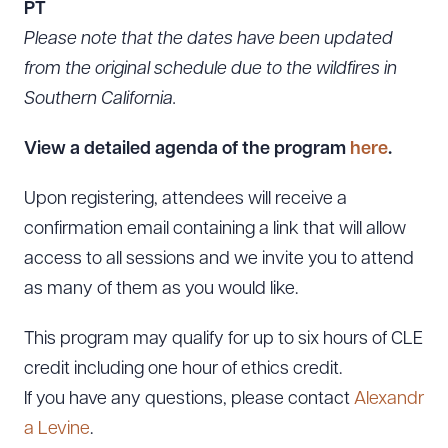
PT
Please note that the dates have been updated
from the original schedule due to the wildfires in
Southern California.
View a detailed agenda of the program
here
.
Upon registering, attendees will receive a
confirmation email containing a link that will allow
access to all sessions and we invite you to attend
as many of them as you would like.
This program may qualify for up to six hours of CLE
credit including one hour of ethics credit.
If you have any questions, please contact
Alexandr
a Levine
.