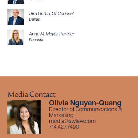
Jim Griffin
,
Of Counsel
Dallas
Anne M. Meyer
,
Partner
Phoenix
Media Contact
Olivia Nguyen-Quang
Director of Communications &
Marketing
media@swlaw.com
714.427.7490