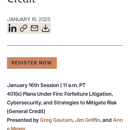
Resources
JANUARY 16, 2025
About the Firm
Attorney Development
Diversity, Inclusion, & Belonging
Community & Pro Bono
REGISTER NOW
Learning Hub
Contact Us
January 16th Session | 11 a.m.
PT
401(k) Plans Under Fire: Forfeiture Litigation,
Cybersecurity, and Strategies to Mitigate Risk
(General Credit)
Presented by
Greg Gautam
,
Jim Griffin
, and
Ann
e Meyer