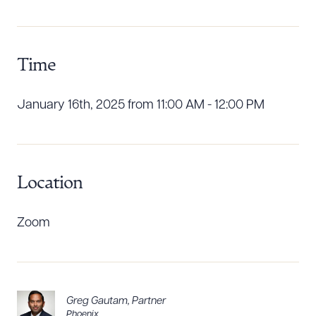
Download Queue
Drag to order
Time
CLEAR ALL
January 16th, 2025 from 11:00 AM - 12:00 PM
DOWNLOAD DOC
DOWNLOAD PDF
Location
Zoom
Greg Gautam
,
Partner
Phoenix