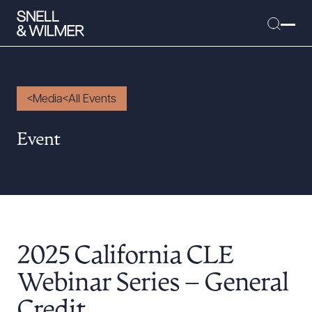
Media
All Events
People
Event
Services
Offices
Media
Alumni
2025 California CLE
Careers
Executive Order Corner
Webinar Series – General
Tariff News &
Credit