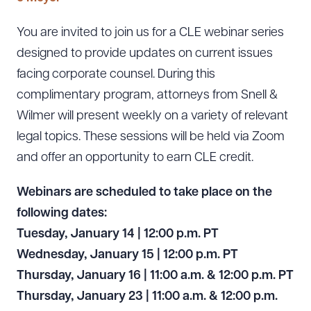
You are invited to join us for a CLE webinar series
designed to provide updates on current issues
facing corporate counsel. During this
complimentary program, attorneys from Snell &
Wilmer will present weekly on a variety of relevant
legal topics. These sessions will be held via Zoom
and offer an opportunity to earn CLE credit.
Webinars are scheduled to take place on the
following dates:
Tuesday, January 14 | 12:00 p.m.
PT
Wednesday, January 15 | 12:00 p.m. PT
Thursday, January 16 | 11:00 a.m. & 12:00 p.m. PT
Thursday, January 23 | 11:00 a.m. & 12:00 p.m.