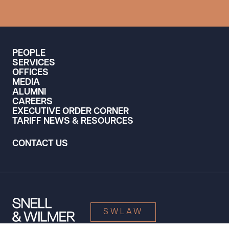
PEOPLE
SERVICES
OFFICES
MEDIA
ALUMNI
CAREERS
EXECUTIVE ORDER CORNER
TARIFF NEWS & RESOURCES
CONTACT US
SWLAW