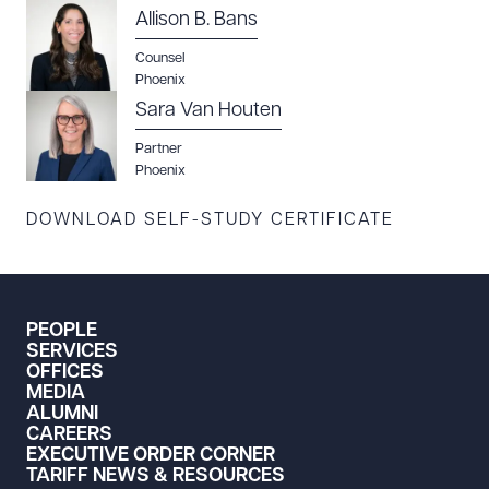
Allison B. Bans
Counsel
Phoenix
Sara Van Houten
Download Queue
Drag to order
Partner
Phoenix
DOWNLOAD SELF-STUDY CERTIFICATE
CLEAR ALL
DOWNLOAD DOC
DOWNLOAD PDF
PEOPLE
SERVICES
OFFICES
MEDIA
ALUMNI
CAREERS
EXECUTIVE ORDER CORNER
TARIFF NEWS & RESOURCES