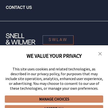
CONTACT US
SWLAW
WE VALUE YOUR PRIVACY
© 2026 Snell & Wilmer L.L.P. All Rights Reserved.
This site uses cookies and related technologies, as
described in our privacy policy, for purposes that may
include site operation, analytics, enhanced user experience,
or advertising. You may choose to consent to our use of
these technologies, or manage your own preferences.
MANAGE CHOICES
Your Privacy Choices
Privacy Policy
CCPA Privacy Notices