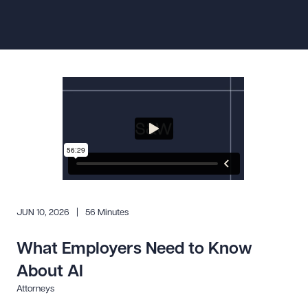
Resources
About the Firm
Attorney Development
Diversity, Inclusion, & Belonging
Community & Pro Bono
Learning Hub
Contact Us
JUN 10, 2026
56 Minutes
What Employers Need to Know
About AI
Attorneys