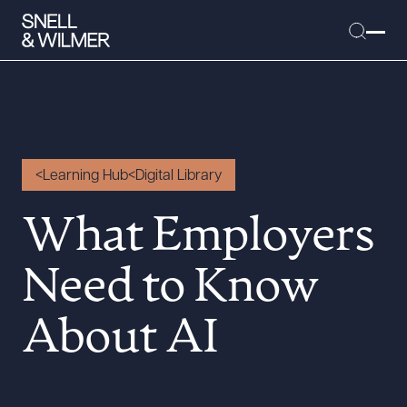
People
Learning Hub
Digital Library
Services
What Employers
Offices
Media
Need to Know
Alumni
About AI
Careers
Executive Order Corner
Tariff News &