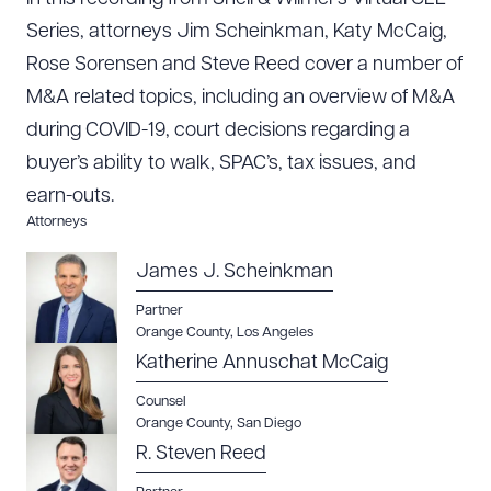
Series, attorneys Jim Scheinkman, Katy McCaig,
Rose Sorensen and Steve Reed cover a number of
M&A related topics, including an overview of M&A
during COVID-19, court decisions regarding a
buyer’s ability to walk, SPAC’s, tax issues, and
earn-outs.
Attorneys
James J. Scheinkman
Partner
Orange County
,
Los Angeles
Katherine Annuschat McCaig
Download Queue
Drag to order
Counsel
Orange County
,
San Diego
R. Steven Reed
CLEAR ALL