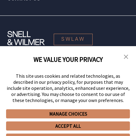
SWLAW
WE VALUE YOUR PRIVACY
© 2026 Snell & Wilmer L.L.P. All Rights Reserved.
This site uses cookies and related technologies, as
described in our privacy policy, for purposes that may
include site operation, analytics, enhanced user experience,
or advertising. You may choose to consent to our use of
these technologies, or manage your own preferences.
MANAGE CHOICES
Your Privacy Choices
Privacy Policy
CCPA Privacy Notices
ACCEPT ALL
Legal Notices
Site Map
Client Portal
Employee Emergency Link
GHP Machine Readable Files
Cookie Preferences