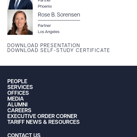
Partner
Phoenix
DOWNLOAD DOC
DOWNLOAD PDF
Rose B. Sorensen
Partner
Los Angeles
DOWNLOAD PRESENTATION
DOWNLOAD SELF-STUDY CERTIFICATE
PEOPLE
SERVICES
OFFICES
MEDIA
ALUMNI
CAREERS
EXECUTIVE ORDER CORNER
TARIFF NEWS & RESOURCES
CONTACT US