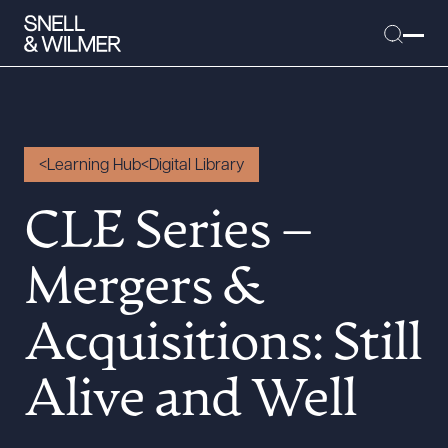
Learning Hub
Digital Library
People
CLE Series –
Services
Offices
Mergers &
Media
Alumni
Acquisitions: Still
Careers
Alive and Well
Executive Order Corner
Tariff News &