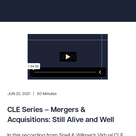
Resources
About the Firm
Attorney Development
Diversity, Inclusion, & Belonging
Community & Pro Bono
Learning Hub
Contact Us
JUN 22, 2021
60 Minutes
CLE Series – Mergers &
Acquisitions: Still Alive and Well
In this recording from Snell & Wilmer’s Virtual CLE