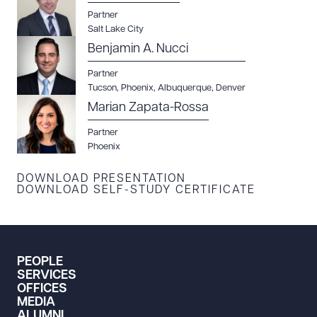
Partner
CLEAR ALL
Salt Lake City
Benjamin A. Nucci
DOWNLOAD DOC
DOWNLOAD PDF
Partner
Tucson
,
Phoenix
,
Albuquerque
,
Denver
Marian Zapata-Rossa
Partner
Phoenix
DOWNLOAD PRESENTATION
DOWNLOAD SELF-STUDY CERTIFICATE
PEOPLE
SERVICES
OFFICES
MEDIA
ALUMNI