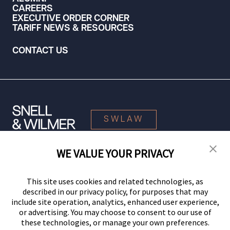
CAREERS
EXECUTIVE ORDER CORNER
TARIFF NEWS & RESOURCES
CONTACT US
SWLAW
WE VALUE YOUR PRIVACY
© 2026 Snell & Wilmer L.L.P. All Rights Reserved.
This site uses cookies and related technologies, as
described in our privacy policy, for purposes that may
include site operation, analytics, enhanced user experience,
or advertising. You may choose to consent to our use of
these technologies, or manage your own preferences.