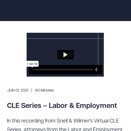
Resources
About the Firm
Attorney Development
Diversity, Inclusion, & Belonging
Community & Pro Bono
Learning Hub
Contact Us
JUN 01, 2021
90 Minutes
CLE Series – Labor & Employment
In this recording from Snell & Wilmer’s Virtual CLE
Series, attorneys from the Labor and Employment