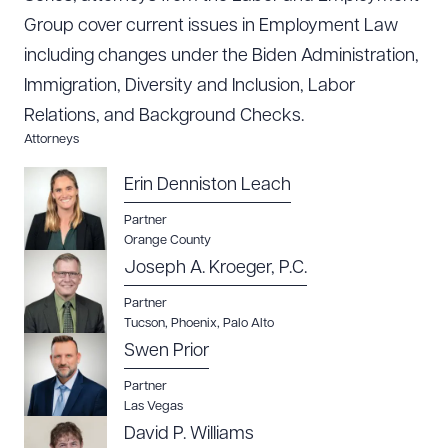
Group cover current issues in Employment Law
including changes under the Biden Administration,
Immigration, Diversity and Inclusion, Labor
Relations, and Background Checks.
Attorneys
Erin Denniston Leach
Partner
Orange County
Joseph A. Kroeger, P.C.
Partner
Tucson
,
Phoenix
,
Palo Alto
Swen Prior
Download Queue
Drag to order
Partner
Las Vegas
David P. Williams