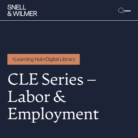
People
Learning Hub
Digital Library
Services
CLE Series –
Offices
Media
Labor &
Alumni
Employment
Careers
Executive Order Corner
Tariff News &