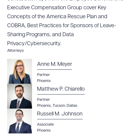
Executive Compensation Group cover Key
Concepts of the America Rescue Plan and
COBRA, Best Practices for Sponsors of Leave-
Sharing Programs, and Data
Privacy/Cybersecurity.
Attorneys
Anne M. Meyer
Partner
Phoenix
Download Queue
Drag to order
Matthew P. Chiarello
Partner
Phoenix
,
Tucson
,
Dallas
CLEAR ALL
Russell M. Johnson
DOWNLOAD DOC
DOWNLOAD PDF
Associate
Phoenix