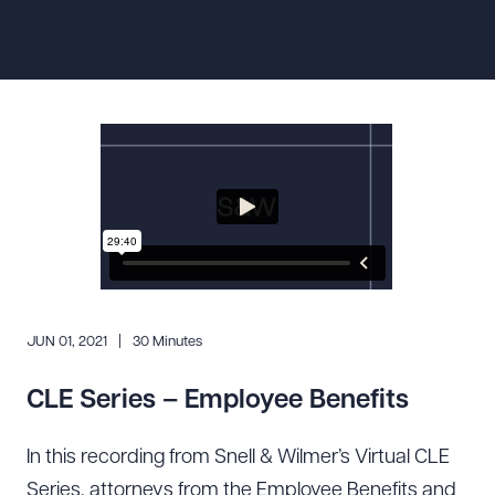
Resources
About the Firm
Attorney Development
Diversity, Inclusion, & Belonging
Community & Pro Bono
Learning Hub
Contact Us
JUN 01, 2021
30 Minutes
CLE Series – Employee Benefits
In this recording from Snell & Wilmer’s Virtual CLE
Series, attorneys from the Employee Benefits and