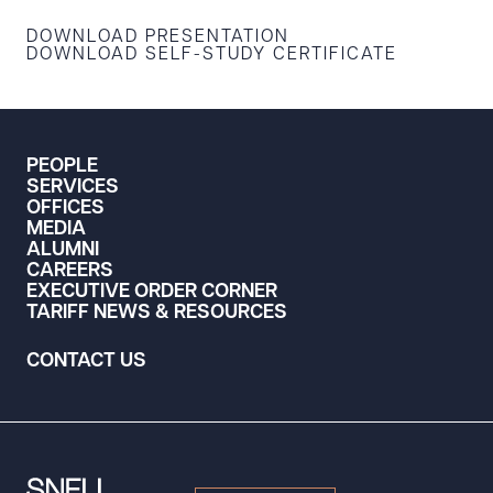
DOWNLOAD PRESENTATION
DOWNLOAD SELF-STUDY CERTIFICATE
PEOPLE
SERVICES
OFFICES
MEDIA
ALUMNI
CAREERS
EXECUTIVE ORDER CORNER
TARIFF NEWS & RESOURCES
CONTACT US