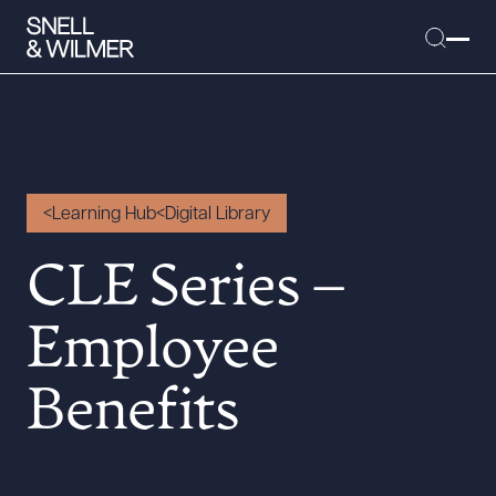
People
Learning Hub
Digital Library
Services
CLE Series –
Offices
Media
Employee
Alumni
Benefits
Careers
Executive Order Corner
Tariff News &