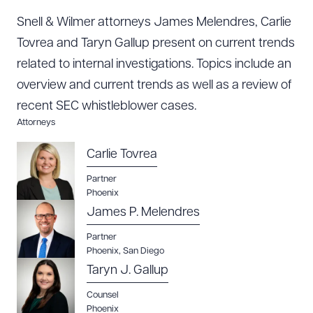
Snell & Wilmer attorneys James Melendres, Carlie
Tovrea and Taryn Gallup present on current trends
related to internal investigations. Topics include an
overview and current trends as well as a review of
recent SEC whistleblower cases.
Attorneys
Carlie Tovrea
Partner
Phoenix
Download Queue
Drag to order
James P. Melendres
Partner
Phoenix
,
San Diego
CLEAR ALL
Taryn J. Gallup
DOWNLOAD DOC
DOWNLOAD PDF
Counsel
Phoenix