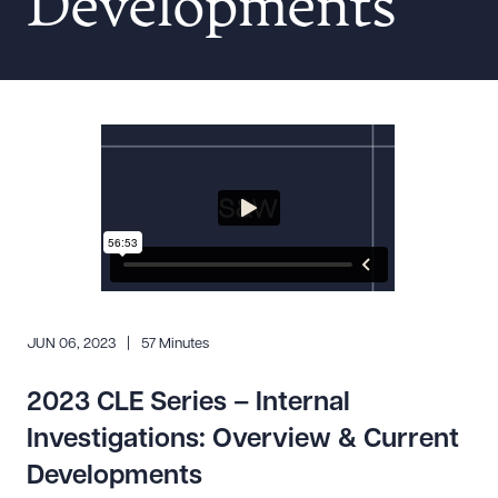
Developments
Resources
About the Firm
Attorney Development
Diversity, Inclusion, & Belonging
Community & Pro Bono
Learning Hub
Contact Us
JUN 06, 2023
57 Minutes
2023 CLE Series – Internal
Investigations: Overview & Current
Developments