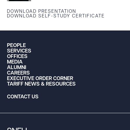
DOWNLOAD PRESENTATION
DOWNLOAD SELF-STUDY CERTIFICATE
PEOPLE
SERVICES
OFFICES
MEDIA
ALUMNI
CAREERS
EXECUTIVE ORDER CORNER
TARIFF NEWS & RESOURCES
CONTACT US