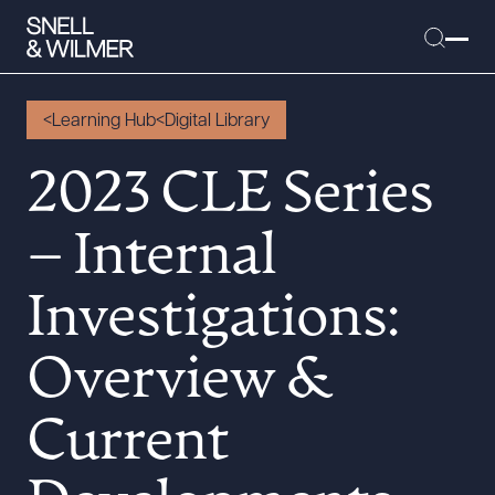
Learning Hub
Digital Library
2023 CLE Series
People
– Internal
Services
Offices
Investigations:
Media
Alumni
Overview &
Careers
Current
Executive Order Corner
Tariff News &