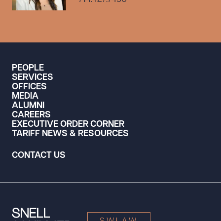
PEOPLE
SERVICES
OFFICES
MEDIA
ALUMNI
CAREERS
EXECUTIVE ORDER CORNER
TARIFF NEWS & RESOURCES
CONTACT US