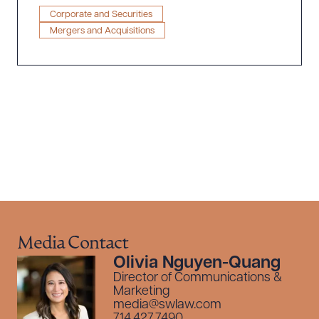
Equity Partners
Corporate and Securities
Mergers and Acquisitions
Download Queue
Drag to order
CLEAR ALL
DOWNLOAD DOC
DOWNLOAD PDF
Media Contact
Olivia Nguyen-Quang
Director of Communications &
Marketing
media@swlaw.com
714.427.7490