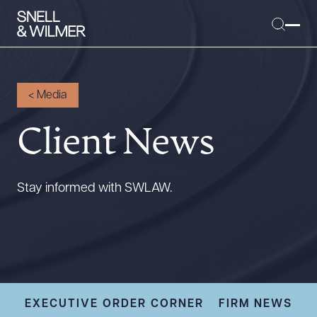
<
Media
Client News
People
Services
Offices
Stay informed with SWLAW.
Media
Alumni
Careers
Executive Order Corner
Tariff News &
EXECUTIVE ORDER CORNER
FIRM NEWS