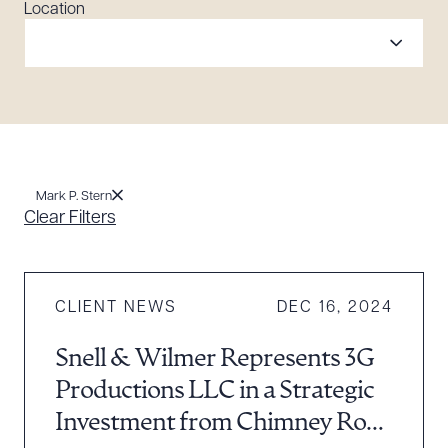
Location
Mark P. Stern
Clear Filters
CLIENT NEWS
DEC 16, 2024
Snell & Wilmer Represents 3G
Productions LLC in a Strategic
Investment from Chimney Rock