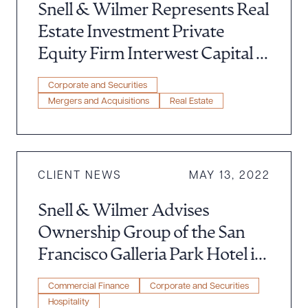
Snell & Wilmer Represents Real
Estate Investment Private
Equity Firm Interwest Capital in
Acquisition of $45 Million
Corporate and Securities
Multifamily Community in
Mergers and Acquisitions
Real Estate
Southern California’s Inland
Empire
CLIENT NEWS
MAY 13, 2022
Snell & Wilmer Advises
Ownership Group of the San
Francisco Galleria Park Hotel in
Connection With a $36 Million
Commercial Finance
Corporate and Securities
Refinance
Hospitality