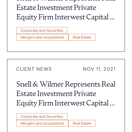
Estate Investment Private
Equity Firm Interwest Capital in
Acquisition of $36 Million
Corporate and Securities
Multifamily Southern California
Mergers and Acquisitions
Real Estate
Property
CLIENT NEWS
NOV 11, 2021
Snell & Wilmer Represents Real
Estate Investment Private
Equity Firm Interwest Capital in
Acquisition of $69,200,000
Corporate and Securities
Multifamily Arizona Property
Mergers and Acquisitions
Real Estate