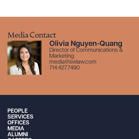
Media Contact
Olivia Nguyen-Quang
Director of Communications &
Marketing
media@swlaw.com
714.427.7490
PEOPLE
SERVICES
OFFICES
MEDIA
ALUMNI