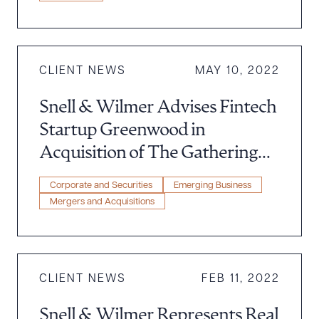
CLIENT NEWS
MAY 10, 2022
Snell & Wilmer Advises Fintech
Download Queue
Drag to order
Startup Greenwood in
Acquisition of The Gathering
Spot
CLEAR ALL
Corporate and Securities
Emerging Business
Mergers and Acquisitions
DOWNLOAD DOC
DOWNLOAD PDF
CLIENT NEWS
FEB 11, 2022
Snell & Wilmer Represents Real