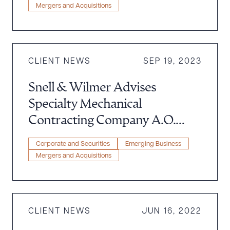
Mergers and Acquisitions
CLIENT NEWS
SEP 19, 2023
Snell & Wilmer Advises
Specialty Mechanical
Contracting Company A.O.
Reed & Co. in Acquisition to
Corporate and Securities
Emerging Business
Legence
Mergers and Acquisitions
CLIENT NEWS
JUN 16, 2022