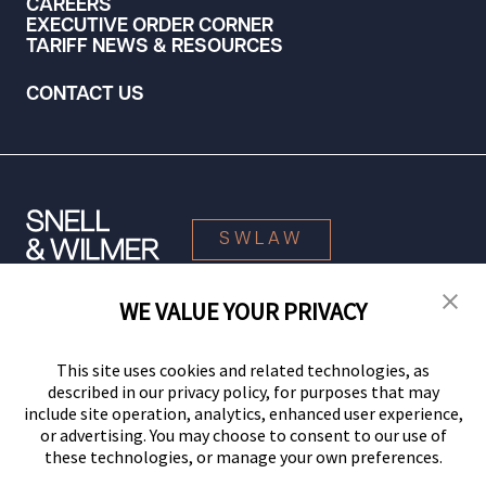
CAREERS
EXECUTIVE ORDER CORNER
TARIFF NEWS & RESOURCES
CONTACT US
SWLAW
WE VALUE YOUR PRIVACY
© 2026 Snell & Wilmer L.L.P. All Rights Reserved.
This site uses cookies and related technologies, as
described in our privacy policy, for purposes that may
include site operation, analytics, enhanced user experience,
or advertising. You may choose to consent to our use of
these technologies, or manage your own preferences.