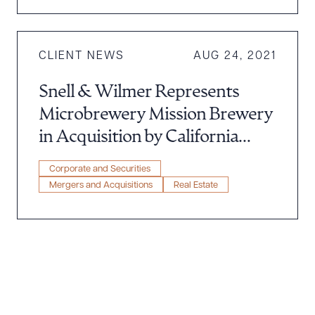
CLIENT NEWS
AUG 24, 2021
Snell & Wilmer Represents
Microbrewery Mission Brewery
in Acquisition by California
Investment Company
Corporate and Securities
Mergers and Acquisitions
Real Estate