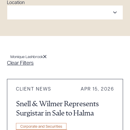
Location
Monique Lashbrook
Clear Filters
CLIENT NEWS
APR 15, 2026
Snell & Wilmer Represents
Surgistar in Sale to Halma
Corporate and Securities