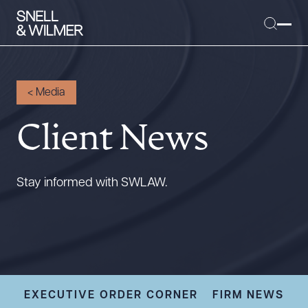
<
Media
Client News
People
Services
Offices
Stay informed with SWLAW.
Media
Alumni
Careers
Executive Order Corner
Tariff News &
EXECUTIVE ORDER CORNER
FIRM NEWS