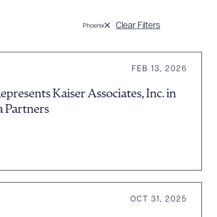
Clear Filters
Phoenix
FEB 13, 2026
presents Kaiser Associates, Inc. in
a Partners
OCT 31, 2025