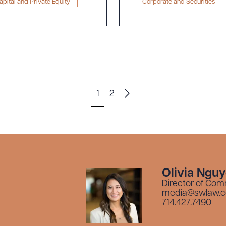
pital and Private Equity
Corporate and Securities
1
2
Olivia Ngu
Director of Com
media@swlaw.
714.427.7490