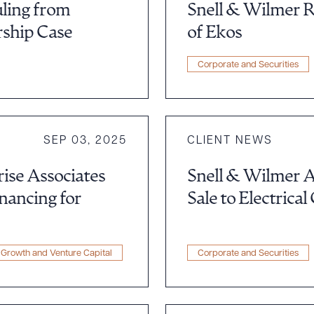
uling from
Snell & Wilmer R
rship Case
of Ekos
Corporate and Securities
SEP 03, 2025
CLIENT NEWS
ise Associates
Snell & Wilmer A
inancing for
Sale to Electrical
ad Queue
Dra
Growth and Venture Capital
Corporate and Securities
R ALL
DOWNLOAD DOC
DOWNLOAD