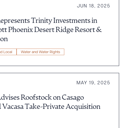
JUN 18, 2025
epresents Trinity Investments in
ott Phoenix Desert Ridge Resort &
ion
nd Local
Water and Water Rights
MAY 19, 2025
dvises Roofstock on Casago
 Vacasa Take-Private Acquisition