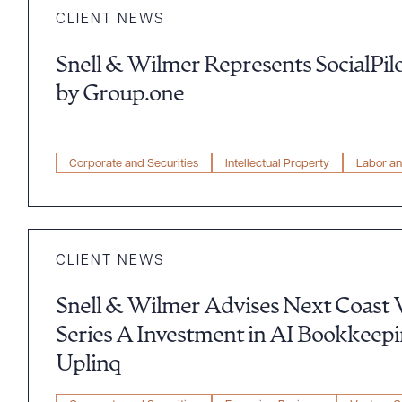
CLIENT NEWS
Snell & Wilmer Represents SocialPilo
by Group.one
Corporate and Securities
Intellectual Property
Labor a
CLIENT NEWS
Snell & Wilmer Advises Next Coast 
Series A Investment in AI Bookkeep
Uplinq