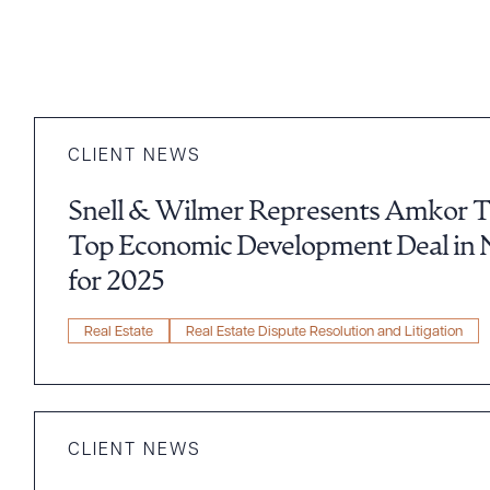
CLIENT NEWS
Snell & Wilmer Represents Amkor Tec
Top Economic Development Deal in 
for 2025
Real Estate
Real Estate Dispute Resolution and Litigation
CLIENT NEWS