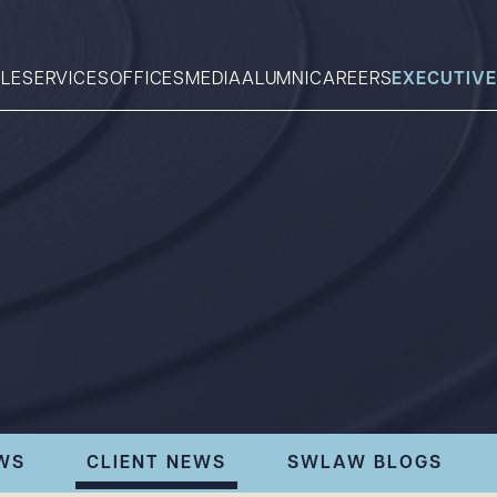
LE
SERVICES
OFFICES
MEDIA
ALUMNI
CAREERS
EXECUTIVE
Search
What can we help you find 
WS
CLIENT NEWS
SWLAW BLOGS