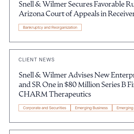
Snell & Wilmer Secures Favorable R
Arizona Court of Appeals in Receive
Bankruptcy and Reorganization
CLIENT NEWS
Snell & Wilmer Advises New Enterpr
and SR One in $80 Million Series B F
Downlo
CHARM Therapeutics
Corporate and Securities
Emerging Business
Emerging 
CLEA