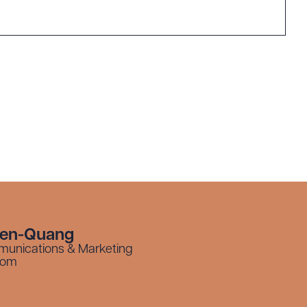
yen-Quang
munications & Marketing
com