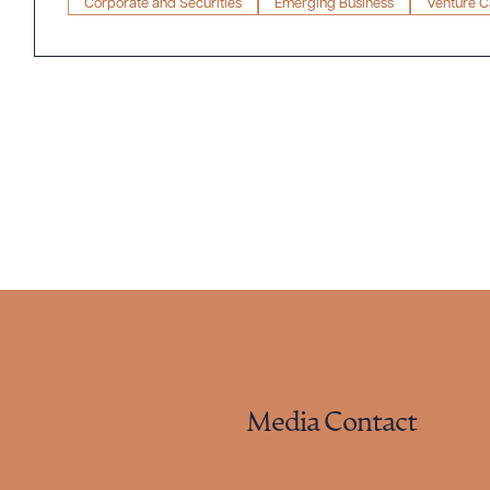
Corporate and Securities
Emerging Business
Venture Ca
Media Contact