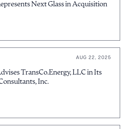
epresents Next Glass in Acquisition
AUG 22, 2025
dvises TransCo.Energy, LLC in Its
 Consultants, Inc.
g to order
 PDF