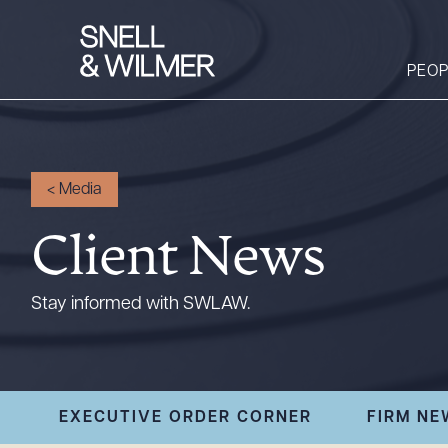
PEOP
People
<
Media
Services
Client News
Offices
Media
Stay informed with SWLAW.
Alumni
Careers
Executive Order
EXECUTIVE ORDER CORNER
FIRM NE
Corner