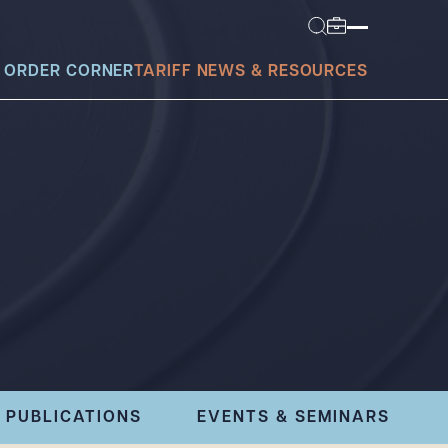
 ORDER CORNER
TARIFF NEWS & RESOURCES
today?
PUBLICATIONS
EVENTS & SEMINARS