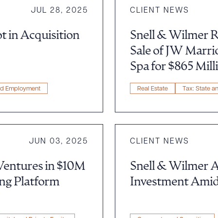
JUL 28, 2025
CLIENT NEWS
t in Acquisition
Snell & Wilmer R
Sale of JW Marri
Spa for $865 Mill
nd Employment
Real Estate
Tax: State a
JUN 03, 2025
CLIENT NEWS
Ventures in $10M
Snell & Wilmer A
ing Platform
Investment Amid