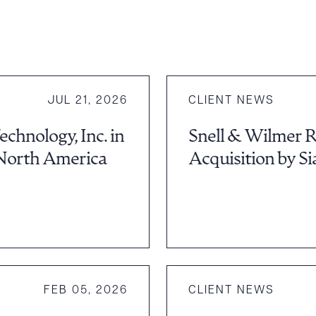
JUL 21, 2026
CLIENT NEWS
hnology, Inc. in
Snell & Wilmer Re
North America
Acquisition by Si
FEB 05, 2026
CLIENT NEWS