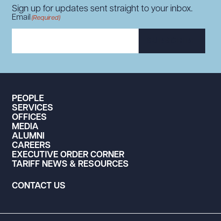
Sign up for updates sent straight to your inbox.
Email
(Required)
SUBSCRIBE
PEOPLE
SERVICES
OFFICES
MEDIA
ALUMNI
CAREERS
EXECUTIVE ORDER CORNER
TARIFF NEWS & RESOURCES
CONTACT US