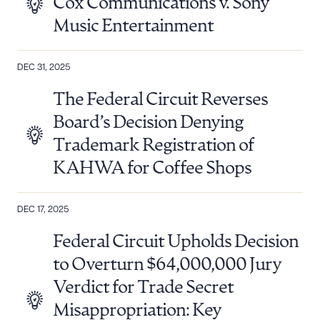
Cox Communications v. Sony
Music Entertainment
DEC 31, 2025
The Federal Circuit Reverses
Board’s Decision Denying
Trademark Registration of
KAHWA for Coffee Shops
DEC 17, 2025
Federal Circuit Upholds Decision
to Overturn $64,000,000 Jury
Verdict for Trade Secret
Misappropriation: Key