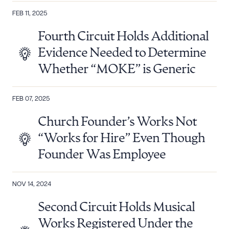
FEB 11, 2025
Fourth Circuit Holds Additional
Evidence Needed to Determine
Whether “MOKE” is Generic
FEB 07, 2025
Church Founder’s Works Not
“Works for Hire” Even Though
Founder Was Employee
NOV 14, 2024
Second Circuit Holds Musical
Works Registered Under the