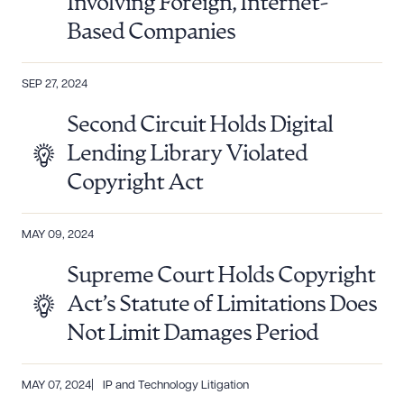
Involving Foreign, Internet-
Based Companies
SEP 27, 2024
Second Circuit Holds Digital
Lending Library Violated
Copyright Act
MAY 09, 2024
Supreme Court Holds Copyright
Act’s Statute of Limitations Does
Not Limit Damages Period
MAY 07, 2024
IP and Technology Litigation