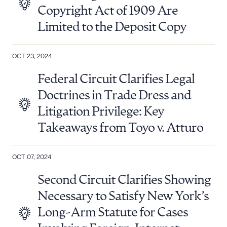
Copyright Act of 1909 Are
Limited to the Deposit Copy
OCT 23, 2024
Federal Circuit Clarifies Legal
Doctrines in Trade Dress and
Litigation Privilege: Key
Takeaways from Toyo v. Atturo
Download Queue
Drag to order
OCT 07, 2024
Second Circuit Clarifies Showing
Necessary to Satisfy New York’s
CLEAR ALL
Long-Arm Statute for Cases
DOWNLOAD DOC
DOWNLOAD PDF