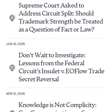
Supreme Court Asked to
Address Circuit Split: Should
Trademark Strength be Treated
as a Question of Fact or Law?
JUN 15, 2026
Don’t Wait to Investigate:
Lessons from the Federal
Circuit’s Insulet v. EOFlow Trade
Secret Reversal
APR 10, 2026
Knowledge is Not Complicity: