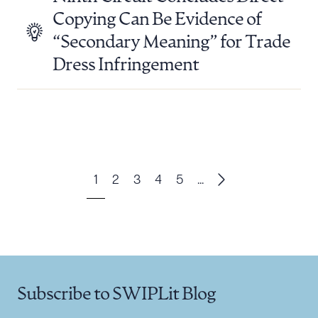
Copying Can Be Evidence of
“Secondary Meaning” for Trade
Dress Infringement
1
2
3
4
5
...
Subscribe to SWIPLit Blog