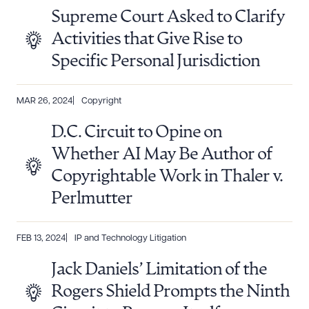
Supreme Court Asked to Clarify
Activities that Give Rise to
Specific Personal Jurisdiction
MAR 26, 2024
Copyright
D.C. Circuit to Opine on
Whether AI May Be Author of
Copyrightable Work in Thaler v.
Perlmutter
FEB 13, 2024
IP and Technology Litigation
Jack Daniels’ Limitation of the
Rogers Shield Prompts the Ninth