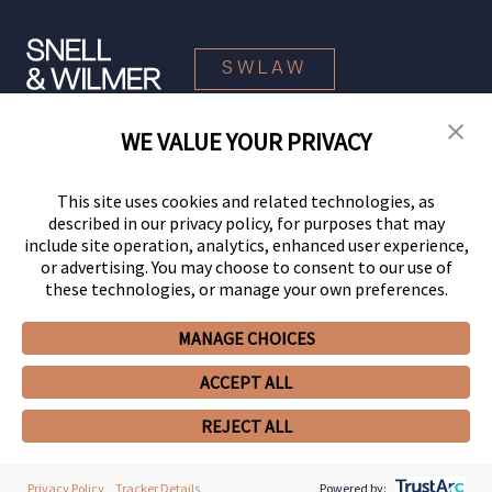
SWLAW
WE VALUE YOUR PRIVACY
© 2026 Snell & Wilmer L.L.P. All Rights Reserved.
This site uses cookies and related technologies, as
described in our privacy policy, for purposes that may
include site operation, analytics, enhanced user experience,
or advertising. You may choose to consent to our use of
these technologies, or manage your own preferences.
MANAGE CHOICES
Your Privacy Choices
Privacy Policy
CCPA Privacy Notices
ACCEPT ALL
Legal Notices
Site Map
Client Portal
Employee Emergency Link
GHP Machine Readable Files
Cookie Preferences
REJECT ALL
Privacy Policy
Tracker Details
Powered by: