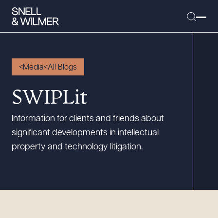
Media
All Blogs
People
SWIPLit
Services
Information for clients and friends about
Offices
significant developments in intellectual
Media
property and technology litigation.
Alumni
Careers
Executive Order Corner
Tariff News &