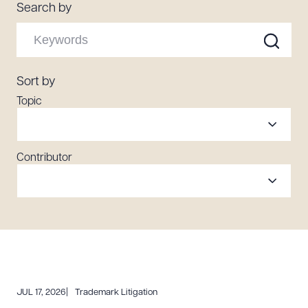
Search by
Resources
About the Firm
Sort by
Attorney Development
Topic
Diversity, Inclusion, & Belonging
Community & Pro Bono
Learning Hub
Contributor
Contact Us
JUL 17, 2026
Trademark Litigation