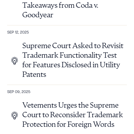
Takeaways from Coda v.
Goodyear
SEP 12, 2025
Supreme Court Asked to Revisit
Trademark Functionality Test
for Features Disclosed in Utility
Patents
SEP 09, 2025
Vetements Urges the Supreme
Court to Reconsider Trademark
Protection for Foreign Words