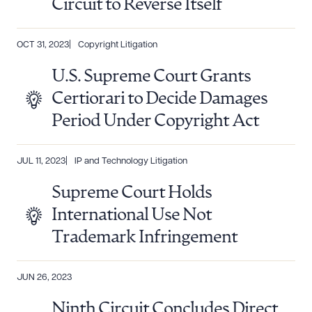
Circuit to Reverse Itself
OCT 31, 2023
Copyright Litigation
U.S. Supreme Court Grants
Certiorari to Decide Damages
Period Under Copyright Act
JUL 11, 2023
IP and Technology Litigation
Supreme Court Holds
International Use Not
Trademark Infringement
JUN 26, 2023
Ninth Circuit Concludes Direct