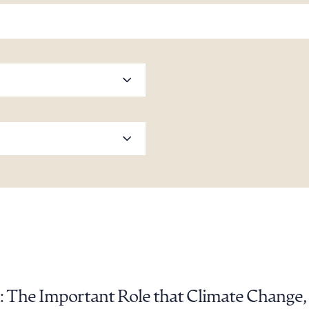
: The Important Role that Climate Change