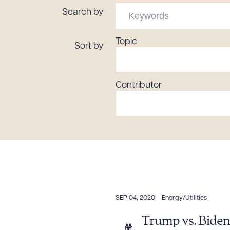
Tariff News &
Search by
Resources
Topic
Sort by
About the Firm
Contributor
Attorney Development
Diversity, Inclusion, & Belonging
Community & Pro Bono
Learning Hub
Contact Us
SEP 04, 2020
Energy/Utilities
Trump vs. Biden