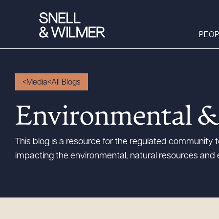
PEOP
Media
All Blogs
People
Environmental &
Services
Offices
This blog is a resource for the regulated community
Media
impacting the environmental, natural resources and 
Alumni
Careers
Executive Order
Corner