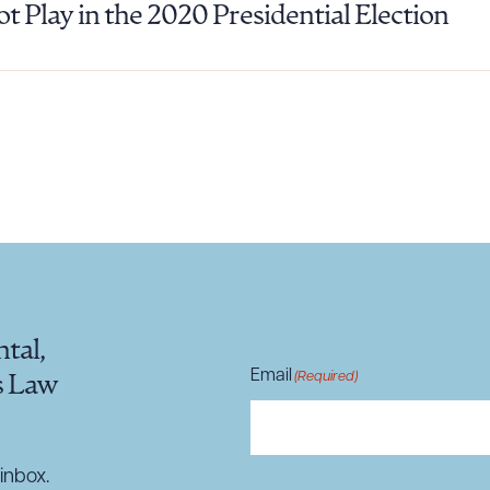
ot Play in the 2020 Presidential Election
ad Queue
Dra
R ALL
DOWNLOAD DOC
DOWNLOAD
tal,
Email
(Required)
s Law
inbox.