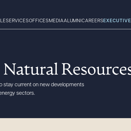
LE
SERVICES
OFFICES
MEDIA
ALUMNI
CAREERS
EXECUTIVE
Search
 Natural Resource
What can we help you find 
 to stay current on new developments
energy sectors.