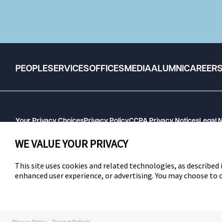
PEOPLE
SERVICES
OFFICES
MEDIA
ALUMNI
CAREER
Your Privacy Choices
Privacy Policy
CCPA Privacy Notices
Legal 
GHP Machine Readable Files
Cookie Preferences
WE VALUE YOUR PRIVACY
This site uses cookies and related technologies, as described i
enhanced user experience, or advertising. You may choose to
SWLAW
Privacy Policy
Tracker Details