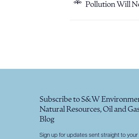
Pollution Will N
Downlo
CLEA
Subscribe to S&W Environmen
Natural Resources, Oil and Ga
Blog
Sign up for updates sent straight to your 