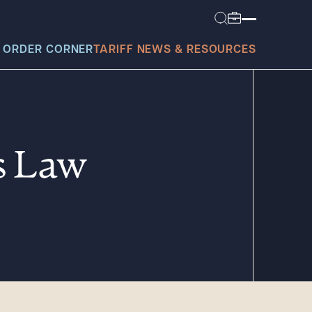
 ORDER CORNER
TARIFF NEWS & RESOURCES
s Law
today?