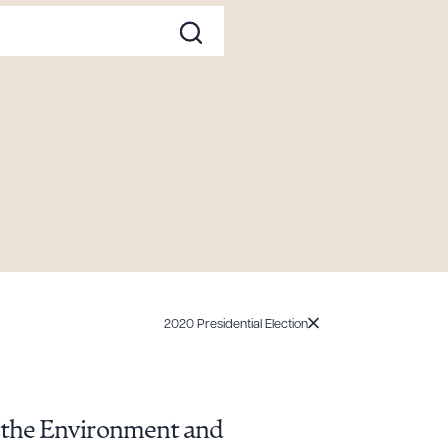
2020 Presidential Election
, the Environment and