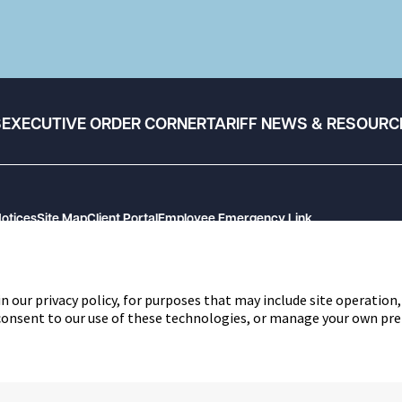
S
EXECUTIVE ORDER CORNER
TARIFF NEWS & RESOURC
Notices
Site Map
Client Portal
Employee Emergency Link
n our privacy policy, for purposes that may include site operation,
 consent to our use of these technologies, or manage your own pre