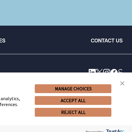
ES
CONTACT US
MANAGE CHOICES
 analytics,
ACCEPT ALL
ferences.
REJECT ALL
© 2026 Snell & Wilmer L.L.P. All Rights Reserved.
Powered by: